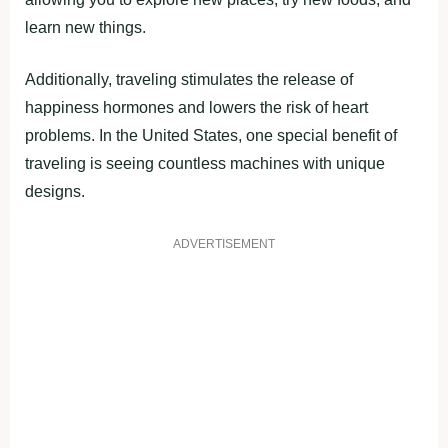
learn new things.
Additionally, traveling stimulates the release of
happiness hormones and lowers the risk of heart
problems. In the United States, one special benefit of
traveling is seeing countless machines with unique
designs.
ADVERTISEMENT