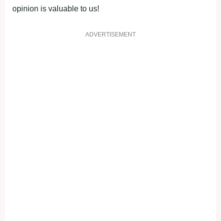
opinion is valuable to us!
ADVERTISEMENT