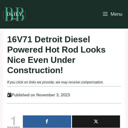
Skip
to
Menu
content
16V71 Detroit Diesel
Powered Hot Rod Looks
Nice Even Under
Construction!
If you click on links we provide, we may receive compensation.
Published on
November 3, 2023
1
SHARES