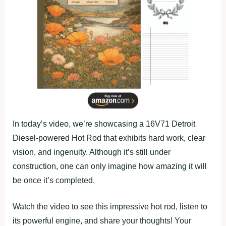
In today’s video, we’re showcasing a 16V71 Detroit
Diesel-powered Hot Rod that exhibits hard work, clear
vision, and ingenuity. Although it’s still under
construction, one can only imagine how amazing it will
be once it’s completed.
Watch the video to see this impressive hot rod, listen to
its powerful engine, and share your thoughts! Your