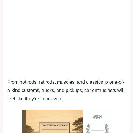
From hot rods, rat rods, muscles, and classics to one-of-
a-kind customs, trucks, and pickups, car enthusiasts will
feel like they’re in heaven.