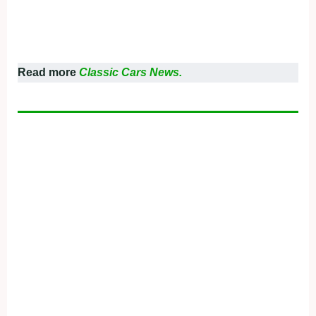
Read more
Classic Cars News.