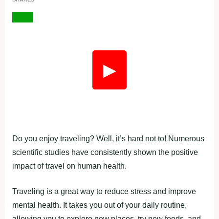
▶
Do you enjoy traveling? Well, it’s hard not to! Numerous
scientific studies have consistently shown the positive
impact of travel on human health.
Traveling is a great way to reduce stress and improve
mental health. It takes you out of your daily routine,
allowing you to explore new places, try new foods, and