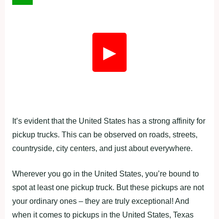
▶
It’s evident that the United States has a strong affinity for
pickup trucks. This can be observed on roads, streets,
countryside, city centers, and just about everywhere.
Wherever you go in the United States, you’re bound to
spot at least one pickup truck. But these pickups are not
your ordinary ones – they are truly exceptional! And
when it comes to pickups in the United States, Texas