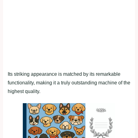
Its striking appearance is matched by its remarkable
functionality, making it a truly outstanding machine of the
highest quality.