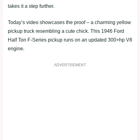
takes it a step further.
Today’s video showcases the proof – a charming yellow
pickup truck resembling a cute chick. This 1946 Ford
Half Ton F-Series pickup runs on an updated 300+hp V8
engine.
ADVERTISEMENT