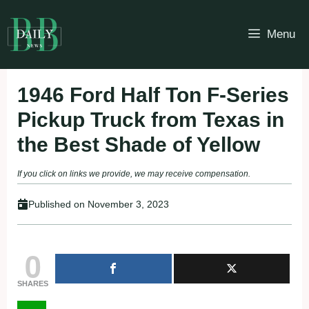
Skip
to
Menu
content
1946 Ford Half Ton F-Series
Pickup Truck from Texas in
the Best Shade of Yellow
If you click on links we provide, we may receive compensation.
Published on
November 3, 2023
0
SHARES