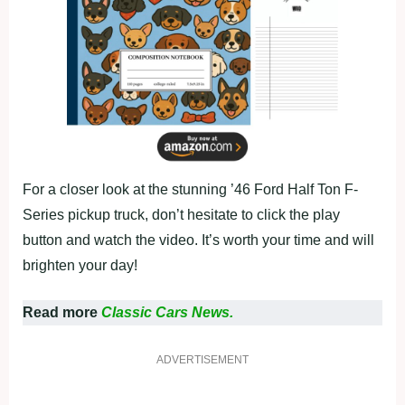
For a closer look at the stunning ’46 Ford Half Ton F-
Series pickup truck, don’t hesitate to click the play
button and watch the video. It’s worth your time and will
brighten your day!
Read more
Classic Cars News.
ADVERTISEMENT