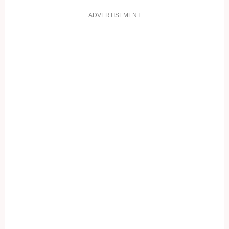
ADVERTISEMENT