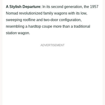
A Stylish Departure:
In its second generation, the 1957
Nomad revolutionized family wagons with its low,
sweeping roofline and two-door configuration,
resembling a hardtop coupe more than a traditional
station wagon.
ADVERTISEMENT