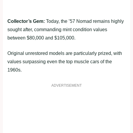
Collector’s Gem:
Today, the ’57 Nomad remains highly
sought after, commanding mint condition values
between $80,000 and $105,000.
Original unrestored models are particularly prized, with
values surpassing even the top muscle cars of the
1960s.
ADVERTISEMENT