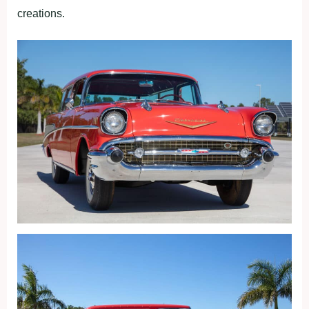
creations.