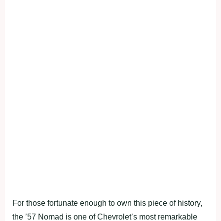
For those fortunate enough to own this piece of history,
the ’57 Nomad is one of Chevrolet’s most remarkable