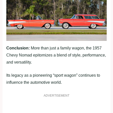
Conclusion:
More than just a family wagon, the 1957
Chevy Nomad epitomizes a blend of style, performance,
and versatility.
Its legacy as a pioneering “sport wagon” continues to
influence the automotive world.
ADVERTISEMENT