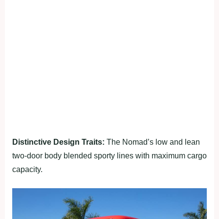
Distinctive Design Traits:
The Nomad’s low and lean
two-door body blended sporty lines with maximum cargo
capacity.