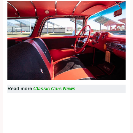
Read more
Classic Cars News.