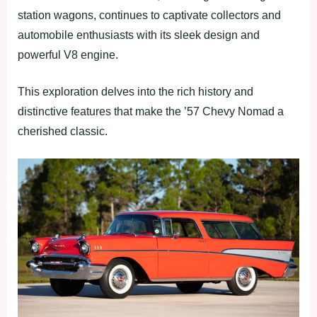
station wagons, continues to captivate collectors and
automobile enthusiasts with its sleek design and
powerful V8 engine.
This exploration delves into the rich history and
distinctive features that make the ’57 Chevy Nomad a
cherished classic.