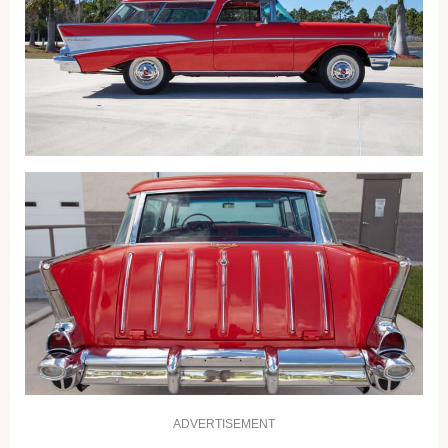
ADVERTISEMENT