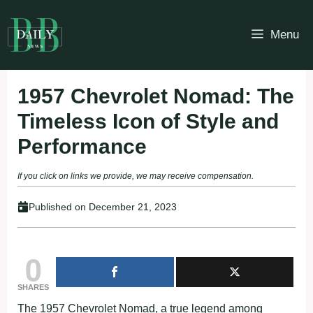
Skip
to
Menu
content
1957 Chevrolet Nomad: The
Timeless Icon of Style and
Performance
If you click on links we provide, we may receive compensation.
Published on
December 21, 2023
0
SHARES
The 1957 Chevrolet Nomad, a true legend among