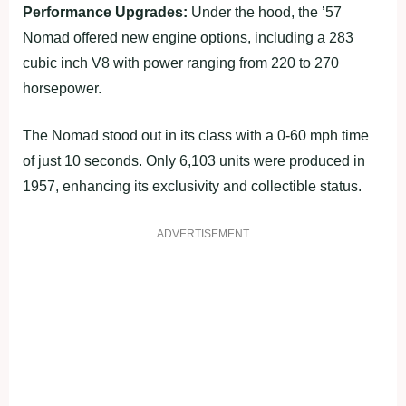
Performance Upgrades:
Under the hood, the ’57
Nomad offered new engine options, including a 283
cubic inch V8 with power ranging from 220 to 270
horsepower.
The Nomad stood out in its class with a 0-60 mph time
of just 10 seconds. Only 6,103 units were produced in
1957, enhancing its exclusivity and collectible status.
ADVERTISEMENT