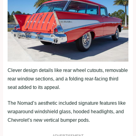
Clever design details like rear wheel cutouts, removable
rear window sections, and a folding rear-facing third
seat added to its appeal.
The Nomad’s aesthetic included signature features like
wraparound windshield glass, hooded headlights, and
Chevrolet’s new vertical bumper pods.