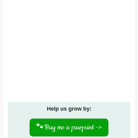
Help us grow by:
🐾
Buy me a pawprint ->