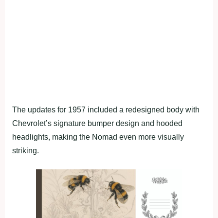
The updates for 1957 included a redesigned body with
Chevrolet’s signature bumper design and hooded
headlights, making the Nomad even more visually
striking.