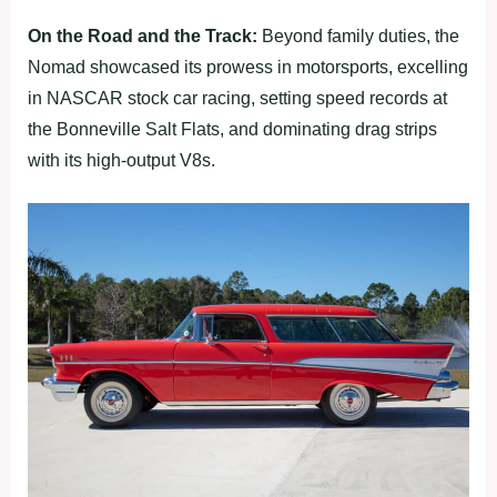
On the Road and the Track:
Beyond family duties, the
Nomad showcased its prowess in motorsports, excelling
in NASCAR stock car racing, setting speed records at
the Bonneville Salt Flats, and dominating drag strips
with its high-output V8s.