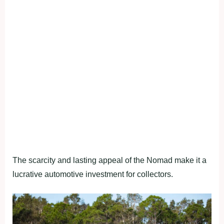
The scarcity and lasting appeal of the Nomad make it a
lucrative automotive investment for collectors.