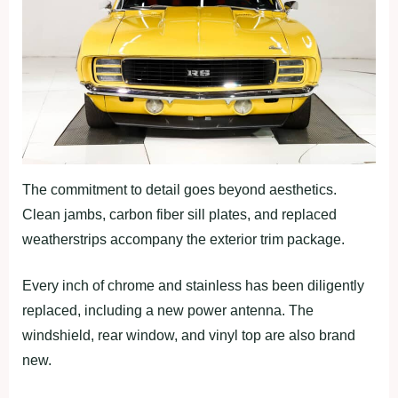
The commitment to detail goes beyond aesthetics.
Clean jambs, carbon fiber sill plates, and replaced
weatherstrips accompany the exterior trim package.
Every inch of chrome and stainless has been diligently
replaced, including a new power antenna. The
windshield, rear window, and vinyl top are also brand
new.