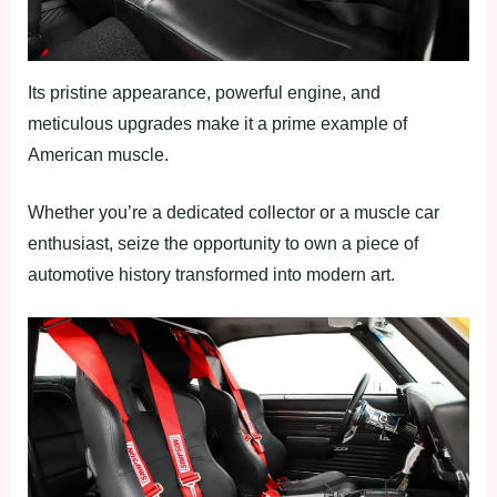
Its pristine appearance, powerful engine, and
meticulous upgrades make it a prime example of
American muscle.
Whether you’re a dedicated collector or a muscle car
enthusiast, seize the opportunity to own a piece of
automotive history transformed into modern art.