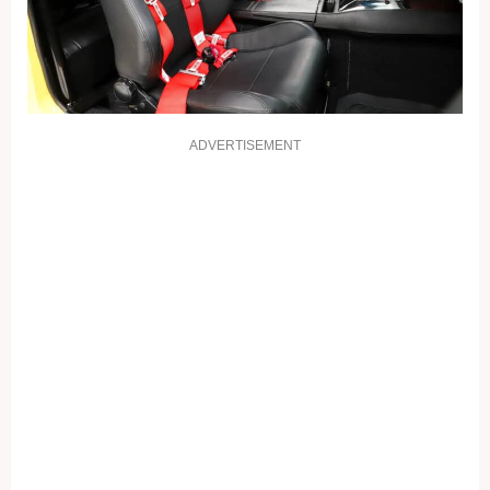
ADVERTISEMENT