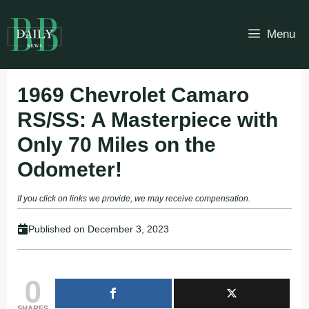
Skip
to
Menu
content
1969 Chevrolet Camaro
RS/SS: A Masterpiece with
Only 70 Miles on the
Odometer!
If you click on links we provide, we may receive compensation.
Published on
December 3, 2023
0
SHARES