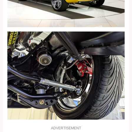
ADVERTISEMENT