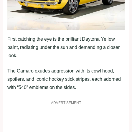
First catching the eye is the brilliant Daytona Yellow
paint, radiating under the sun and demanding a closer
look.
The Camaro exudes aggression with its cowl hood,
spoilers, and iconic hockey stick stripes, each adorned
with “540” emblems on the sides.
ADVERTISEMENT