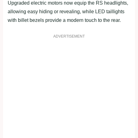
Upgraded electric motors now equip the RS headlights,
allowing easy hiding or revealing, while LED taillights
with billet bezels provide a modern touch to the rear.
ADVERTISEMENT