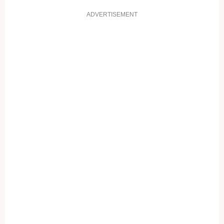
ADVERTISEMENT