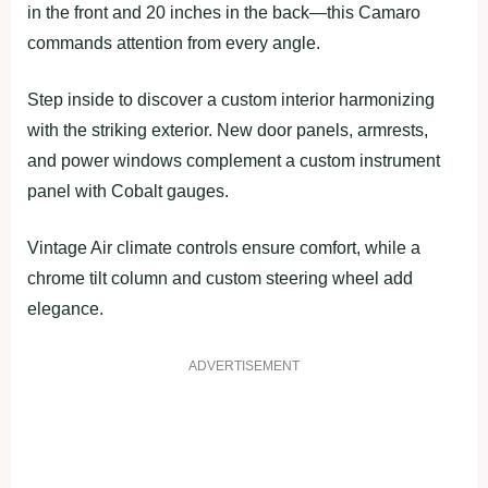
in the front and 20 inches in the back—this Camaro
commands attention from every angle.
Step inside to discover a custom interior harmonizing
with the striking exterior. New door panels, armrests,
and power windows complement a custom instrument
panel with Cobalt gauges.
Vintage Air climate controls ensure comfort, while a
chrome tilt column and custom steering wheel add
elegance.
ADVERTISEMENT