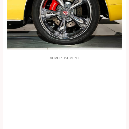
ADVERTISEMENT