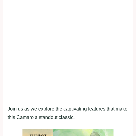
Join us as we explore the captivating features that make
this Camaro a standout classic.