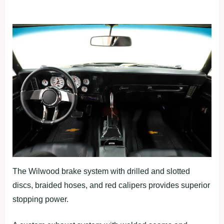
The Wilwood brake system with drilled and slotted
discs, braided hoses, and red calipers provides superior
stopping power.