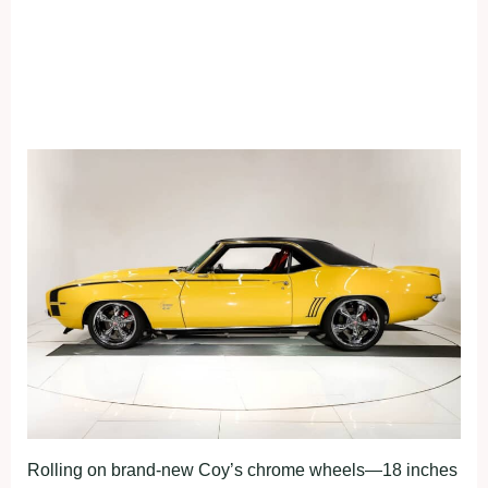
Rolling on brand-new Coy’s chrome wheels—18 inches