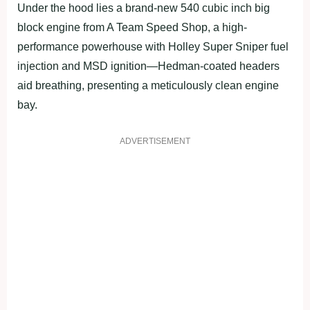
Under the hood lies a brand-new 540 cubic inch big
block engine from A Team Speed Shop, a high-
performance powerhouse with Holley Super Sniper fuel
injection and MSD ignition—Hedman-coated headers
aid breathing, presenting a meticulously clean engine
bay.
ADVERTISEMENT