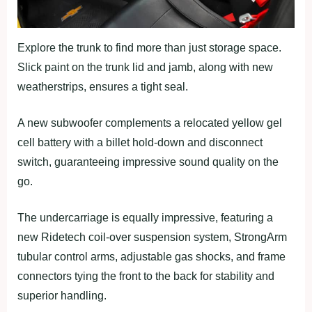
Explore the trunk to find more than just storage space.
Slick paint on the trunk lid and jamb, along with new
weatherstrips, ensures a tight seal.
A new subwoofer complements a relocated yellow gel
cell battery with a billet hold-down and disconnect
switch, guaranteeing impressive sound quality on the
go.
The undercarriage is equally impressive, featuring a
new Ridetech coil-over suspension system, StrongArm
tubular control arms, adjustable gas shocks, and frame
connectors tying the front to the back for stability and
superior handling.