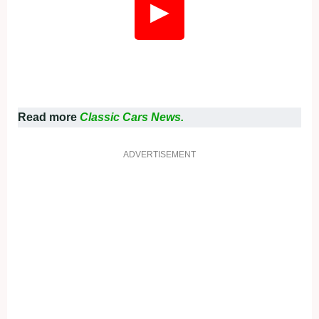
▶
Read more
Classic Cars News.
ADVERTISEMENT