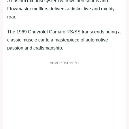
A custom exhaust system with welded seams and
Flowmaster mufflers delivers a distinctive and mighty
roar.
The 1969 Chevrolet Camaro RS/SS transcends being a
classic muscle car to a masterpiece of automotive
passion and craftsmanship.
ADVERTISEMENT