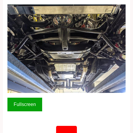
Fullscreen