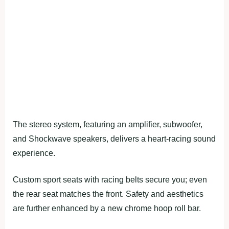
The stereo system, featuring an amplifier, subwoofer,
and Shockwave speakers, delivers a heart-racing sound
experience.
Custom sport seats with racing belts secure you; even
the rear seat matches the front. Safety and aesthetics
are further enhanced by a new chrome hoop roll bar.