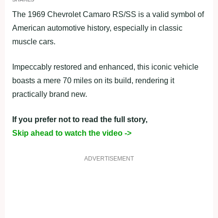
The 1969 Chevrolet Camaro RS/SS is a valid symbol of
American automotive history, especially in classic
muscle cars.
Impeccably restored and enhanced, this iconic vehicle
boasts a mere 70 miles on its build, rendering it
practically brand new.
If you prefer not to read the full story,
Skip ahead to watch the video ->
ADVERTISEMENT