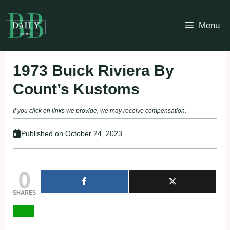
Skip
to
Menu
content
1973 Buick Riviera By
Count’s Kustoms
If you click on links we provide, we may receive compensation.
Published on
October 24, 2023
0
SHARES