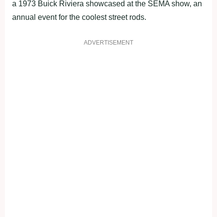
a 1973 Buick Riviera showcased at the SEMA show, an
annual event for the coolest street rods.
ADVERTISEMENT