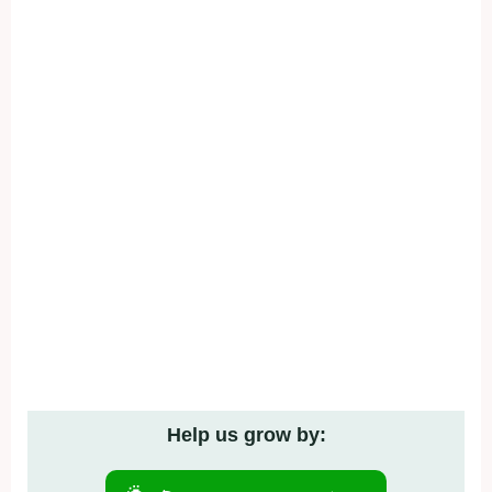
Help us grow by: