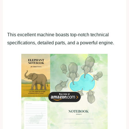
This excellent machine boasts top-notch technical
specifications, detailed parts, and a powerful engine.