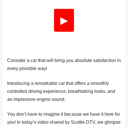
▶
Consider a car that will bring you absolute satisfaction in
every possible way!
Introducing a remarkable car that offers a smoothly
controlled driving experience, breathtaking looks, and
an impressive engine sound.
You don’t have to imagine it because we have it here for
you! In today’s video shared by Scottie DTV, we glimpse