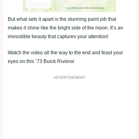
But what sets it apart is the stunning paint job that
makes it shine like the bright side of the moon. It’s an
irresistible beauty that captures your attention!
Watch the video all the way to the end and feast your
eyes on this ’73 Buick Riviera!
ADVERTISEMENT