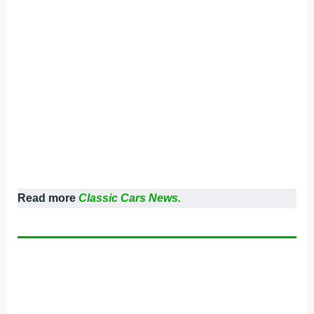
Read more
Classic Cars News.