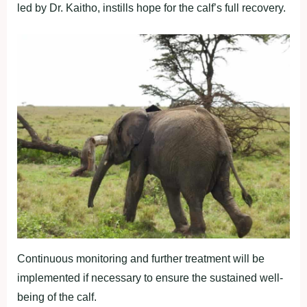
led by Dr. Kaitho, instills hope for the calf’s full recovery.
Continuous monitoring and further treatment will be
implemented if necessary to ensure the sustained well-
being of the calf.