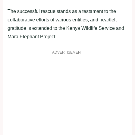
The successful rescue stands as a testament to the
collaborative efforts of various entities, and heartfelt
gratitude is extended to the Kenya Wildlife Service and
Mara Elephant Project.
ADVERTISEMENT