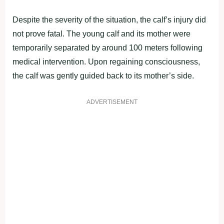
Despite the severity of the situation, the calf’s injury did
not prove fatal. The young calf and its mother were
temporarily separated by around 100 meters following
medical intervention. Upon regaining consciousness,
the calf was gently guided back to its mother’s side.
ADVERTISEMENT