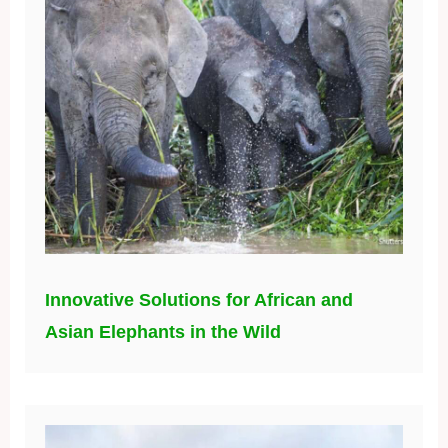
Innovative Solutions for African and
Asian Elephants in the Wild