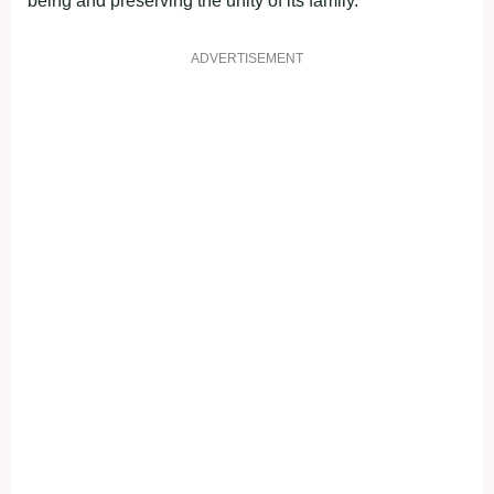
being and preserving the unity of its family.
ADVERTISEMENT