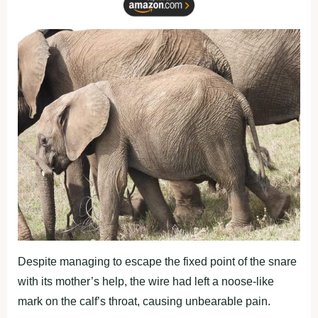
Despite managing to escape the fixed point of the snare
with its mother’s help, the wire had left a noose-like
mark on the calf’s throat, causing unbearable pain.