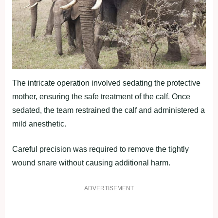
The intricate operation involved sedating the protective
mother, ensuring the safe treatment of the calf. Once
sedated, the team restrained the calf and administered a
mild anesthetic.
Careful precision was required to remove the tightly
wound snare without causing additional harm.
ADVERTISEMENT