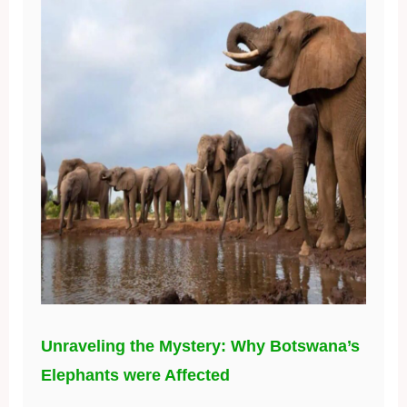
Unraveling the Mystery: Why Botswana’s
Elephants were Affected