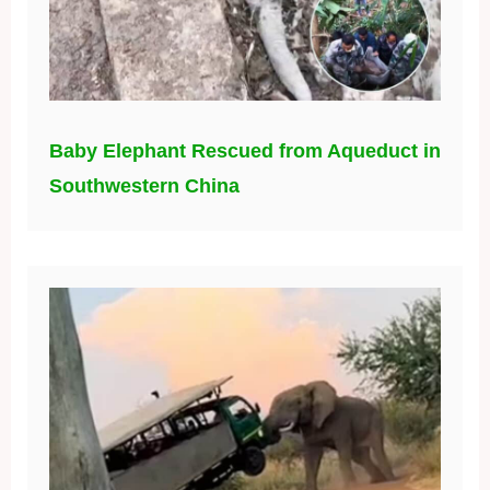
Baby Elephant Rescued from Aqueduct in
Southwestern China