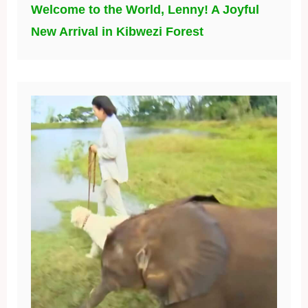
Welcome to the World, Lenny! A Joyful
New Arrival in Kibwezi Forest