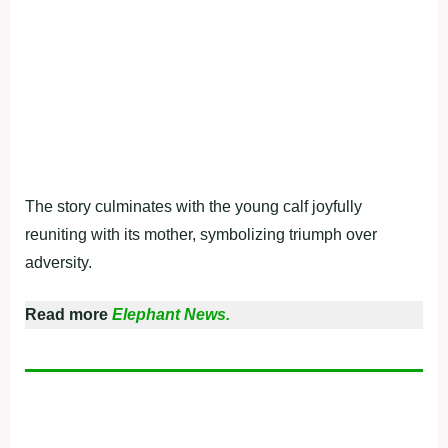
The story culminates with the young calf joyfully
reuniting with its mother, symbolizing triumph over
adversity.
Read more
Elephant News.