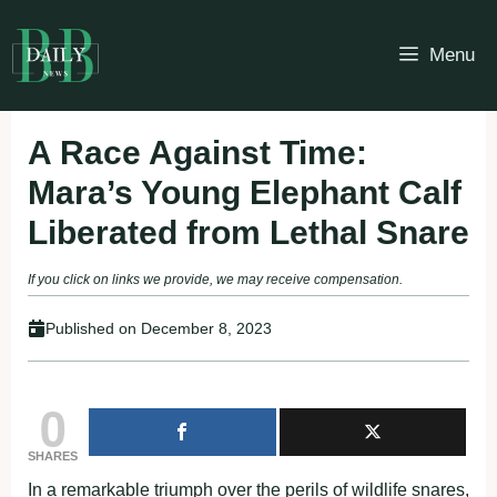
Skip
to
Menu
content
A Race Against Time:
Mara’s Young Elephant Calf
Liberated from Lethal Snare
If you click on links we provide, we may receive compensation.
Published on
December 8, 2023
0
SHARES
In a remarkable triumph over the perils of wildlife snares,