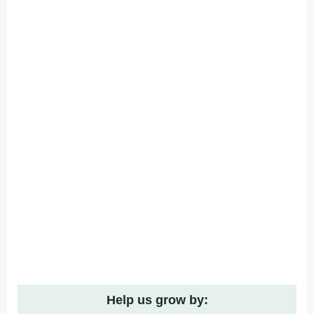
Help us grow by: