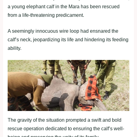
a young elephant calf in the Mara has been rescued
from a life-threatening predicament.
A seemingly innocuous wire loop had ensnared the
calf’s neck, jeopardizing its life and hindering its feeding
ability.
The gravity of the situation prompted a swift and bold
rescue operation dedicated to ensuring the calf’s well-