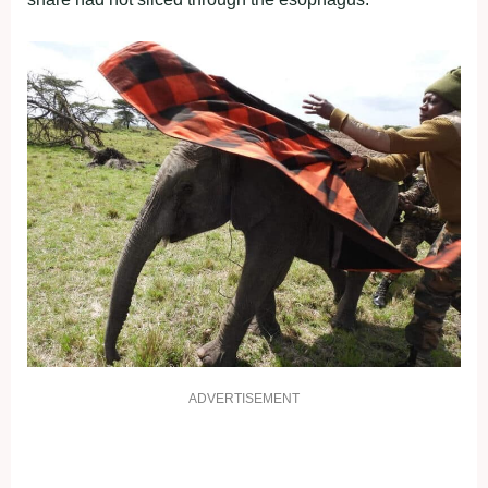
ADVERTISEMENT