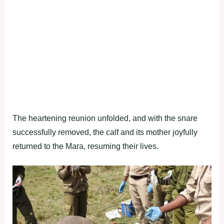
The heartening reunion unfolded, and with the snare
successfully removed, the calf and its mother joyfully
returned to the Mara, resuming their lives.