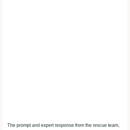
The prompt and expert response from the rescue team,