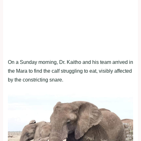
On a Sunday morning, Dr. Kaitho and his team arrived in
the Mara to find the calf struggling to eat, visibly affected
by the constricting snare.