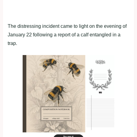
The distressing incident came to light on the evening of
January 22 following a report of a calf entangled in a
trap.