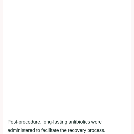
Post-procedure, long-lasting antibiotics were
administered to facilitate the recovery process.