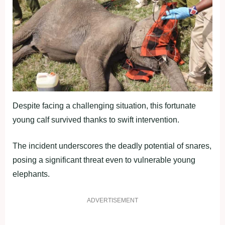
Despite facing a challenging situation, this fortunate
young calf survived thanks to swift intervention.
The incident underscores the deadly potential of snares,
posing a significant threat even to vulnerable young
elephants.
ADVERTISEMENT