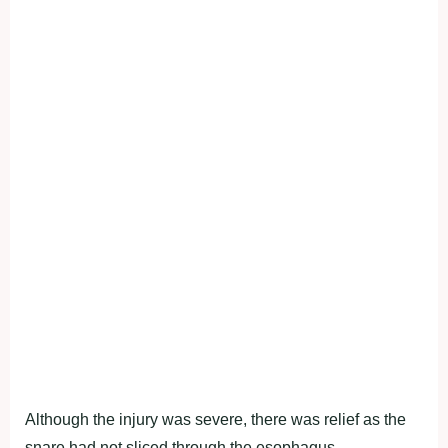
Although the injury was severe, there was relief as the
snare had not sliced through the esophagus.