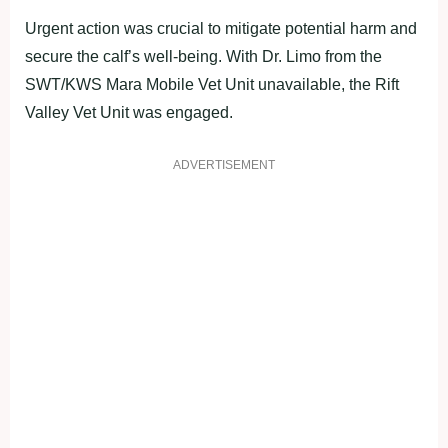
Urgent action was crucial to mitigate potential harm and
secure the calf’s well-being. With Dr. Limo from the
SWT/KWS Mara Mobile Vet Unit unavailable, the Rift
Valley Vet Unit was engaged.
ADVERTISEMENT