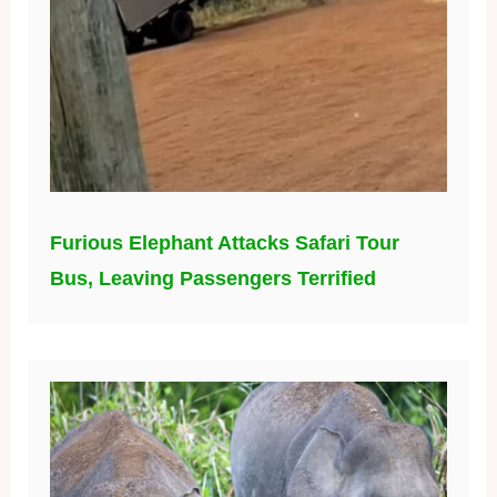
Furious Elephant Attacks Safari Tour
Bus, Leaving Passengers Terrified