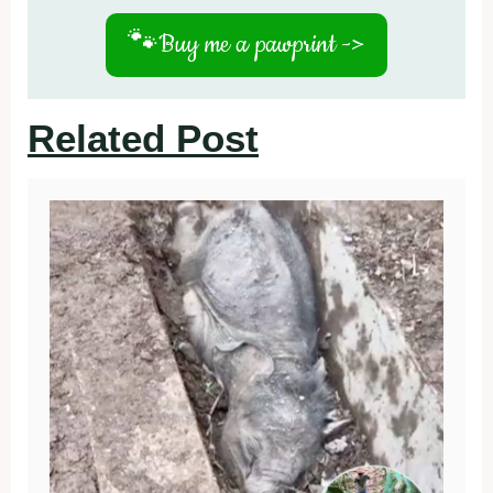
🐾
Buy me a pawprint ->
Related Post