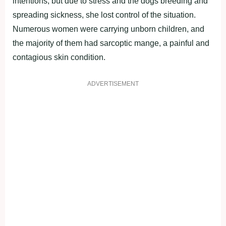
intentions, but due to stress and the dogs breeding and
spreading sickness, she lost control of the situation.
Numerous women were carrying unborn children, and
the majority of them had sarcoptic mange, a painful and
contagious skin condition.
ADVERTISEMENT