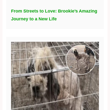
From Streets to Love: Brookie’s Amazing
Journey to a New Life