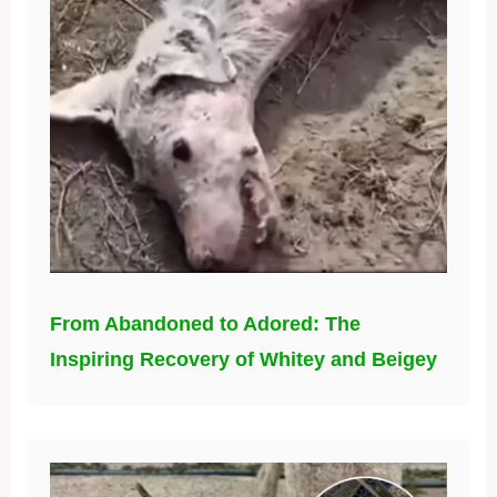
From Abandoned to Adored: The
Inspiring Recovery of Whitey and Beigey