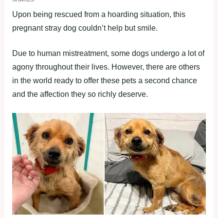
Upon being rescued from a hoarding situation, this
pregnant stray dog couldn’t help but smile.
Due to human mistreatment, some dogs undergo a lot of
agony throughout their lives. However, there are others
in the world ready to offer these pets a second chance
and the affection they so richly deserve.