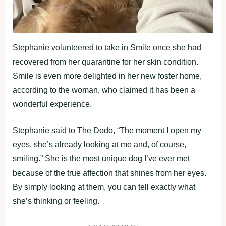
Stephanie volunteered to take in Smile once she had
recovered from her quarantine for her skin condition.
Smile is even more delighted in her new foster home,
according to the woman, who claimed it has been a
wonderful experience.
Stephanie said to The Dodo, “The moment I open my
eyes, she’s already looking at me and, of course,
smiling.” She is the most unique dog I’ve ever met
because of the true affection that shines from her eyes.
By simply looking at them, you can tell exactly what
she’s thinking or feeling.