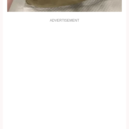
ADVERTISEMENT