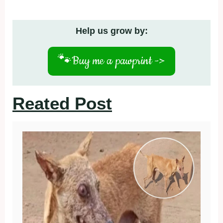
Help us grow by:
🐾
Buy me a pawprint ->
Reated Post