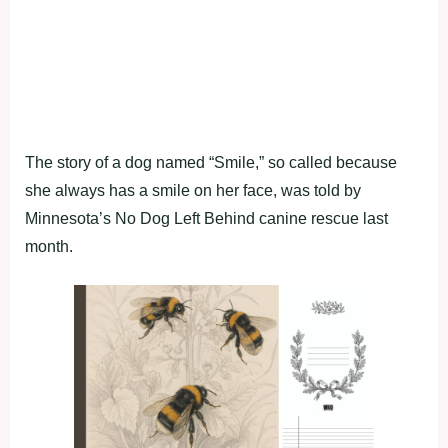
The story of a dog named “Smile,” so called because
she always has a smile on her face, was told by
Minnesota’s No Dog Left Behind canine rescue last
month.