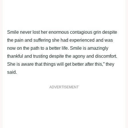
Smile never lost her enormous contagious grin despite
the pain and suffering she had experienced and was
now on the path to a better life. Smile is amazingly
thankful and trusting despite the agony and discomfort.
She is aware that things will get better after this,” they
said.
ADVERTISEMENT