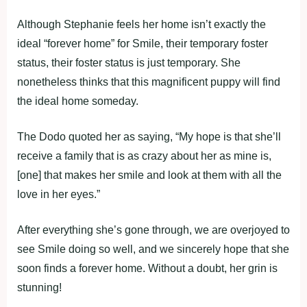
Although Stephanie feels her home isn’t exactly the
ideal “forever home” for Smile, their temporary foster
status, their foster status is just temporary. She
nonetheless thinks that this magnificent puppy will find
the ideal home someday.
The Dodo quoted her as saying, “My hope is that she’ll
receive a family that is as crazy about her as mine is,
[one] that makes her smile and look at them with all the
love in her eyes.”
After everything she’s gone through, we are overjoyed to
see Smile doing so well, and we sincerely hope that she
soon finds a forever home. Without a doubt, her grin is
stunning!