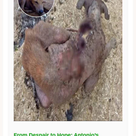
From Despair to Hope: Antonio’s