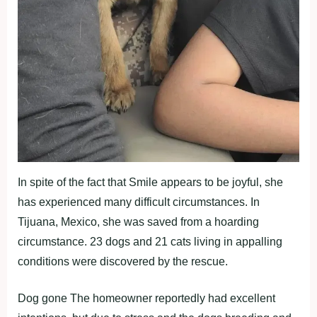
In spite of the fact that Smile appears to be joyful, she
has experienced many difficult circumstances. In
Tijuana, Mexico, she was saved from a hoarding
circumstance. 23 dogs and 21 cats living in appalling
conditions were discovered by the rescue.
Dog gone The homeowner reportedly had excellent