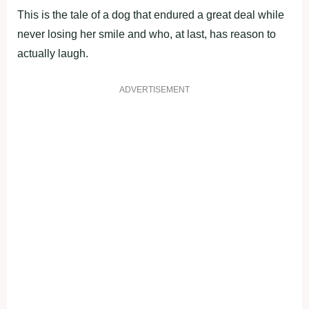
This is the tale of a dog that endured a great deal while
never losing her smile and who, at last, has reason to
actually laugh.
ADVERTISEMENT