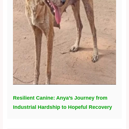
Resilient Canine: Anya’s Journey from
Industrial Hardship to Hopeful Recovery