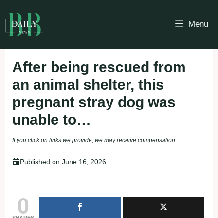
Skip
to
Menu
content
After being rescued from
an animal shelter, this
pregnant stray dog ​​was
unable to…
If you click on links we provide, we may receive compensation.
Published on
June 16, 2026
0
SHARES