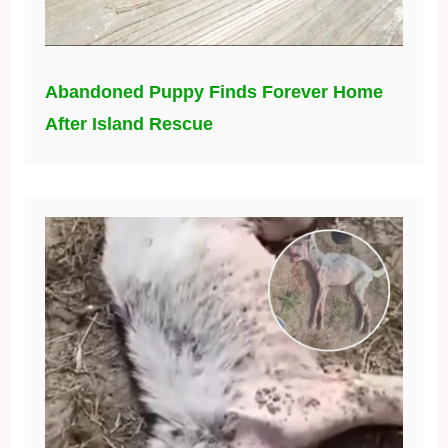
Abandoned Puppy Finds Forever Home
After Island Rescue