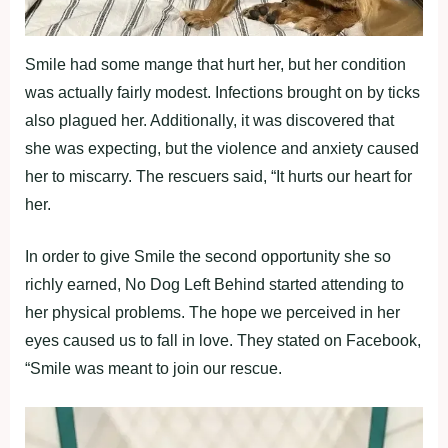
Smile had some mange that hurt her, but her condition
was actually fairly modest. Infections brought on by ticks
also plagued her. Additionally, it was discovered that
she was expecting, but the violence and anxiety caused
her to miscarry. The rescuers said, “It hurts our heart for
her.
In order to give Smile the second opportunity she so
richly earned, No Dog Left Behind started attending to
her physical problems. The hope we perceived in her
eyes caused us to fall in love. They stated on Facebook,
“Smile was meant to join our rescue.