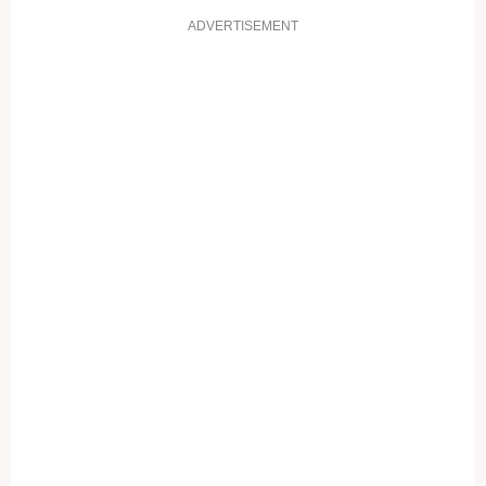
ADVERTISEMENT