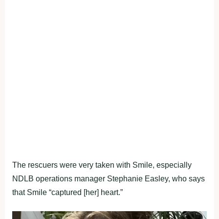
The rescuers were very taken with Smile, especially
NDLB operations manager Stephanie Easley, who says
that Smile “captured [her] heart.”