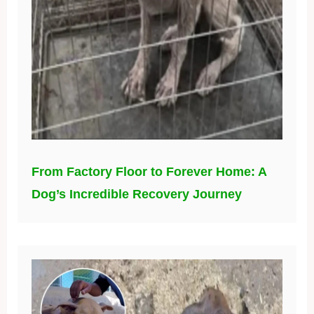
From Factory Floor to Forever Home: A
Dog’s Incredible Recovery Journey