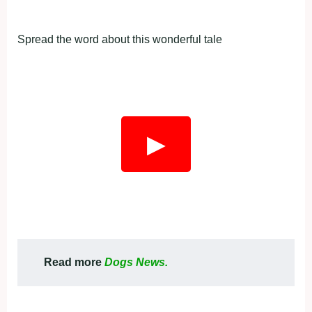
Spread the word about this wonderful tale
▶
Read more
Dogs News.