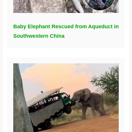
Baby Elephant Rescued from Aqueduct in
Southwestern China