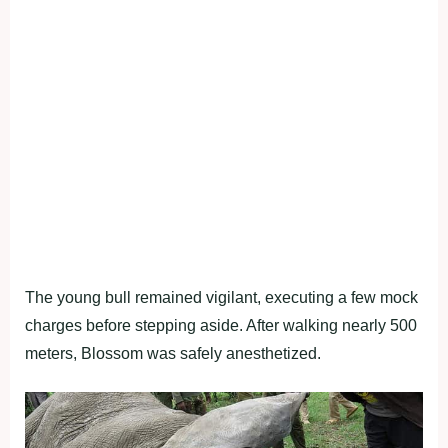
The young bull remained vigilant, executing a few mock
charges before stepping aside. After walking nearly 500
meters, Blossom was safely anesthetized.