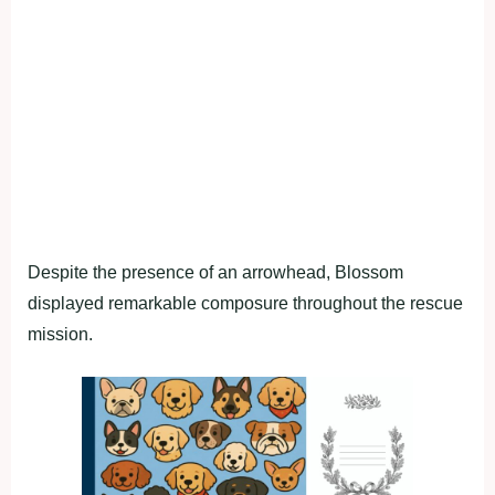
Despite the presence of an arrowhead, Blossom
displayed remarkable composure throughout the rescue
mission.