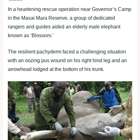
In a heartening rescue operation near Governor’s Camp
in the Masai Mara Reserve, a group of dedicated
rangers and guides aided an elderly male elephant
known as ‘Blossom.’
The resilient pachyderm faced a challenging situation
with an oozing pus wound on his right hind leg and an
arrowhead lodged at the bottom of his trunk.