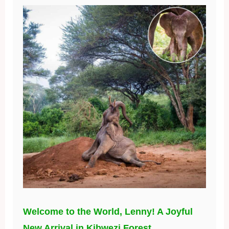
Welcome to the World, Lenny! A Joyful
New Arrival in Kibwezi Forest