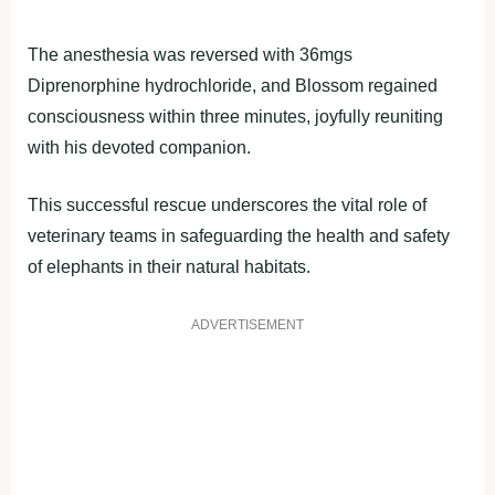
The anesthesia was reversed with 36mgs
Diprenorphine hydrochloride, and Blossom regained
consciousness within three minutes, joyfully reuniting
with his devoted companion.
This successful rescue underscores the vital role of
veterinary teams in safeguarding the health and safety
of elephants in their natural habitats.
ADVERTISEMENT