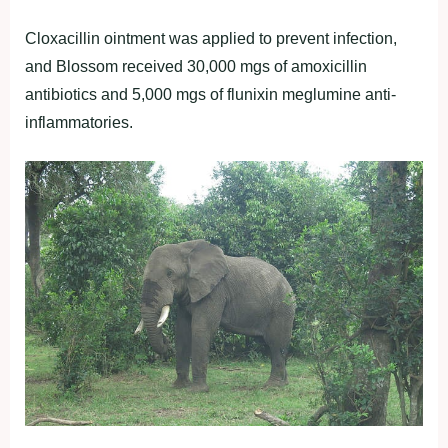
Cloxacillin ointment was applied to prevent infection,
and Blossom received 30,000 mgs of amoxicillin
antibiotics and 5,000 mgs of flunixin meglumine anti-
inflammatories.