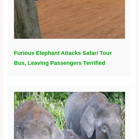
Furious Elephant Attacks Safari Tour
Bus, Leaving Passengers Terrified