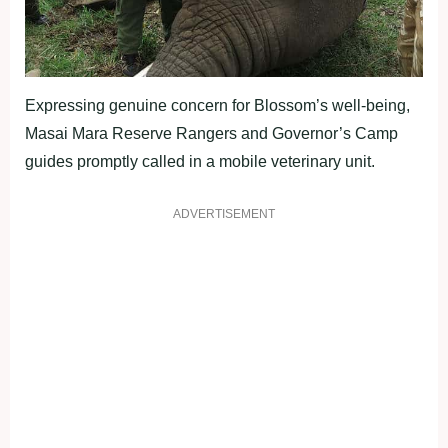
Expressing genuine concern for Blossom’s well-being,
Masai Mara Reserve Rangers and Governor’s Camp
guides promptly called in a mobile veterinary unit.
ADVERTISEMENT