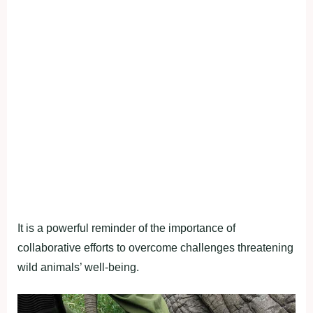
It is a powerful reminder of the importance of
collaborative efforts to overcome challenges threatening
wild animals’ well-being.