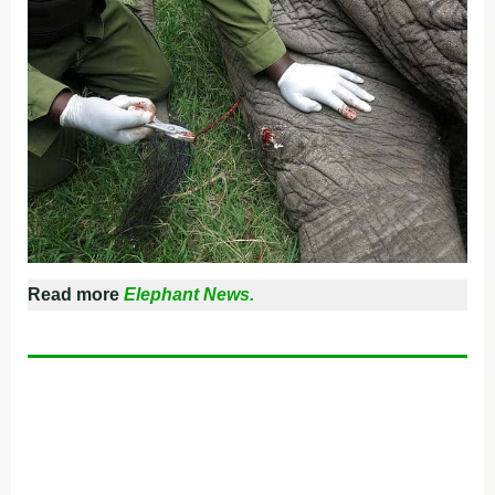
Read more
Elephant News.