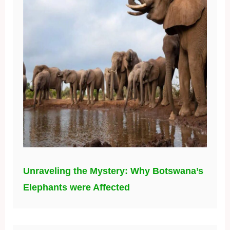
Unraveling the Mystery: Why Botswana’s
Elephants were Affected