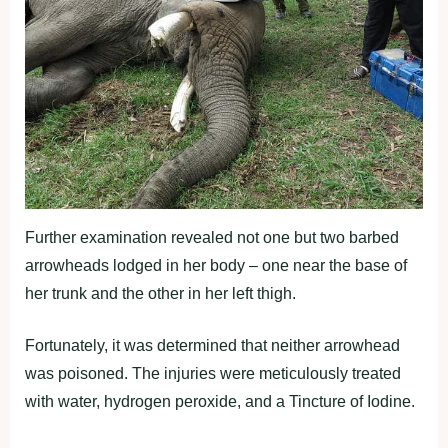
Further examination revealed not one but two barbed
arrowheads lodged in her body – one near the base of
her trunk and the other in her left thigh.
Fortunately, it was determined that neither arrowhead
was poisoned. The injuries were meticulously treated
with water, hydrogen peroxide, and a Tincture of Iodine.