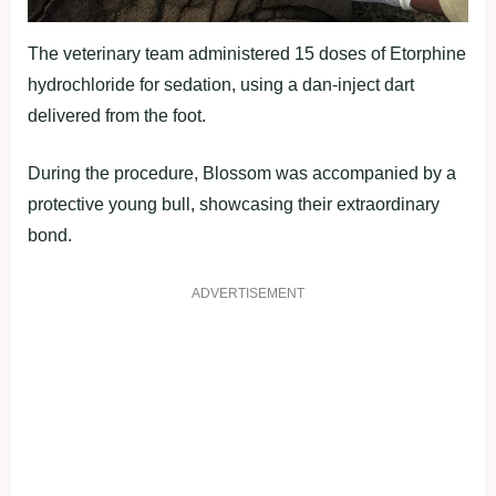
The veterinary team administered 15 doses of Etorphine
hydrochloride for sedation, using a dan-inject dart
delivered from the foot.
During the procedure, Blossom was accompanied by a
protective young bull, showcasing their extraordinary
bond.
ADVERTISEMENT