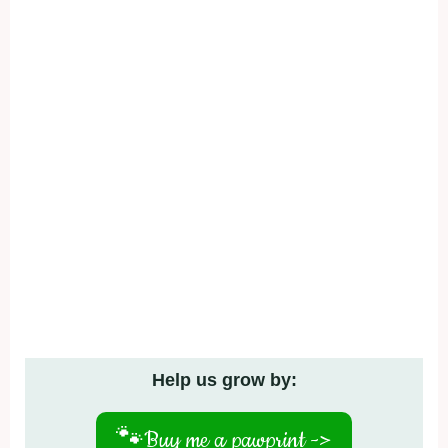
Help us grow by:
🐾
Buy me a pawprint ->