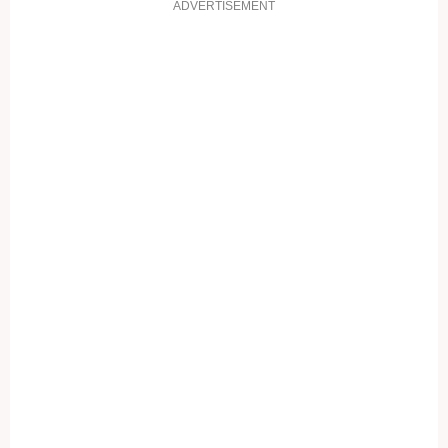
ADVERTISEMENT