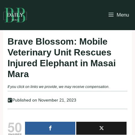
Skip
to
Menu
content
Brave Blossom: Mobile
Veterinary Unit Rescues
Injured Elephant in Masai
Mara
If you click on links we provide, we may receive compensation.
Published on
November 21, 2023
50
SHARES