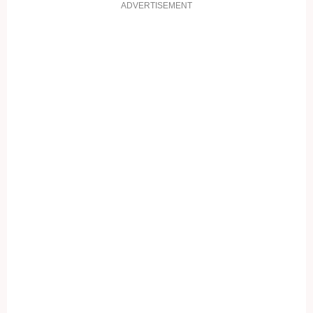
ADVERTISEMENT