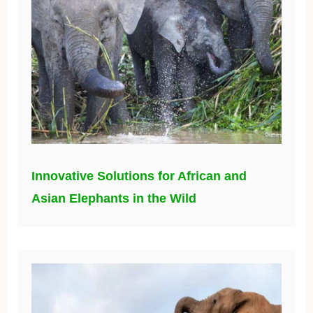
Innovative Solutions for African and
Asian Elephants in the Wild