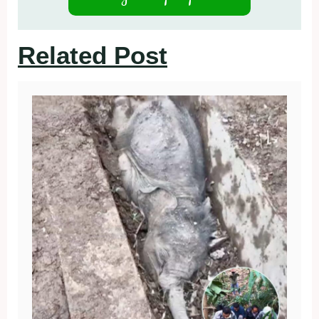
Related Post