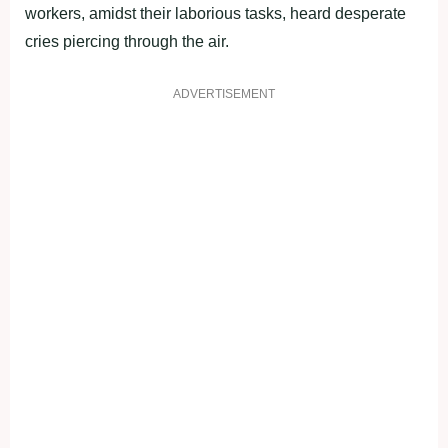
workers, amidst their laborious tasks, heard desperate
cries piercing through the air.
ADVERTISEMENT