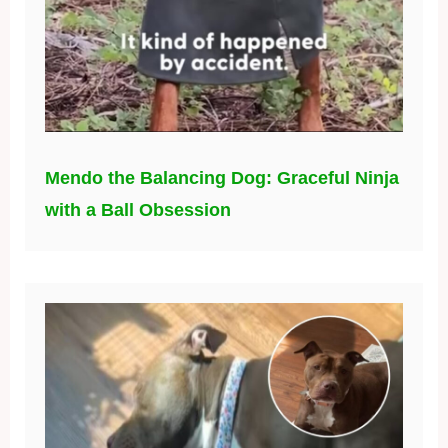
Mendo the Balancing Dog: Graceful Ninja
with a Ball Obsession