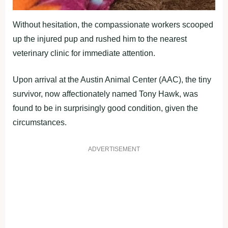
Without hesitation, the compassionate workers scooped
up the injured pup and rushed him to the nearest
veterinary clinic for immediate attention.
Upon arrival at the Austin Animal Center (AAC), the tiny
survivor, now affectionately named Tony Hawk, was
found to be in surprisingly good condition, given the
circumstances.
ADVERTISEMENT