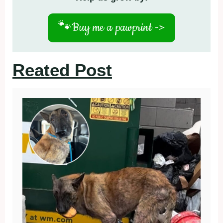
🐾
Buy me a pawprint ->
Reated Post