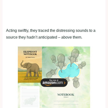
Acting swiftly, they traced the distressing sounds to a
source they hadn’t anticipated – above them.