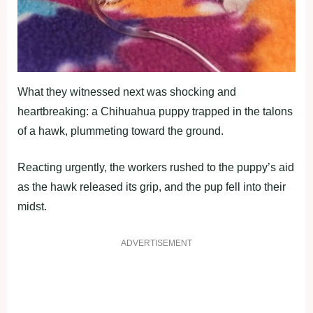
What they witnessed next was shocking and
heartbreaking: a Chihuahua puppy trapped in the talons
of a hawk, plummeting toward the ground.
Reacting urgently, the workers rushed to the puppy’s aid
as the hawk released its grip, and the pup fell into their
midst.
ADVERTISEMENT