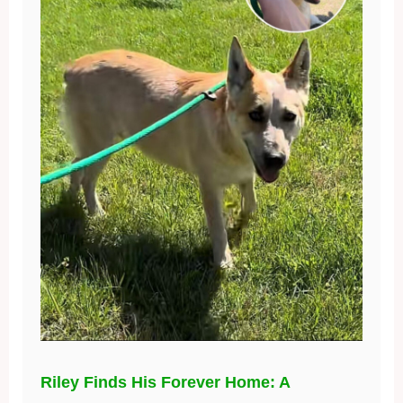
Riley Finds His Forever Home: A