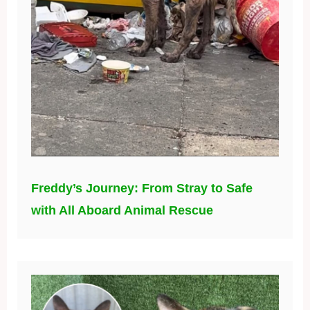
Freddy’s Journey: From Stray to Safe
with All Aboard Animal Rescue