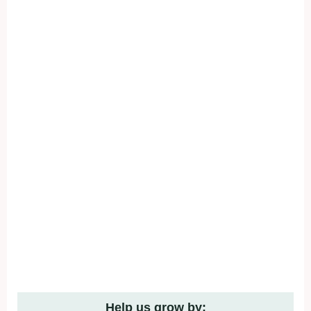
Help us grow by: