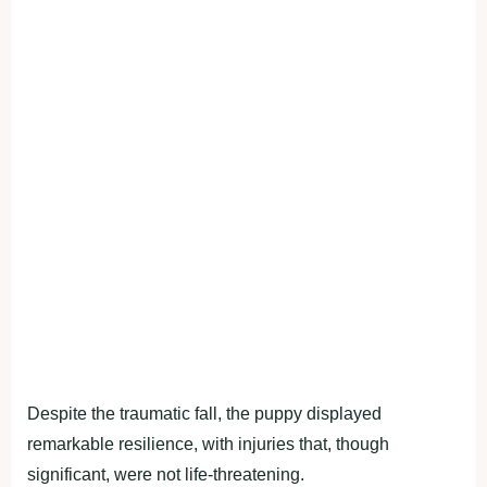
Despite the traumatic fall, the puppy displayed
remarkable resilience, with injuries that, though
significant, were not life-threatening.