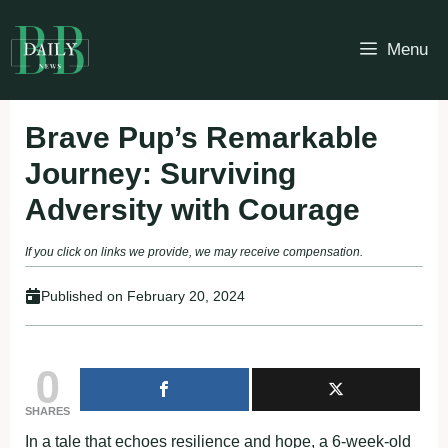
Skip
to
Menu
content
Brave Pup’s Remarkable
Journey: Surviving
Adversity with Courage
If you click on links we provide, we may receive compensation.
Published on
February 20, 2024
0
SHARES
In a tale that echoes resilience and hope, a 6-week-old