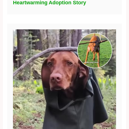
Heartwarming Adoption Story