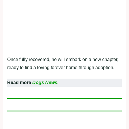
Once fully recovered, he will embark on a new chapter,
ready to find a loving forever home through adoption.
Read more
Dogs News.