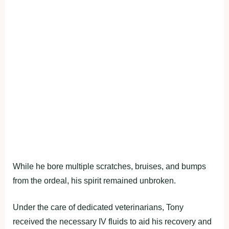
While he bore multiple scratches, bruises, and bumps
from the ordeal, his spirit remained unbroken.
Under the care of dedicated veterinarians, Tony
received the necessary IV fluids to aid his recovery and