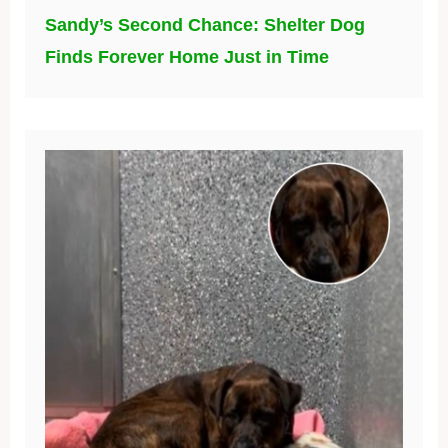
Sandy’s Second Chance: Shelter Dog
Finds Forever Home Just in Time