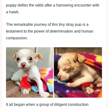
puppy defies the odds after a harrowing encounter with
a hawk.
The remarkable journey of this tiny stray pup is a
testament to the power of determination and human
compassion.
It all began when a group of diligent construction