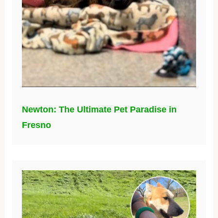
Newton: The Ultimate Pet Paradise in
Fresno