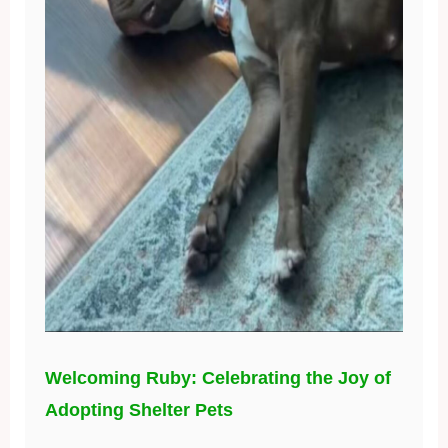
Welcoming Ruby: Celebrating the Joy of
Adopting Shelter Pets