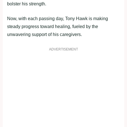
bolster his strength.
Now, with each passing day, Tony Hawk is making
steady progress toward healing, fueled by the
unwavering support of his caregivers.
ADVERTISEMENT