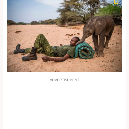
ADVERTISEMENT