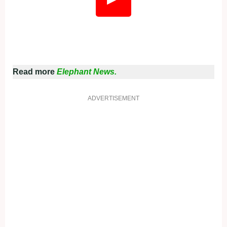
Read more
Elephant News.
ADVERTISEMENT