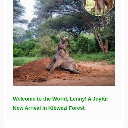
Welcome to the World, Lenny! A Joyful
New Arrival in Kibwezi Forest