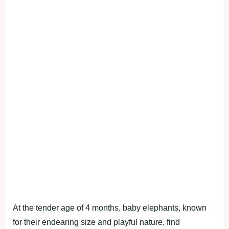
At the tender age of 4 months, baby elephants, known
for their endearing size and playful nature, find