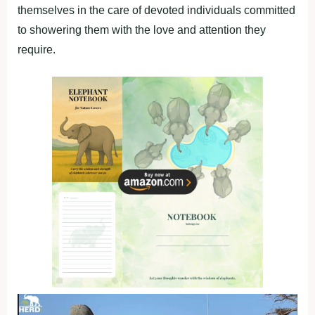
themselves in the care of devoted individuals committed
to showering them with the love and attention they
require.