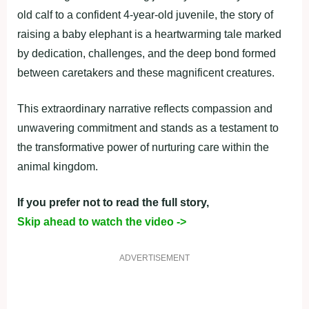
old calf to a confident 4-year-old juvenile, the story of
raising a baby elephant is a heartwarming tale marked
by dedication, challenges, and the deep bond formed
between caretakers and these magnificent creatures.
This extraordinary narrative reflects compassion and
unwavering commitment and stands as a testament to
the transformative power of nurturing care within the
animal kingdom.
If you prefer not to read the full story,
Skip ahead to watch the video ->
ADVERTISEMENT