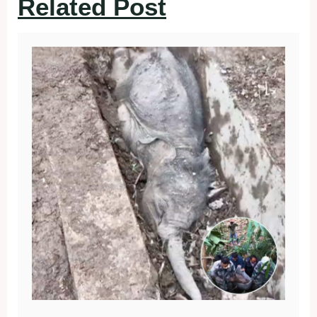
Related Post