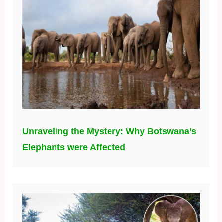
Unraveling the Mystery: Why Botswana’s
Elephants were Affected