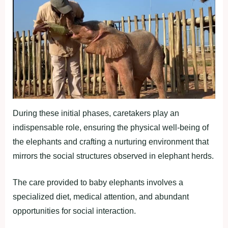
During these initial phases, caretakers play an
indispensable role, ensuring the physical well-being of
the elephants and crafting a nurturing environment that
mirrors the social structures observed in elephant herds.
The care provided to baby elephants involves a
specialized diet, medical attention, and abundant
opportunities for social interaction.