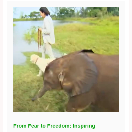
From Fear to Freedom: Inspiring