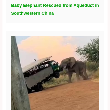
Baby Elephant Rescued from Aqueduct in
Southwestern China