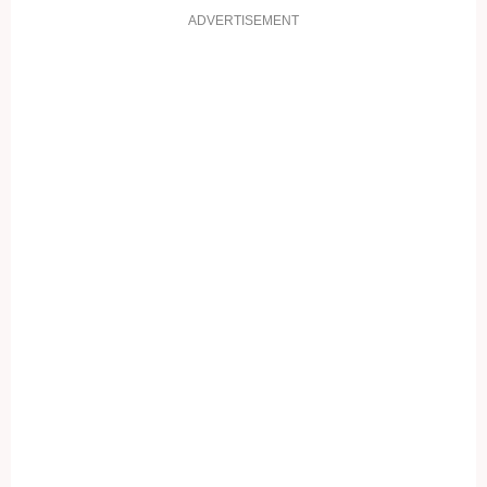
ADVERTISEMENT