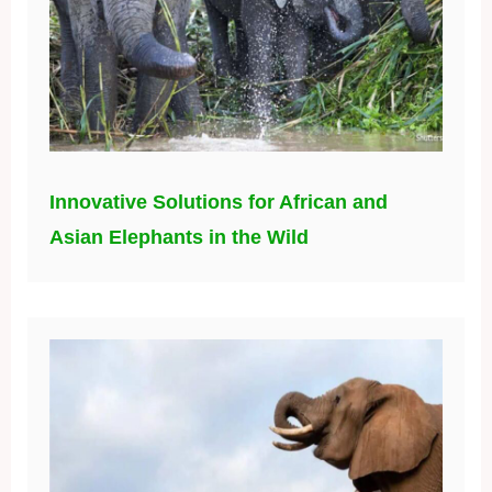
Innovative Solutions for African and
Asian Elephants in the Wild