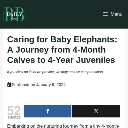
Skip
to
Menu
content
Caring for Baby Elephants:
A Journey from 4-Month
Calves to 4-Year Juveniles
If you click on links we provide, we may receive compensation.
Published on
January 9, 2024
52
SHARES
Embarking on the nurturing journey from a tiny 4-month-