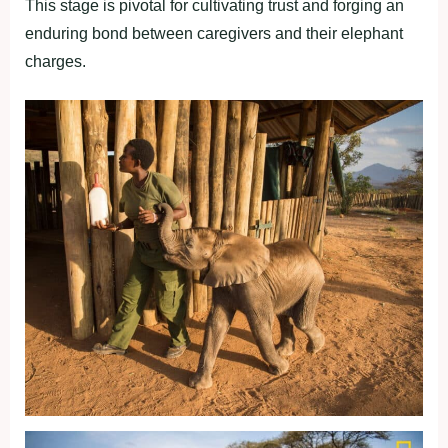
This stage is pivotal for cultivating trust and forging an
enduring bond between caregivers and their elephant
charges.