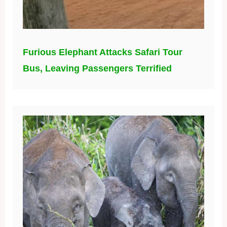
Furious Elephant Attacks Safari Tour
Bus, Leaving Passengers Terrified