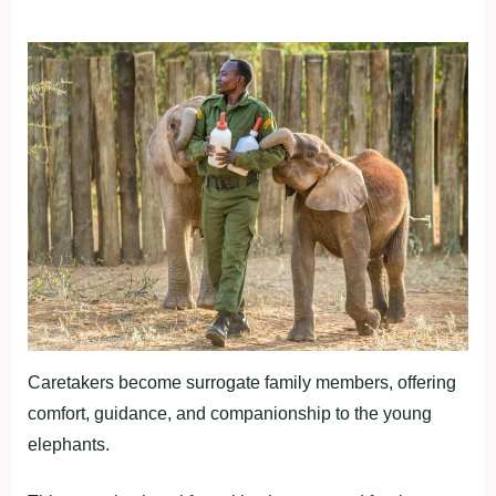
Caretakers become surrogate family members, offering
comfort, guidance, and companionship to the young
elephants.