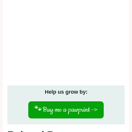
Help us grow by:
🐾
Buy me a pawprint ->