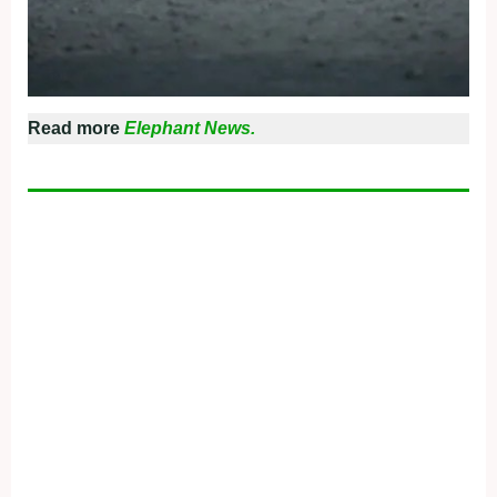
Read more
Elephant News.