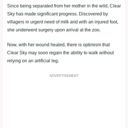
Since being separated from her mother in the wild, Clear
Sky has made significant progress. Discovered by
villagers in urgent need of milk and with an injured foot,
she underwent surgery upon arrival at the zoo.
Now, with her wound healed, there is optimism that
Clear Sky may soon regain the ability to walk without
relying on an artificial leg.
ADVERTISEMENT