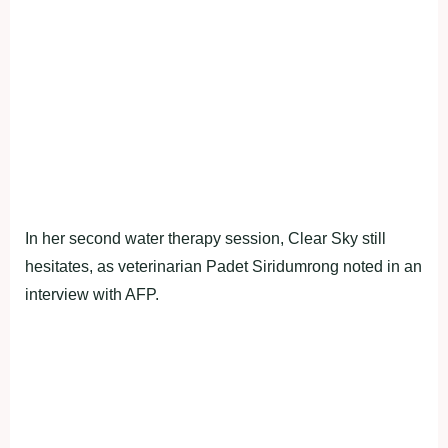
In her second water therapy session, Clear Sky still
hesitates, as veterinarian Padet Siridumrong noted in an
interview with AFP.