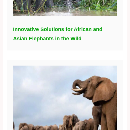
Innovative Solutions for African and
Asian Elephants in the Wild