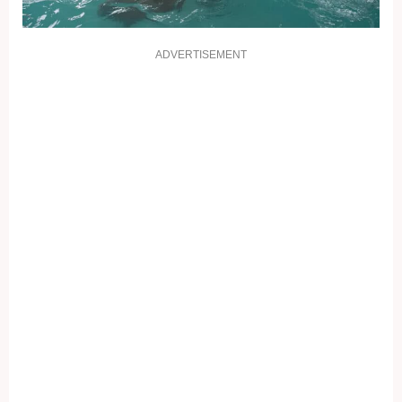
ADVERTISEMENT