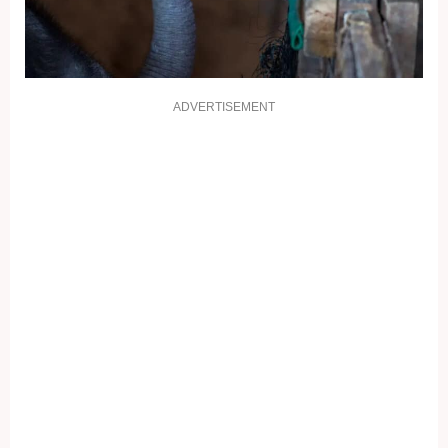
ADVERTISEMENT