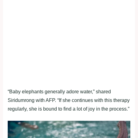
“Baby elephants generally adore water,” shared
Siridumrong with AFP. “If she continues with this therapy
regularly, she is bound to find a lot of joy in the process.”