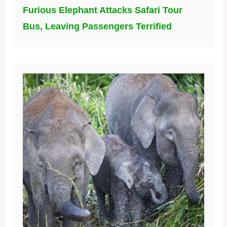
Furious Elephant Attacks Safari Tour
Bus, Leaving Passengers Terrified