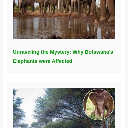
Unraveling the Mystery: Why Botswana’s
Elephants were Affected