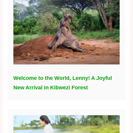
Welcome to the World, Lenny! A Joyful
New Arrival in Kibwezi Forest