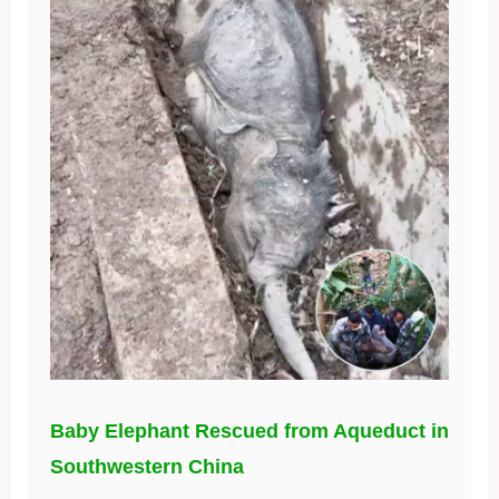
Baby Elephant Rescued from Aqueduct in
Southwestern China