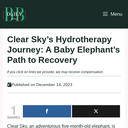
Skip
to
Menu
content
Clear Sky’s Hydrotherapy
Journey: A Baby Elephant’s
Path to Recovery
If you click on links we provide, we may receive compensation.
Published on
December 14, 2023
1
SHARES
Clear Sky, an adventurous five-month-old elephant, is