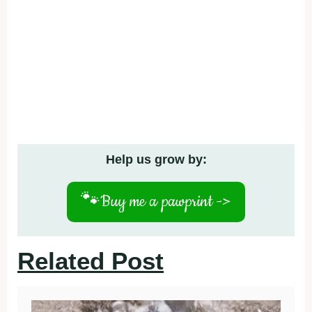
Help us grow by:
🐾
Buy me a pawprint ->
Related Post