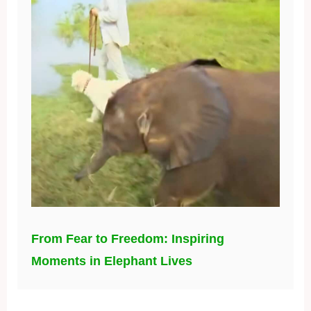
From Fear to Freedom: Inspiring
Moments in Elephant Lives