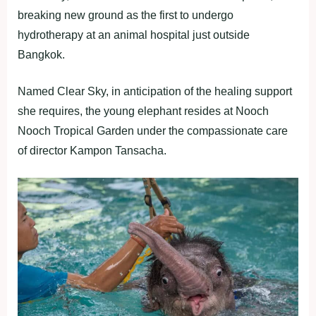
breaking new ground as the first to undergo
hydrotherapy at an animal hospital just outside
Bangkok.
Named Clear Sky, in anticipation of the healing support
she requires, the young elephant resides at Nooch
Nooch Tropical Garden under the compassionate care
of director Kampon Tansacha.