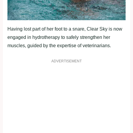
Having lost part of her foot to a snare, Clear Sky is now
engaged in hydrotherapy to safely strengthen her
muscles, guided by the expertise of veterinarians.
ADVERTISEMENT