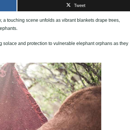
Tweet
ry, a touching scene unfolds as vibrant blankets drape trees,
lephants.
ng solace and protection to vulnerable elephant orphans as they