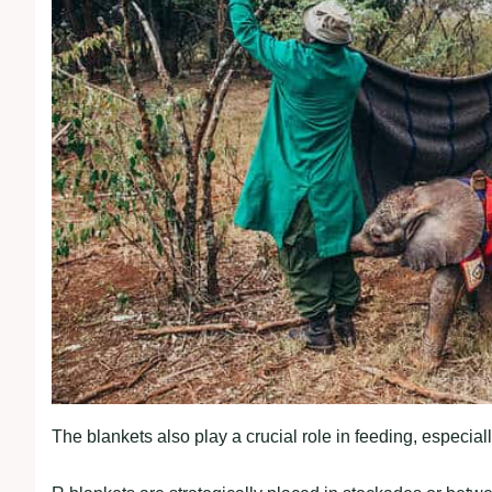
The blankets also play a crucial role in feeding, especiall