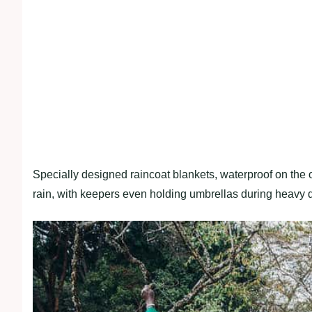
Specially designed raincoat blankets, waterproof on the o
rain, with keepers even holding umbrellas during heavy