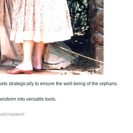
ts strategically to ensure the well-being of the orphans.
nsform into versatile tools.
VERTISEMENT