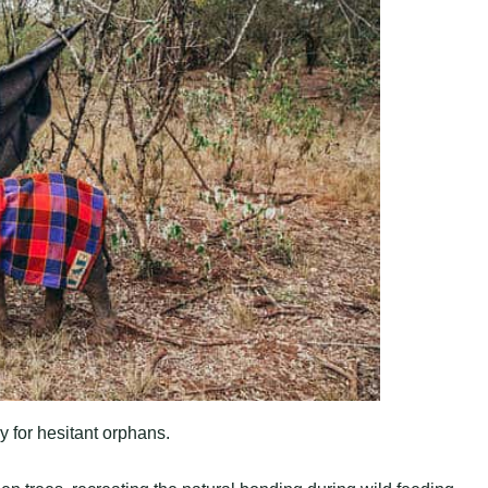
y for hesitant orphans.