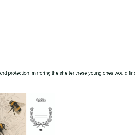
nd protection, mirroring the shelter these young ones would fin