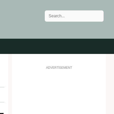
Search
ADVERTISEMENT