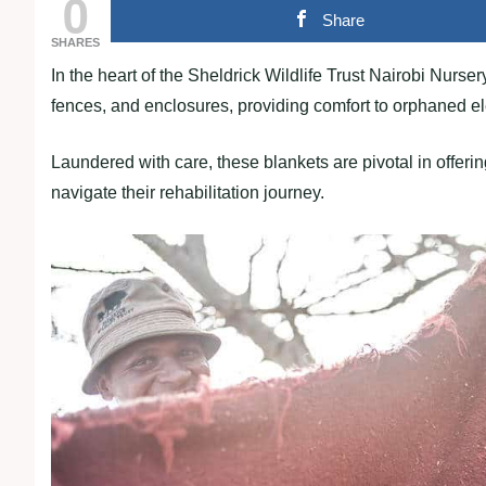
0
Share
SHARES
In the heart of the Sheldrick Wildlife Trust Nairobi Nurse
fences, and enclosures, providing comfort to orphaned e
Laundered with care, these blankets are pivotal in offeri
navigate their rehabilitation journey.