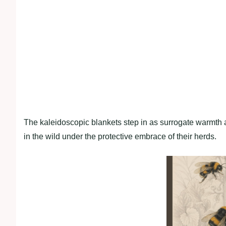
The kaleidoscopic blankets step in as surrogate warmth a
in the wild under the protective embrace of their herds.