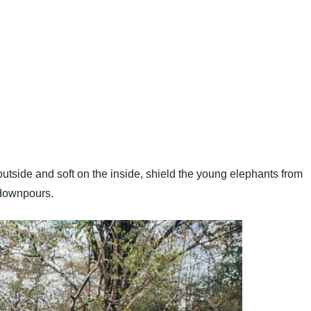
utside and soft on the inside, shield the young elephants from
 downpours.