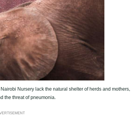
 Nairobi Nursery lack the natural shelter of herds and mothers,
d the threat of pneumonia.
VERTISEMENT