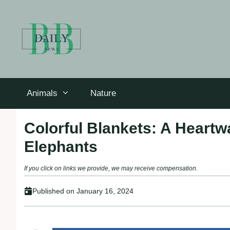
Skip
to
content
Animals
Nature
Colorful Blankets: A Heart
Elephants
If you click on links we provide, we may receive compensation.
Published on
January 16, 2024