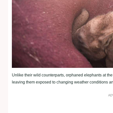
Unlike their wild counterparts, orphaned elephants at the
leaving them exposed to changing weather conditions an
AD