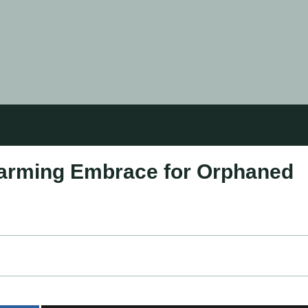
warming Embrace for Orphaned