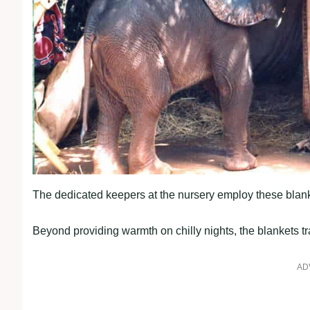
The dedicated keepers at the nursery employ these blanke
Beyond providing warmth on chilly nights, the blankets tra
AD