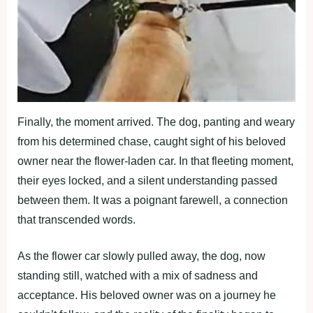
Finally, the moment arrived. The dog, panting and weary
from his determined chase, caught sight of his beloved
owner near the flower-laden car. In that fleeting moment,
their eyes locked, and a silent understanding passed
between them. It was a poignant farewell, a connection
that transcended words.
As the flower car slowly pulled away, the dog, now
standing still, watched with a mix of sadness and
acceptance. His beloved owner was on a journey he