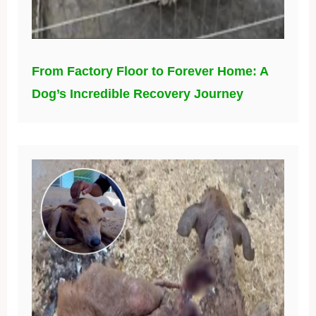
From Factory Floor to Forever Home: A
Dog’s Incredible Recovery Journey