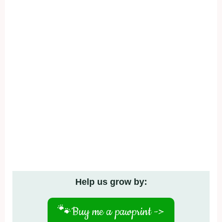
Help us grow by:
🐾
Buy me a pawprint ->