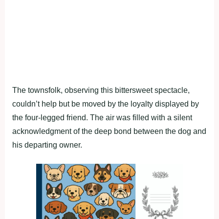
The townsfolk, observing this bittersweet spectacle,
couldn’t help but be moved by the loyalty displayed by
the four-legged friend. The air was filled with a silent
acknowledgment of the deep bond between the dog and
his departing owner.