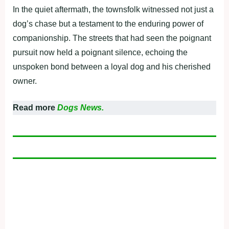
In the quiet aftermath, the townsfolk witnessed not just a
dog’s chase but a testament to the enduring power of
companionship. The streets that had seen the poignant
pursuit now held a poignant silence, echoing the
unspoken bond between a loyal dog and his cherished
owner.
Read more
Dogs News.