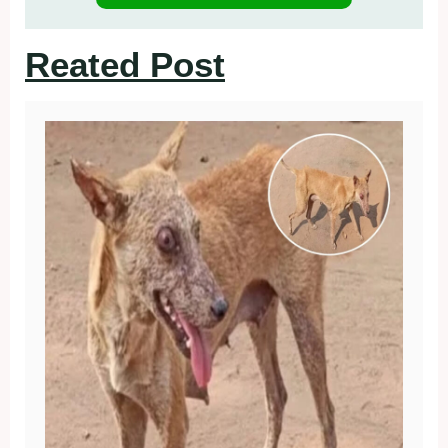
Reated Post