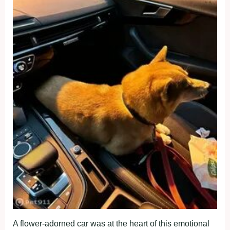
A flower-adorned car was at the heart of this emotional