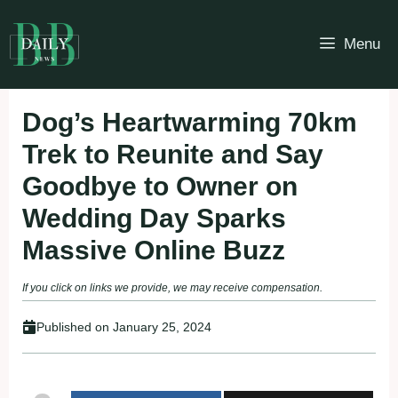
Skip
to
Menu
content
Dog’s Heartwarming 70km
Trek to Reunite and Say
Goodbye to Owner on
Wedding Day Sparks
Massive Online Buzz
If you click on links we provide, we may receive compensation.
Published on
January 25, 2024