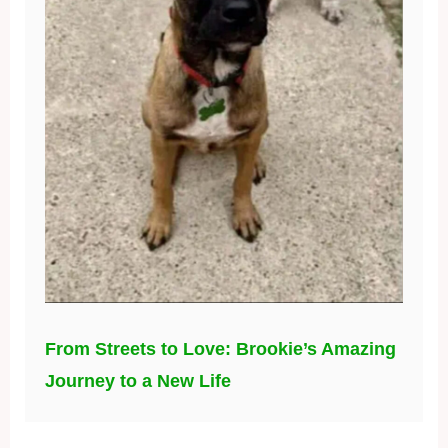
From Streets to Love: Brookie’s Amazing
Journey to a New Life