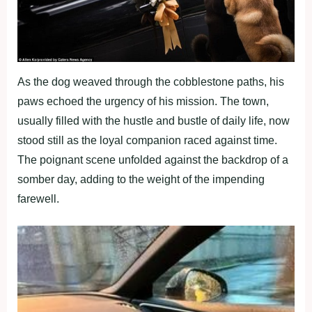
As the dog weaved through the cobblestone paths, his
paws echoed the urgency of his mission. The town,
usually filled with the hustle and bustle of daily life, now
stood still as the loyal companion raced against time.
The poignant scene unfolded against the backdrop of a
somber day, adding to the weight of the impending
farewell.