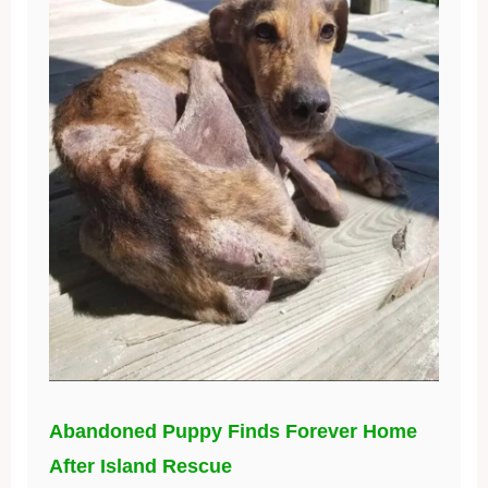
Abandoned Puppy Finds Forever Home
After Island Rescue