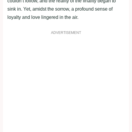
couldn’t follow, and the reality of the finality began to
sink in. Yet, amidst the sorrow, a profound sense of
loyalty and love lingered in the air.
ADVERTISEMENT