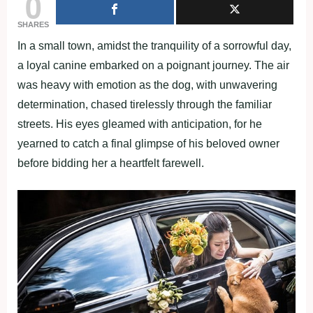
0
SHARES
In a small town, amidst the tranquility of a sorrowful day,
a loyal canine embarked on a poignant journey. The air
was heavy with emotion as the dog, with unwavering
determination, chased tirelessly through the familiar
streets. His eyes gleamed with anticipation, for he
yearned to catch a final glimpse of his beloved owner
before bidding her a heartfelt farewell.