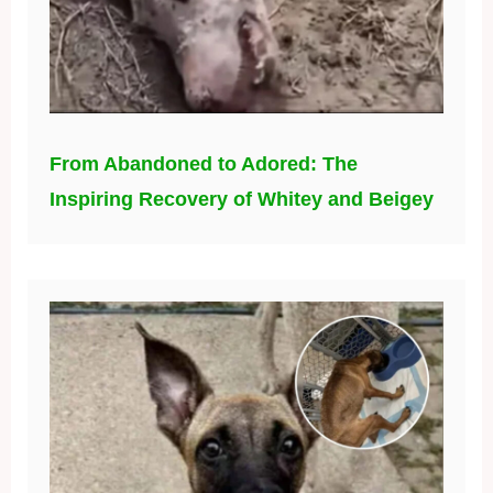
From Abandoned to Adored: The
Inspiring Recovery of Whitey and Beigey