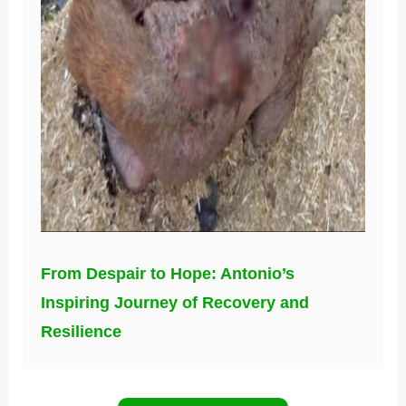
From Despair to Hope: Antonio’s
Inspiring Journey of Recovery and
Resilience