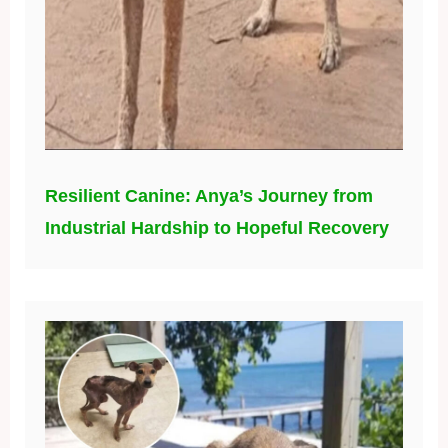
Resilient Canine: Anya’s Journey from
Industrial Hardship to Hopeful Recovery