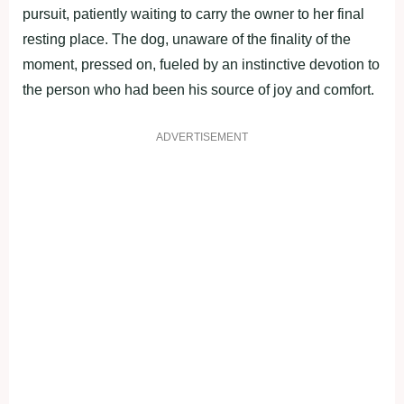
pursuit, patiently waiting to carry the owner to her final
resting place. The dog, unaware of the finality of the
moment, pressed on, fueled by an instinctive devotion to
the person who had been his source of joy and comfort.
ADVERTISEMENT