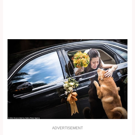
ADVERTISEMENT