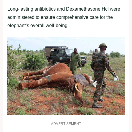
Long-lasting antibiotics and Dexamethasone Hcl were
administered to ensure comprehensive care for the
elephant’s overall well-being.
ADVERTISEMENT