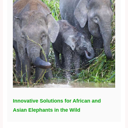
Innovative Solutions for African and
Asian Elephants in the Wild