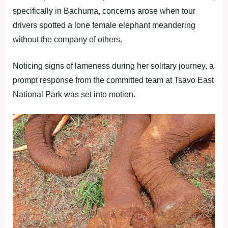
specifically in Bachuma, concerns arose when tour
drivers spotted a lone female elephant meandering
without the company of others.
Noticing signs of lameness during her solitary journey, a
prompt response from the committed team at Tsavo East
National Park was set into motion.