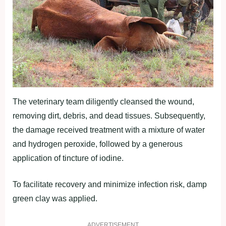
The veterinary team diligently cleansed the wound,
removing dirt, debris, and dead tissues. Subsequently,
the damage received treatment with a mixture of water
and hydrogen peroxide, followed by a generous
application of tincture of iodine.
To facilitate recovery and minimize infection risk, damp
green clay was applied.
ADVERTISEMENT