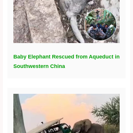
Baby Elephant Rescued from Aqueduct in
Southwestern China