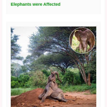
Elephants were Affected