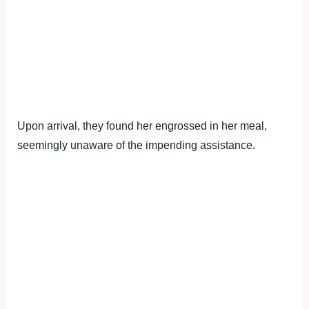
Upon arrival, they found her engrossed in her meal,
seemingly unaware of the impending assistance.