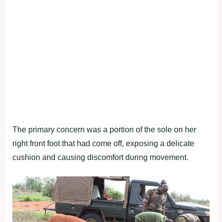
The primary concern was a portion of the sole on her
right front foot that had come off, exposing a delicate
cushion and causing discomfort during movement.