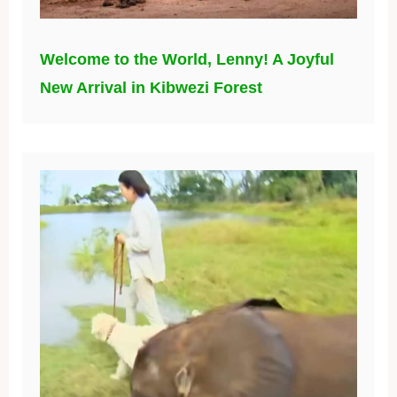
Welcome to the World, Lenny! A Joyful
New Arrival in Kibwezi Forest