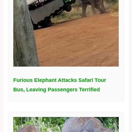
Furious Elephant Attacks Safari Tour
Bus, Leaving Passengers Terrified