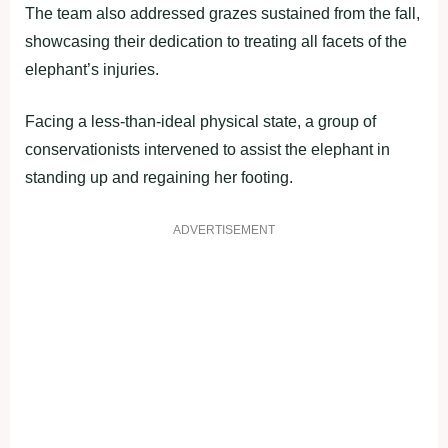
The team also addressed grazes sustained from the fall,
showcasing their dedication to treating all facets of the
elephant’s injuries.
Facing a less-than-ideal physical state, a group of
conservationists intervened to assist the elephant in
standing up and regaining her footing.
ADVERTISEMENT