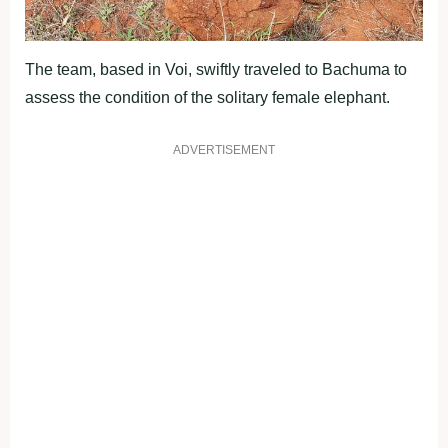
The team, based in Voi, swiftly traveled to Bachuma to
assess the condition of the solitary female elephant.
ADVERTISEMENT