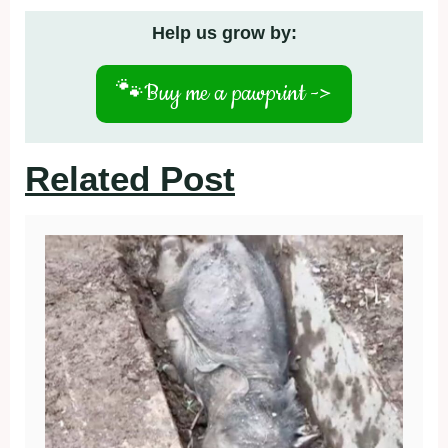
Help us grow by:
🐾
Buy me a pawprint ->
Related Post