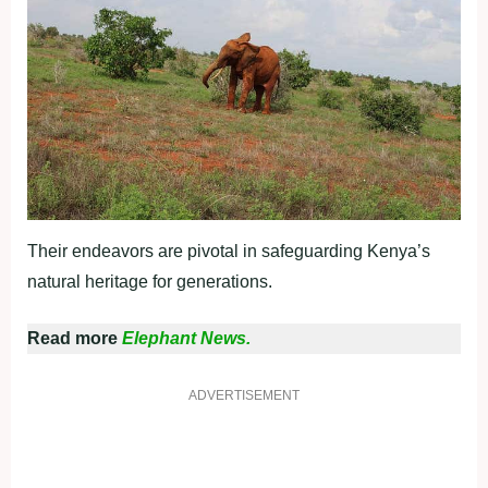
Their endeavors are pivotal in safeguarding Kenya’s
natural heritage for generations.
Read more
Elephant News.
ADVERTISEMENT