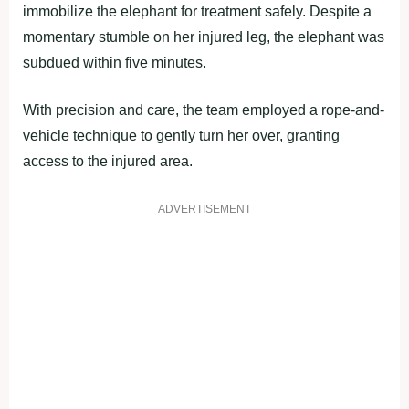
immobilize the elephant for treatment safely. Despite a
momentary stumble on her injured leg, the elephant was
subdued within five minutes.
With precision and care, the team employed a rope-and-
vehicle technique to gently turn her over, granting
access to the injured area.
ADVERTISEMENT