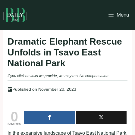
Skip
to
Menu
content
Dramatic Elephant Rescue
Unfolds in Tsavo East
National Park
If you click on links we provide, we may receive compensation.
Published on
November 20, 2023
0
SHARES
In the expansive landscape of Tsavo East National Park,