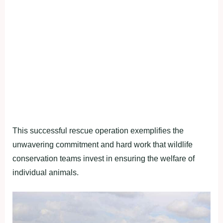
This successful rescue operation exemplifies the
unwavering commitment and hard work that wildlife
conservation teams invest in ensuring the welfare of
individual animals.