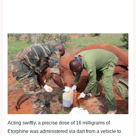
Acting swiftly, a precise dose of 16 milligrams of
Etorphine was administered via dart from a vehicle to