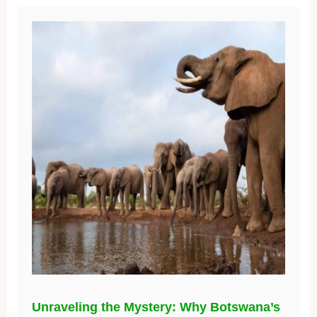
Unraveling the Mystery: Why Botswana’s