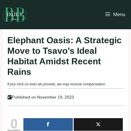
Skip
to
Menu
content
Elephant Oasis: A Strategic
Move to Tsavo’s Ideal
Habitat Amidst Recent
Rains
If you click on links we provide, we may receive compensation.
Published on
November 19, 2023
0
SHARES