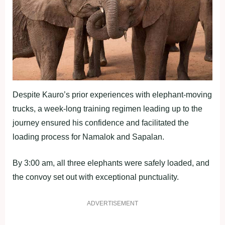
Despite Kauro’s prior experiences with elephant-moving
trucks, a week-long training regimen leading up to the
journey ensured his confidence and facilitated the
loading process for Namalok and Sapalan.
By 3:00 am, all three elephants were safely loaded, and
the convoy set out with exceptional punctuality.
ADVERTISEMENT