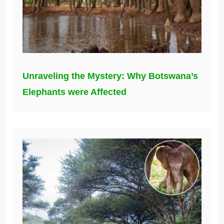
Unraveling the Mystery: Why Botswana’s
Elephants were Affected