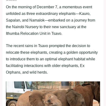
On the morning of December 7, a momentous event
unfolded as three extraordinary elephants—Kauro,
Sapalan, and Namalok—embarked on a journey from
the Nairobi Nursery to their new sanctuary at the
Ithumba Relocation Unit in Tsavo.
The recent rains in Tsavo prompted the decision to
relocate these elephants, creating a golden opportunity
to introduce them to an optimal elephant habitat while
facilitating interactions with older elephants, Ex
Orphans, and wild herds.