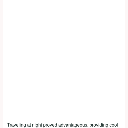
Traveling at night proved advantageous, providing cool