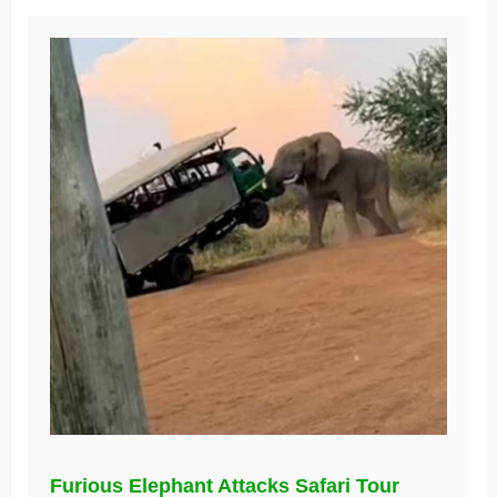
Furious Elephant Attacks Safari Tour