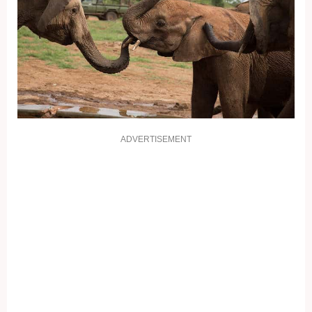
ADVERTISEMENT