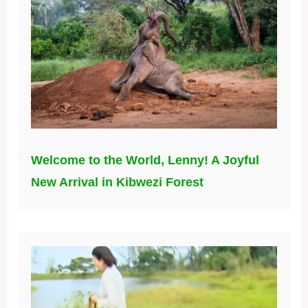
Welcome to the World, Lenny! A Joyful
New Arrival in Kibwezi Forest