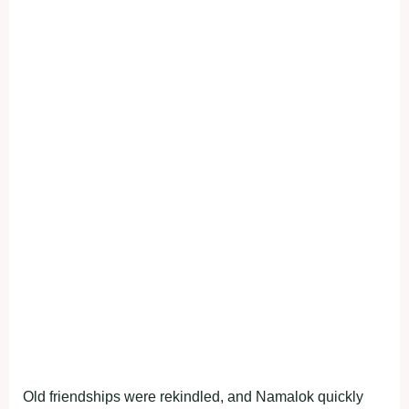
Old friendships were rekindled, and Namalok quickly