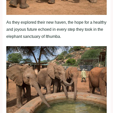
As they explored their new haven, the hope for a healthy
and joyous future echoed in every step they took in the
elephant sanctuary of Ithumba.