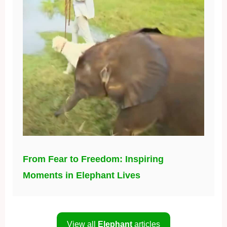
From Fear to Freedom: Inspiring
Moments in Elephant Lives
View all
Elephant
articles