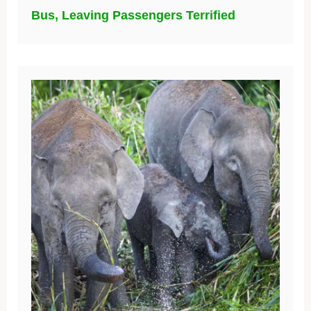
Bus, Leaving Passengers Terrified