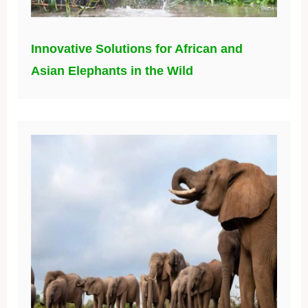
Innovative Solutions for African and
Asian Elephants in the Wild