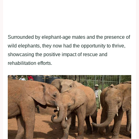
Surrounded by elephant-age mates and the presence of
wild elephants, they now had the opportunity to thrive,
showcasing the positive impact of rescue and
rehabilitation efforts.