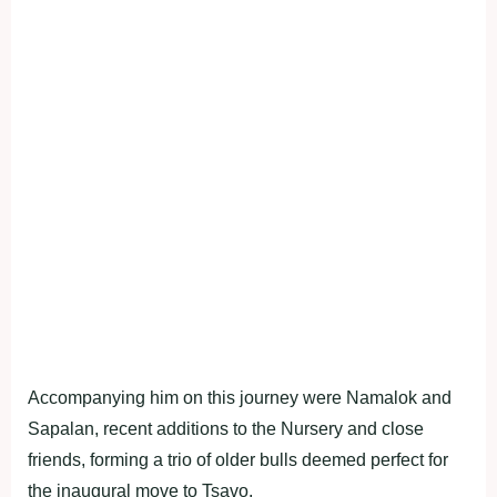
Accompanying him on this journey were Namalok and
Sapalan, recent additions to the Nursery and close
friends, forming a trio of older bulls deemed perfect for
the inaugural move to Tsavo.