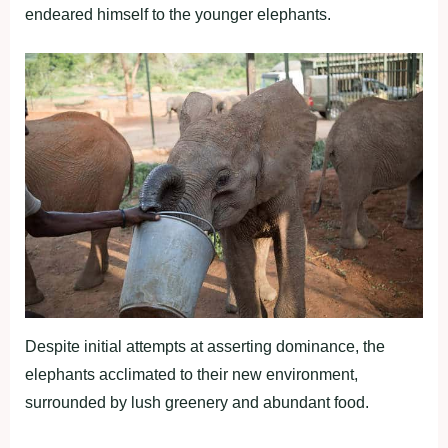
endeared himself to the younger elephants.
Despite initial attempts at asserting dominance, the
elephants acclimated to their new environment,
surrounded by lush greenery and abundant food.