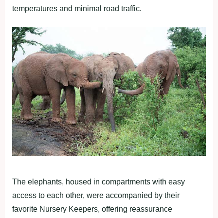
temperatures and minimal road traffic.
The elephants, housed in compartments with easy
access to each other, were accompanied by their
favorite Nursery Keepers, offering reassurance