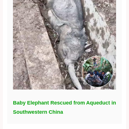
Baby Elephant Rescued from Aqueduct in
Southwestern China