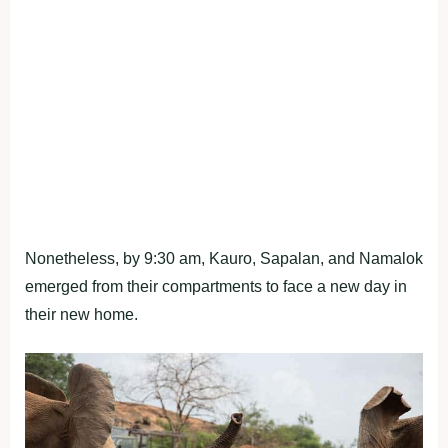
Nonetheless, by 9:30 am, Kauro, Sapalan, and Namalok
emerged from their compartments to face a new day in
their new home.