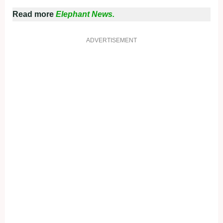
Read more
Elephant News.
ADVERTISEMENT