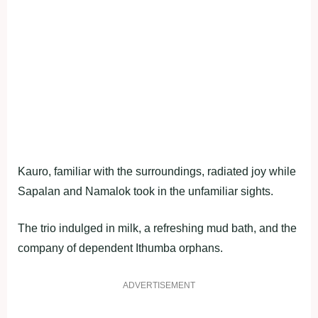
Kauro, familiar with the surroundings, radiated joy while
Sapalan and Namalok took in the unfamiliar sights.
The trio indulged in milk, a refreshing mud bath, and the
company of dependent Ithumba orphans.
ADVERTISEMENT