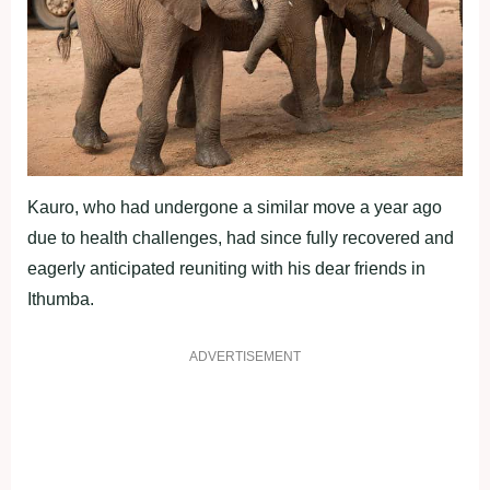
Kauro, who had undergone a similar move a year ago
due to health challenges, had since fully recovered and
eagerly anticipated reuniting with his dear friends in
Ithumba.
ADVERTISEMENT