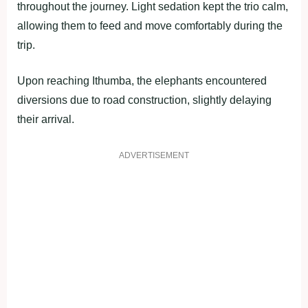
throughout the journey. Light sedation kept the trio calm,
allowing them to feed and move comfortably during the
trip.
Upon reaching Ithumba, the elephants encountered
diversions due to road construction, slightly delaying
their arrival.
ADVERTISEMENT