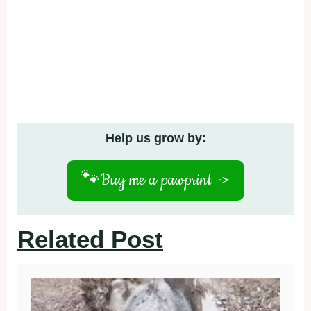
Help us grow by:
🐾
Buy me a pawprint ->
Related Post