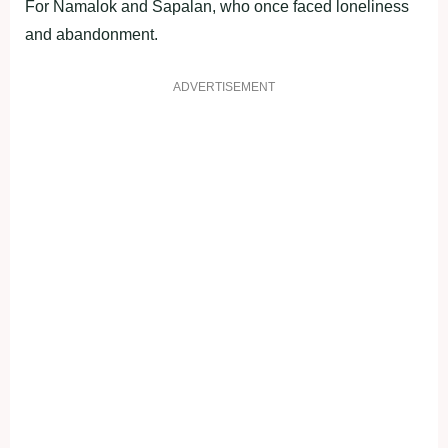
For Namalok and Sapalan, who once faced loneliness
and abandonment.
ADVERTISEMENT