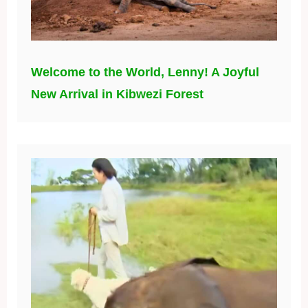
Welcome to the World, Lenny! A Joyful
New Arrival in Kibwezi Forest