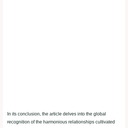
In its conclusion, the article delves into the global
recognition of the harmonious relationships cultivated