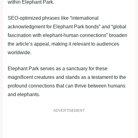
within Elephant Park.
SEO-optimized phrases like “international
acknowledgment for Elephant Park bonds” and “global
fascination with elephant-human connections” broaden
the article’s appeal, making it relevant to audiences
worldwide.
Elephant Park serves as a sanctuary for these
magnificent creatures and stands as a testament to the
profound connections that can thrive between humans
and elephants.
ADVERTISEMENT