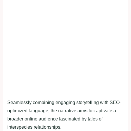
Seamlessly combining engaging storytelling with SEO-
optimized language, the narrative aims to captivate a
broader online audience fascinated by tales of
interspecies relationships.