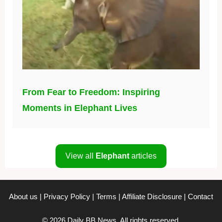
From Fear to Freedom: Inspiring
Moments in Elephant Lives
View all
Elephant
articles
About us
|
Privacy Policy
|
Terms
|
Affiliate Disclosure
|
Contact
© 2026 Daily BB News. All rights reserved.