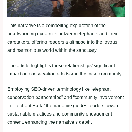
This narrative is a compelling exploration of the
heartwarming dynamics between elephants and their
caretakers, offering readers a glimpse into the joyous
and harmonious world within the sanctuary.
The article highlights these relationships’ significant
impact on conservation efforts and the local community.
Employing SEO-driven terminology like “elephant
conservation partnerships” and “community involvement
in Elephant Park,” the narrative guides readers toward
sustainable practices and community engagement
content, enhancing the narrative’s depth.