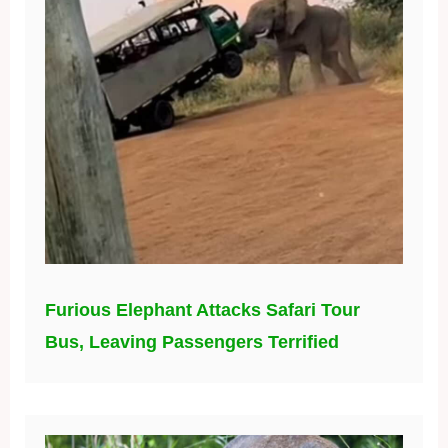
Furious Elephant Attacks Safari Tour
Bus, Leaving Passengers Terrified