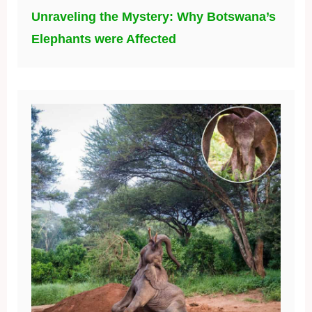
Unraveling the Mystery: Why Botswana’s
Elephants were Affected