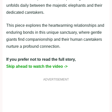
unfolds daily between the majestic elephants and their
dedicated caretakers.
This piece explores the heartwarming relationships and
enduring bonds in this unique sanctuary, where gentle
giants find companionship and their human caretakers
nurture a profound connection.
If you prefer not to read the full story,
Skip ahead to watch the video ->
ADVERTISEMENT