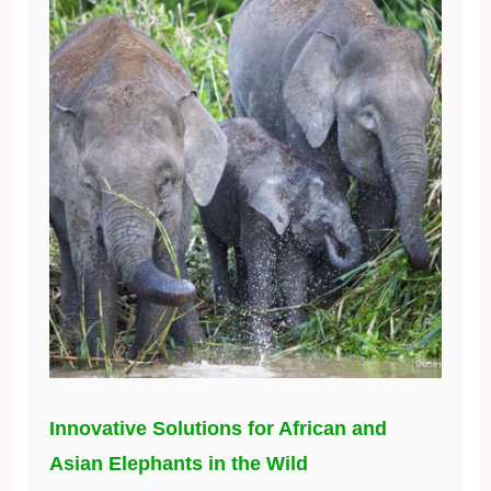
Innovative Solutions for African and
Asian Elephants in the Wild