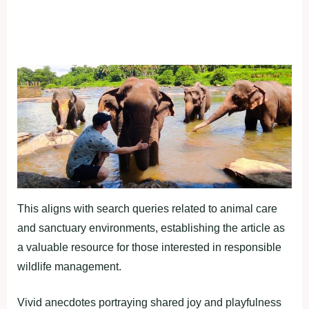
This aligns with search queries related to animal care
and sanctuary environments, establishing the article as
a valuable resource for those interested in responsible
wildlife management.
Vivid anecdotes portraying shared joy and playfulness