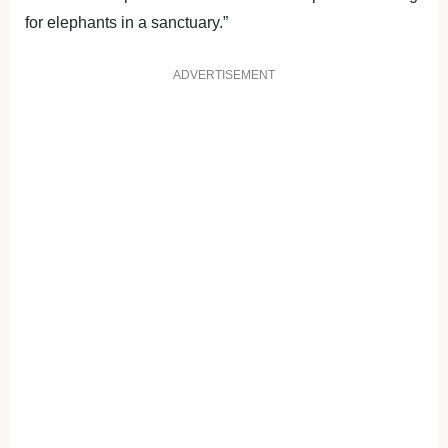
for elephants in a sanctuary.”
ADVERTISEMENT