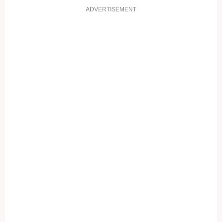
ADVERTISEMENT