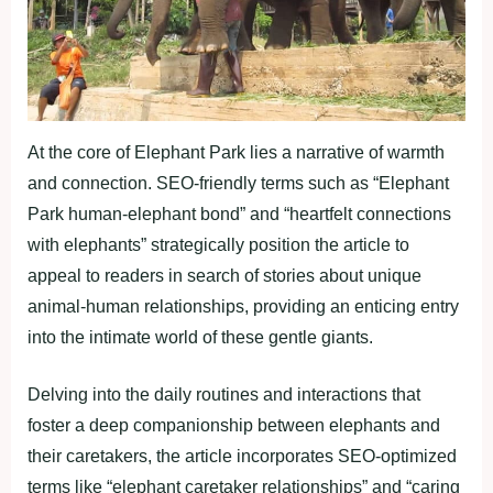
At the core of Elephant Park lies a narrative of warmth
and connection. SEO-friendly terms such as “Elephant
Park human-elephant bond” and “heartfelt connections
with elephants” strategically position the article to
appeal to readers in search of stories about unique
animal-human relationships, providing an enticing entry
into the intimate world of these gentle giants.
Delving into the daily routines and interactions that
foster a deep companionship between elephants and
their caretakers, the article incorporates SEO-optimized
terms like “elephant caretaker relationships” and “caring