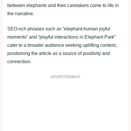
between elephants and their caretakers come to life in
the narrative.
SEO-rich phrases such as “elephant-human joyful
moments” and “playful interactions in Elephant Park”
cater to a broader audience seeking uplifting content,
positioning the article as a source of positivity and
connection.
ADVERTISEMENT