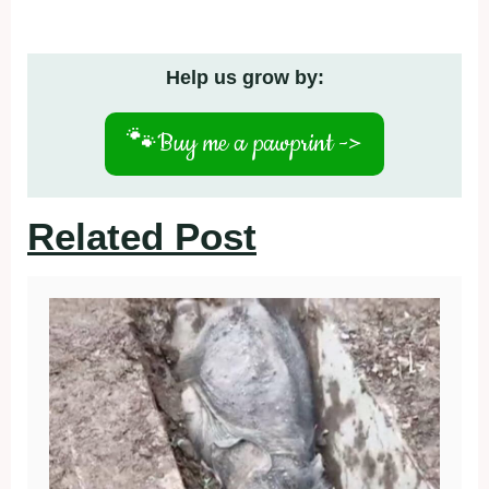
Help us grow by:
🐾
Buy me a pawprint ->
Related Post