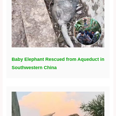
Baby Elephant Rescued from Aqueduct in
Southwestern China