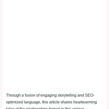
Through a fusion of engaging storytelling and SEO-
optimized language, this article shares heartwarming
tales of the relationships forged in this unique