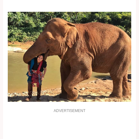
ADVERTISEMENT