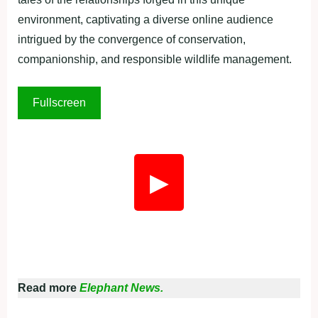
environment, captivating a diverse online audience
intrigued by the convergence of conservation,
companionship, and responsible wildlife management.
Fullscreen
▶
Read more
Elephant News.