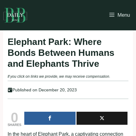
Skip
to
Menu
content
Elephant Park: Where
Bonds Between Humans
and Elephants Thrive
If you click on links we provide, we may receive compensation.
Published on
December 20, 2023
0
SHARES
In the heart of Elephant Park, a captivating connection