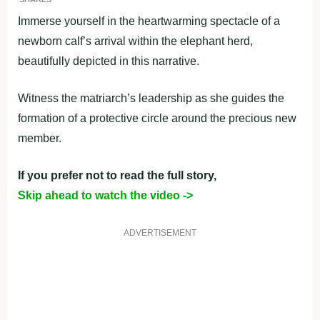
Immerse yourself in the heartwarming spectacle of a
newborn calf’s arrival within the elephant herd,
beautifully depicted in this narrative.
Witness the matriarch’s leadership as she guides the
formation of a protective circle around the precious new
member.
If you prefer not to read the full story,
Skip ahead to watch the video ->
ADVERTISEMENT