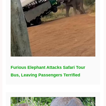
Furious Elephant Attacks Safari Tour
Bus, Leaving Passengers Terrified