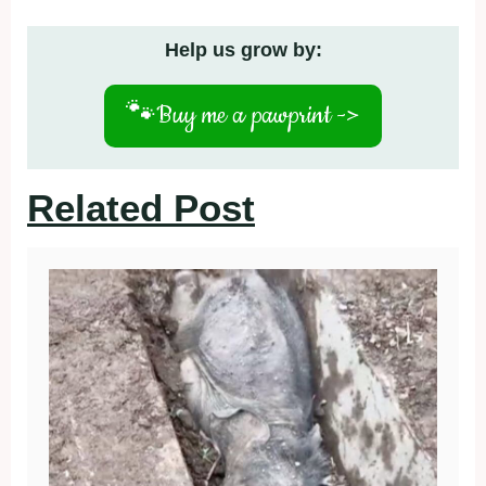
Help us grow by:
🐾
Buy me a pawprint ->
Related Post