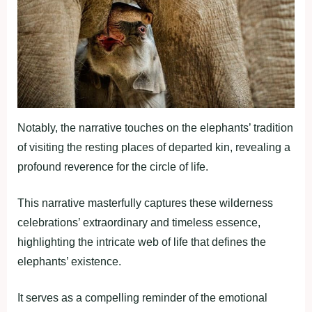
Notably, the narrative touches on the elephants’ tradition
of visiting the resting places of departed kin, revealing a
profound reverence for the circle of life.
This narrative masterfully captures these wilderness
celebrations’ extraordinary and timeless essence,
highlighting the intricate web of life that defines the
elephants’ existence.
It serves as a compelling reminder of the emotional