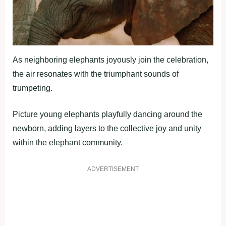
As neighboring elephants joyously join the celebration,
the air resonates with the triumphant sounds of
trumpeting.
Picture young elephants playfully dancing around the
newborn, adding layers to the collective joy and unity
within the elephant community.
ADVERTISEMENT