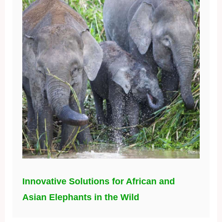
Innovative Solutions for African and
Asian Elephants in the Wild