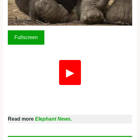
Fullscreen
▶
Read more
Elephant News.