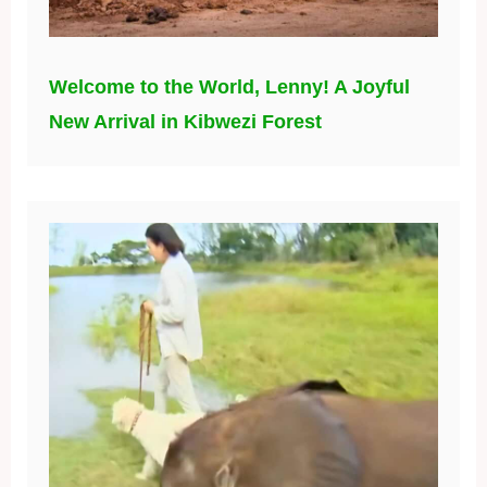
Welcome to the World, Lenny! A Joyful
New Arrival in Kibwezi Forest