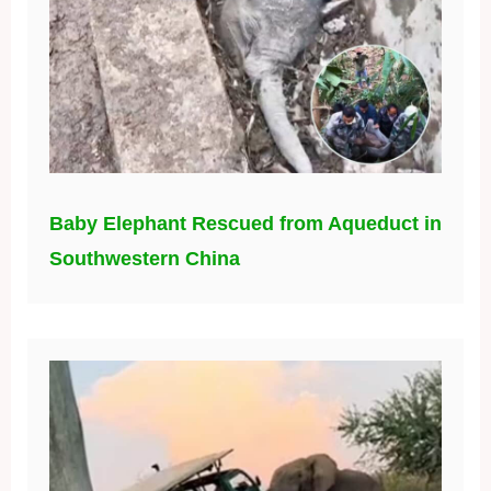
Baby Elephant Rescued from Aqueduct in
Southwestern China