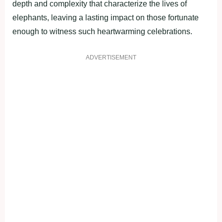
depth and complexity that characterize the lives of
elephants, leaving a lasting impact on those fortunate
enough to witness such heartwarming celebrations.
ADVERTISEMENT