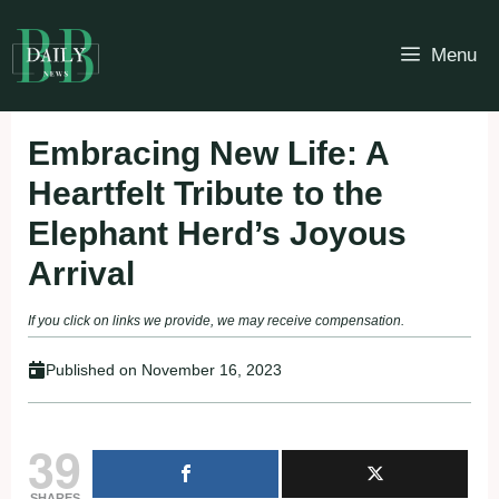
Skip
to
Menu
content
Embracing New Life: A
Heartfelt Tribute to the
Elephant Herd’s Joyous
Arrival
If you click on links we provide, we may receive compensation.
Published on
November 16, 2023
39
SHARES