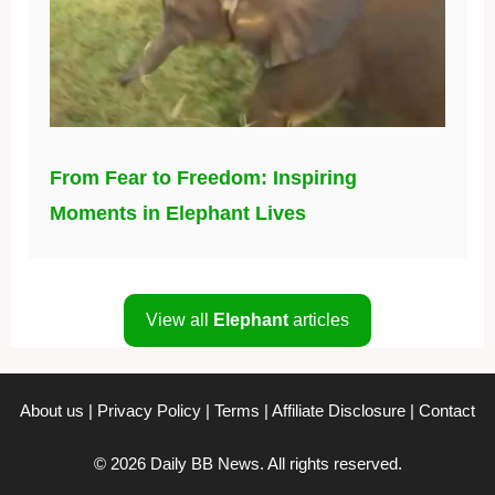
From Fear to Freedom: Inspiring
Moments in Elephant Lives
View all
Elephant
articles
About us
|
Privacy Policy
|
Terms
|
Affiliate Disclosure
|
Contact
© 2026 Daily BB News. All rights reserved.