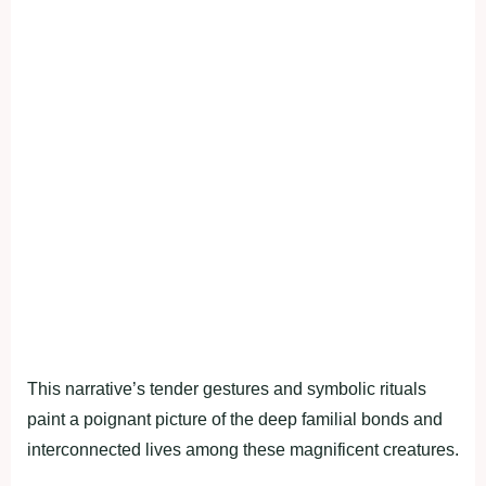
This narrative’s tender gestures and symbolic rituals
paint a poignant picture of the deep familial bonds and
interconnected lives among these magnificent creatures.