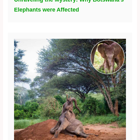
Elephants were Affected