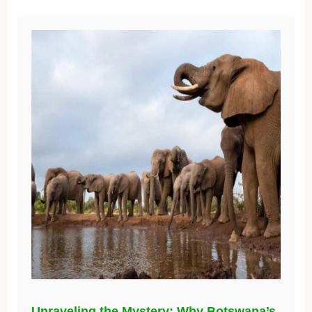
Unraveling the Mystery: Why Botswana’s