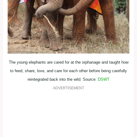
The young elephants are cared for at the orphanage and taught how
to feed, share, love, and care for each other before being carefully
reintegrated back into the wild. Source:
DSWT
ADVERTISEMENT