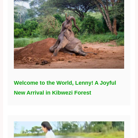
Welcome to the World, Lenny! A Joyful
New Arrival in Kibwezi Forest