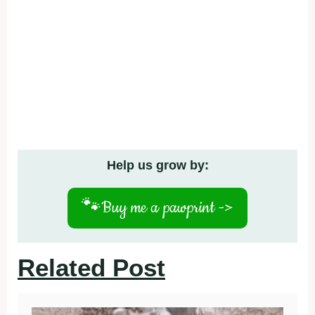
Help us grow by:
🐾
Buy me a pawprint ->
Related Post