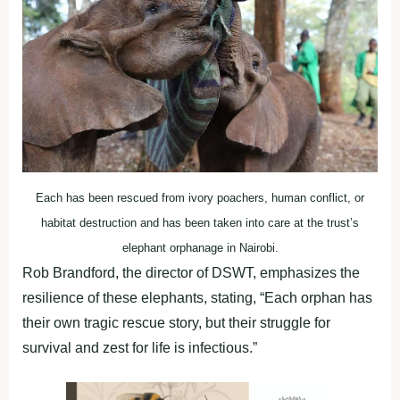
Each has been rescued from ivory poachers, human conflict, or
habitat destruction and has been taken into care at the trust’s
elephant orphanage in Nairobi.
Rob Brandford, the director of DSWT, emphasizes the
resilience of these elephants, stating, “Each orphan has
their own tragic rescue story, but their struggle for
survival and zest for life is infectious.”