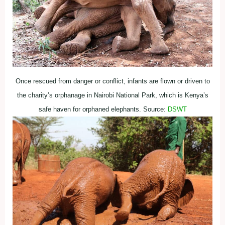
Once rescued from danger or conflict, infants are flown or driven to
the charity’s orphanage in Nairobi National Park, which is Kenya’s
safe haven for orphaned elephants. Source:
DSWT