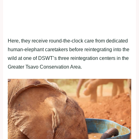
Here, they receive round-the-clock care from dedicated
human-elephant caretakers before reintegrating into the
wild at one of DSWT’s three reintegration centers in the
Greater Tsavo Conservation Area.