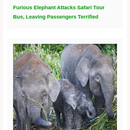
Furious Elephant Attacks Safari Tour
Bus, Leaving Passengers Terrified