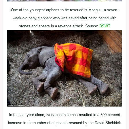
One of the youngest orphans to be rescued is Mbegu – a seven-
week-old baby elephant who was saved after being pelted with
stones and spears in a revenge attack. Source:
DSWT
In the last year alone, ivory poaching has resulted in a 500 percent
increase in the number of elephants rescued by the David Sheldrick