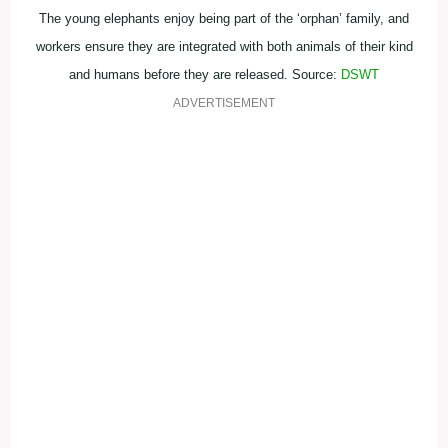
The young elephants enjoy being part of the ‘orphan’ family, and
workers ensure they are integrated with both animals of their kind
and humans before they are released. Source:
DSWT
ADVERTISEMENT