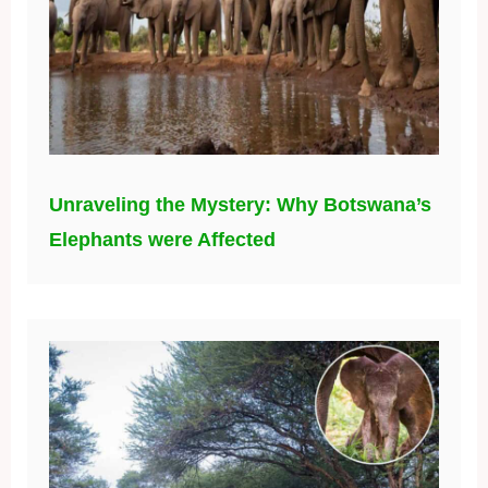
Unraveling the Mystery: Why Botswana’s
Elephants were Affected