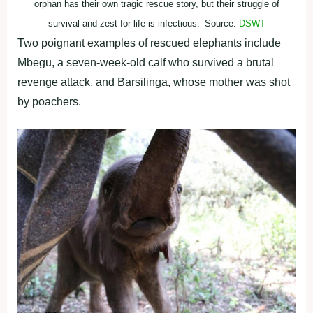
orphan has their own tragic rescue story, but their struggle of
survival and zest for life is infectious.’ Source:
DSWT
Two poignant examples of rescued elephants include
Mbegu, a seven-week-old calf who survived a brutal
revenge attack, and Barsilinga, whose mother was shot
by poachers.