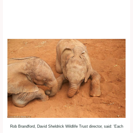
Rob Brandford, David Sheldrick Wildlife Trust director, said: ‘Each