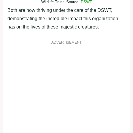
Wildlife Trust. Source:
DSWT
Both are now thriving under the care of the DSWT,
demonstrating the incredible impact this organization
has on the lives of these majestic creatures.
ADVERTISEMENT