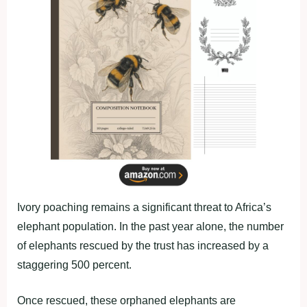
Ivory poaching remains a significant threat to Africa’s
elephant population. In the past year alone, the number
of elephants rescued by the trust has increased by a
staggering 500 percent.
Once rescued, these orphaned elephants are