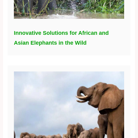
Innovative Solutions for African and
Asian Elephants in the Wild