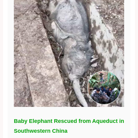
Baby Elephant Rescued from Aqueduct in
Southwestern China