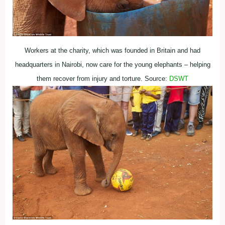
Workers at the charity, which was founded in Britain and had
headquarters in Nairobi, now care for the young elephants – helping
them recover from injury and torture. Source:
DSWT