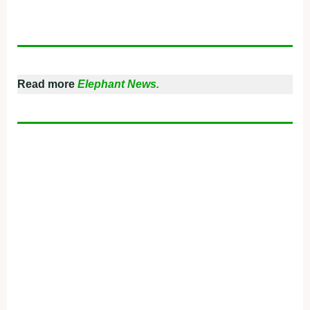
Read more
Elephant News.