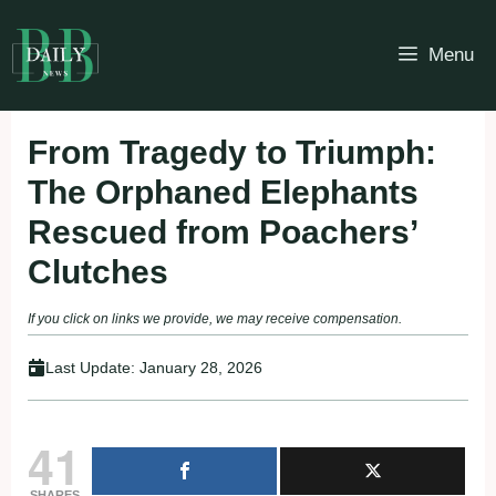
Skip
to
Menu
content
From Tragedy to Triumph:
The Orphaned Elephants
Rescued from Poachers’
Clutches
If you click on links we provide, we may receive compensation.
Last Update:
January 28, 2026
41
SHARES