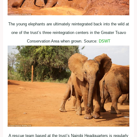
The young elephants are ultimately reintegrated back into the wild at
one of the trust’s three reintegration centers in the Greater Tsavo
Conservation Area when grown. Source:
DSWT
A rescue team based at the trust’s Nairobi Headquarters is regularly