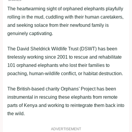
The heartwarming sight of orphaned elephants playfully
rolling in the mud, cuddling with their human caretakers,
and seeking solace from their newfound family is
genuinely captivating.
The David Sheldrick Wildlife Trust (DSWT) has been
tirelessly working since 2001 to rescue and rehabilitate
101 orphaned elephants who lost their families to
poaching, human-wildlife conflict, or habitat destruction.
The British-based charity Orphans’ Project has been
instrumental in rescuing these elephants from remote
parts of Kenya and working to reintegrate them back into
the wild.
ADVERTISEMENT