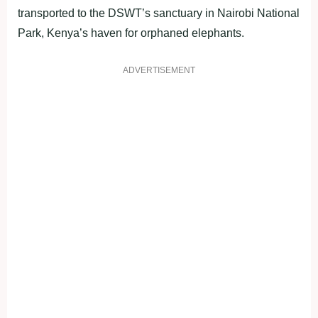
transported to the DSWT’s sanctuary in Nairobi National
Park, Kenya’s haven for orphaned elephants.
ADVERTISEMENT