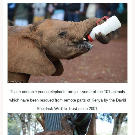
These adorable young elephants are just some of the 101 animals
which have been rescued from remote parts of Kenya by the David
Sheldrick Wildlife Trust since 2001.