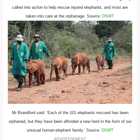
called into action to help rescue injured elephants, and most are
taken into care at the orphanage. Source:
DSWT
Mr Brandford said: ‘Each of the 101 elephants rescued has been
orphaned, but they have been afforded a new herd in the form of our
unusual human-elephant family.’ Source:
DSWT
ADVERTISEMENT