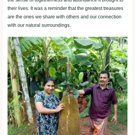
their lives. It was a reminder that the greatest treasures
are the ones we share with others and our connection
with our natural surroundings.