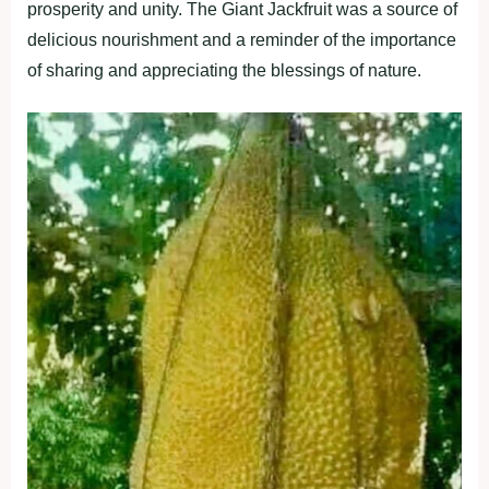
prosperity and unity. The Giant Jackfruit was a source of
delicious nourishment and a reminder of the importance
of sharing and appreciating the blessings of nature.