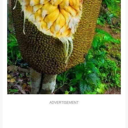
ADVERTISEMENT