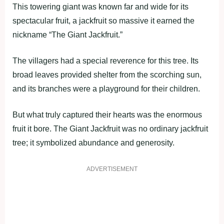
This towering giant was known far and wide for its
spectacular fruit, a jackfruit so massive it earned the
nickname “The Giant Jackfruit.”
The villagers had a special reverence for this tree. Its
broad leaves provided shelter from the scorching sun,
and its branches were a playground for their children.
But what truly captured their hearts was the enormous
fruit it bore. The Giant Jackfruit was no ordinary jackfruit
tree; it symbolized abundance and generosity.
ADVERTISEMENT