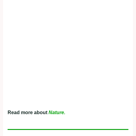
Read more about
Nature.