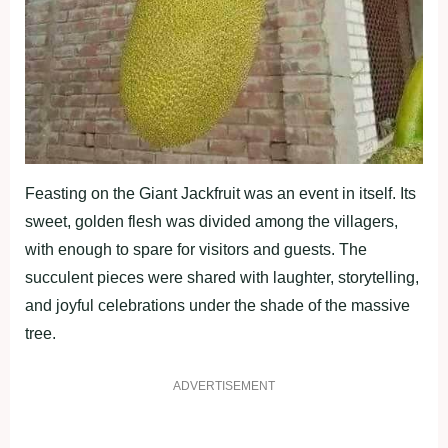
Feasting on the Giant Jackfruit was an event in itself. Its
sweet, golden flesh was divided among the villagers,
with enough to spare for visitors and guests. The
succulent pieces were shared with laughter, storytelling,
and joyful celebrations under the shade of the massive
tree.
ADVERTISEMENT