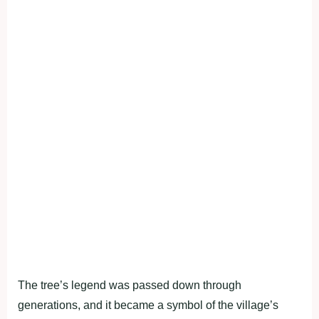
The tree’s legend was passed down through
generations, and it became a symbol of the village’s