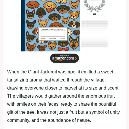
When the Giant Jackfruit was ripe, it emitted a sweet,
tantalizing aroma that wafted through the village,
drawing everyone closer to marvel at its size and scent.
The villagers would gather around the enormous fruit
with smiles on their faces, ready to share the bountiful
gift of the tree. It was not just a fruit but a symbol of unity,
community, and the abundance of nature.