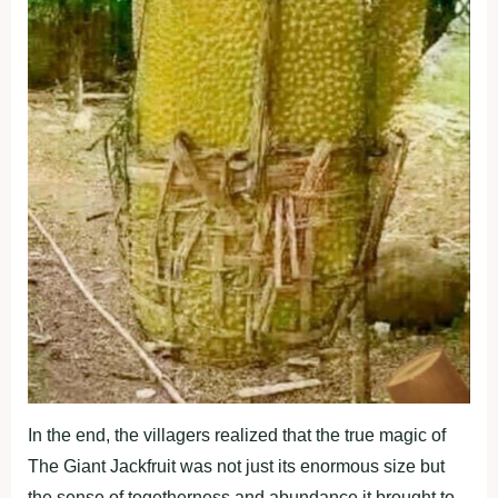
In the end, the villagers realized that the true magic of
The Giant Jackfruit was not just its enormous size but
the sense of togetherness and abundance it brought to