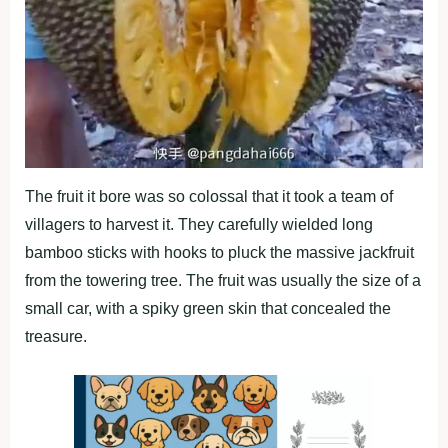
The fruit it bore was so colossal that it took a team of
villagers to harvest it. They carefully wielded long
bamboo sticks with hooks to pluck the massive jackfruit
from the towering tree. The fruit was usually the size of a
small car, with a spiky green skin that concealed the
treasure.