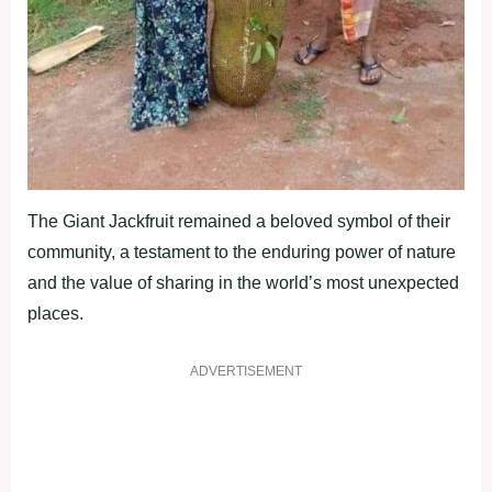
The Giant Jackfruit remained a beloved symbol of their
community, a testament to the enduring power of nature
and the value of sharing in the world’s most unexpected
places.
ADVERTISEMENT