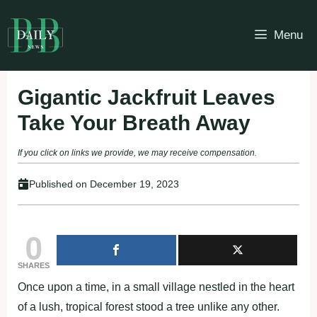
Skip
to
Menu
content
Gigantic Jackfruit Leaves
Take Your Breath Away
If you click on links we provide, we may receive compensation.
Published on
December 19, 2023
0
SHARES
Once upon a time, in a small village nestled in the heart
of a lush, tropical forest stood a tree unlike any other.