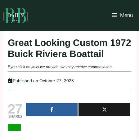
Skip
to
Menu
content
Great Looking Custom 1972
Buick Riviera Boattail
If you click on links we provide, we may receive compensation.
Published on
October 27, 2023
27
SHARES