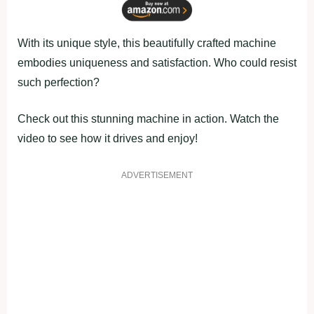
With its unique style, this beautifully crafted machine
embodies uniqueness and satisfaction. Who could resist
such perfection?
Check out this stunning machine in action. Watch the
video to see how it drives and enjoy!
ADVERTISEMENT