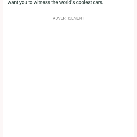
want you to witness the world’s coolest cars.
ADVERTISEMENT