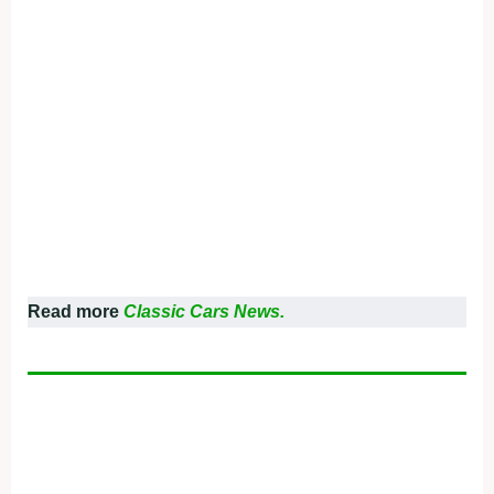
Read more
Classic Cars News.