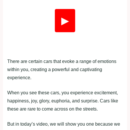
▶
There are certain cars that evoke a range of emotions
within you, creating a powerful and captivating
experience.
When you see these cars, you experience excitement,
happiness, joy, glory, euphoria, and surprise. Cars like
these are rare to come across on the streets.
But in today’s video, we will show you one because we