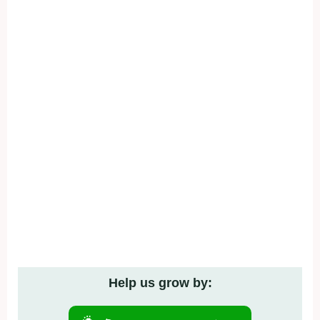
Help us grow by: