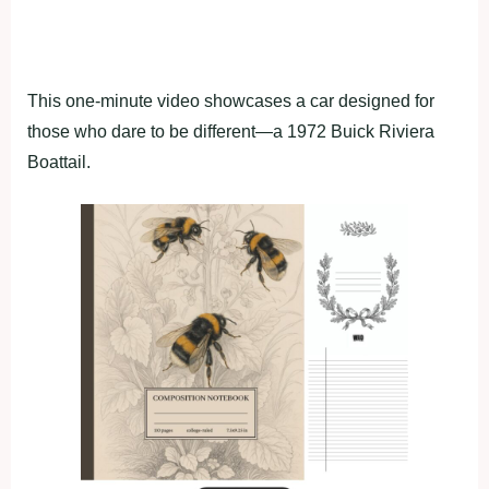
This one-minute video showcases a car designed for
those who dare to be different—a 1972 Buick Riviera
Boattail.