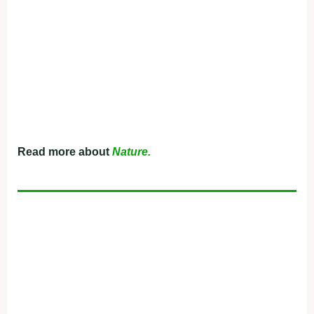
Read more about
Nature.