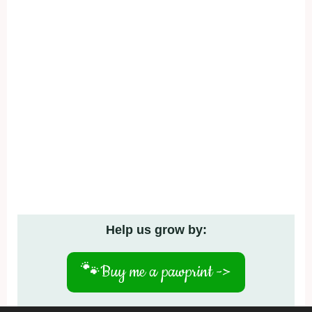
Help us grow by:
🐾
Buy me a pawprint ->