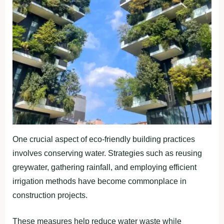
One crucial aspect of eco-friendly building practices
involves conserving water. Strategies such as reusing
greywater, gathering rainfall, and employing efficient
irrigation methods have become commonplace in
construction projects.
These measures help reduce water waste while