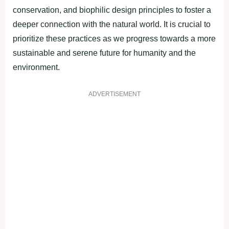
conservation, and biophilic design principles to foster a
deeper connection with the natural world. It is crucial to
prioritize these practices as we progress towards a more
sustainable and serene future for humanity and the
environment.
ADVERTISEMENT