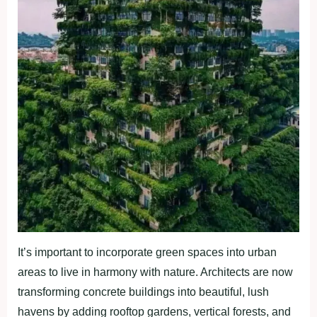
It’s important to incorporate green spaces into urban
areas to live in harmony with nature. Architects are now
transforming concrete buildings into beautiful, lush
havens by adding rooftop gardens, vertical forests, and