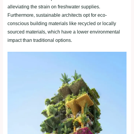
alleviating the strain on freshwater supplies.
Furthermore, sustainable architects opt for eco-
conscious building materials like recycled or locally
sourced materials, which have a lower environmental
impact than traditional options.