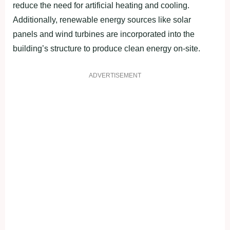
reduce the need for artificial heating and cooling.
Additionally, renewable energy sources like solar
panels and wind turbines are incorporated into the
building’s structure to produce clean energy on-site.
ADVERTISEMENT