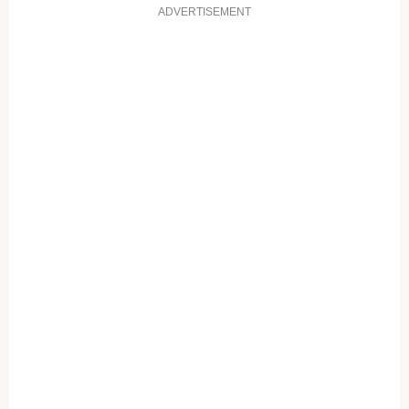
ADVERTISEMENT