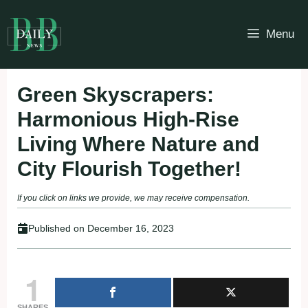
Skip
to
Menu
content
Green Skyscrapers:
Harmonious High-Rise
Living Where Nature and
City Flourish Together!
If you click on links we provide, we may receive compensation.
Published on
December 16, 2023
1
SHARES