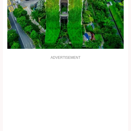
ADVERTISEMENT