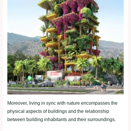
Moreover, living in sync with nature encompasses the
physical aspects of buildings and the relationship
between building inhabitants and their surroundings.