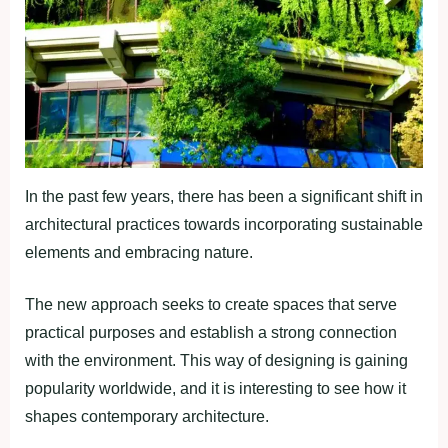
In the past few years, there has been a significant shift in
architectural practices towards incorporating sustainable
elements and embracing nature.
The new approach seeks to create spaces that serve
practical purposes and establish a strong connection
with the environment. This way of designing is gaining
popularity worldwide, and it is interesting to see how it
shapes contemporary architecture.