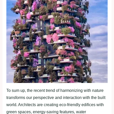
To sum up, the recent trend of harmonizing with nature
transforms our perspective and interaction with the built
world. Architects are creating eco-friendly edifices with
green spaces, energy-saving features, water