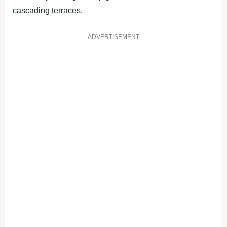
cascading terraces.
ADVERTISEMENT