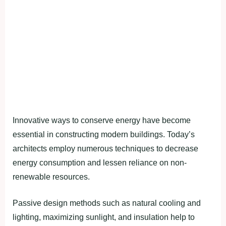
Innovative ways to conserve energy have become
essential in constructing modern buildings. Today’s
architects employ numerous techniques to decrease
energy consumption and lessen reliance on non-
renewable resources.
Passive design methods such as natural cooling and
lighting, maximizing sunlight, and insulation help to