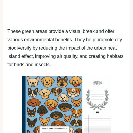
These green areas provide a visual break and offer
various environmental benefits. They help promote city
biodiversity by reducing the impact of the urban heat
island effect, improving air quality, and creating habitats
for birds and insects.