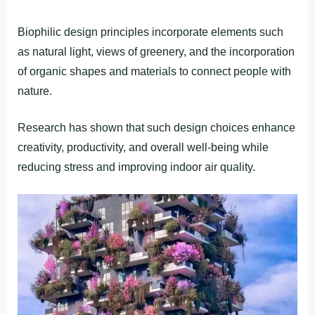
Biophilic design principles incorporate elements such
as natural light, views of greenery, and the incorporation
of organic shapes and materials to connect people with
nature.
Research has shown that such design choices enhance
creativity, productivity, and overall well-being while
reducing stress and improving indoor air quality.