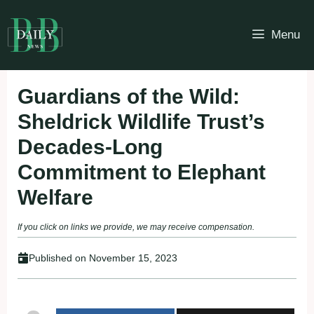
Skip
to
Menu
content
Guardians of the Wild:
Sheldrick Wildlife Trust’s
Decades-Long
Commitment to Elephant
Welfare
If you click on links we provide, we may receive compensation.
Published on
November 15, 2023