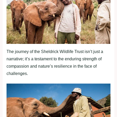
The journey of the Sheldrick Wildlife Trust isn’t just a
narrative; it’s a testament to the enduring strength of
compassion and nature’s resilience in the face of
challenges.