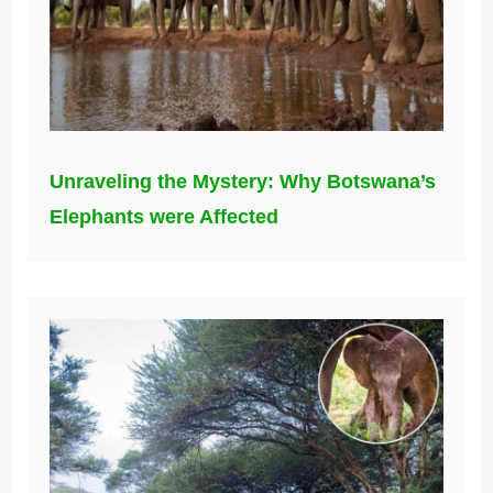
Unraveling the Mystery: Why Botswana’s
Elephants were Affected