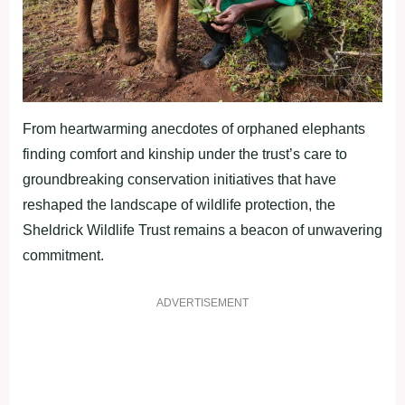
From heartwarming anecdotes of orphaned elephants
finding comfort and kinship under the trust’s care to
groundbreaking conservation initiatives that have
reshaped the landscape of wildlife protection, the
Sheldrick Wildlife Trust remains a beacon of unwavering
commitment.
ADVERTISEMENT