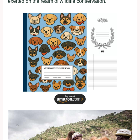
exerted on the realm of wildlife conservation.