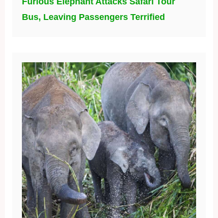
Furious Elephant Attacks Safari Tour
Bus, Leaving Passengers Terrified