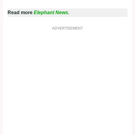
Read more
Elephant News.
ADVERTISEMENT