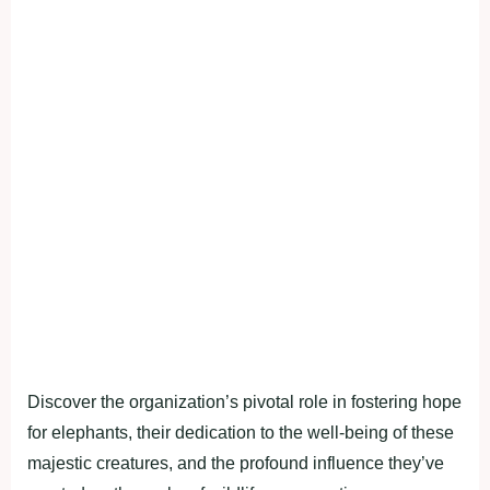
Discover the organization’s pivotal role in fostering hope
for elephants, their dedication to the well-being of these
majestic creatures, and the profound influence they’ve