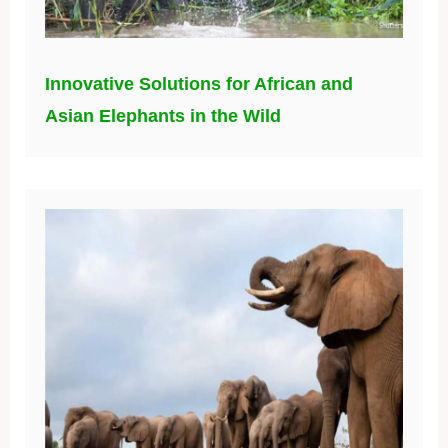
Innovative Solutions for African and
Asian Elephants in the Wild