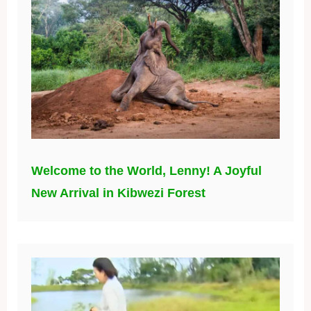
Welcome to the World, Lenny! A Joyful
New Arrival in Kibwezi Forest