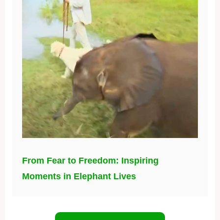
From Fear to Freedom: Inspiring
Moments in Elephant Lives