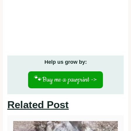
Help us grow by:
🐾
Buy me a pawprint ->
Related Post