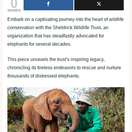
0
SHARES
Embark on a captivating journey into the heart of wildlife
conservation with the Sheldrick Wildlife Trust, an
organization that has steadfastly advocated for
elephants for several decades.
This piece unravels the trust’s inspiring legacy,
chronicling its tireless endeavors to rescue and nurture
thousands of distressed elephants.