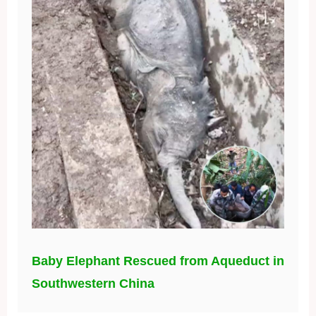
Baby Elephant Rescued from Aqueduct in
Southwestern China