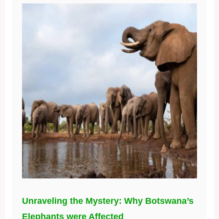
Unraveling the Mystery: Why Botswana’s
Elephants were Affected