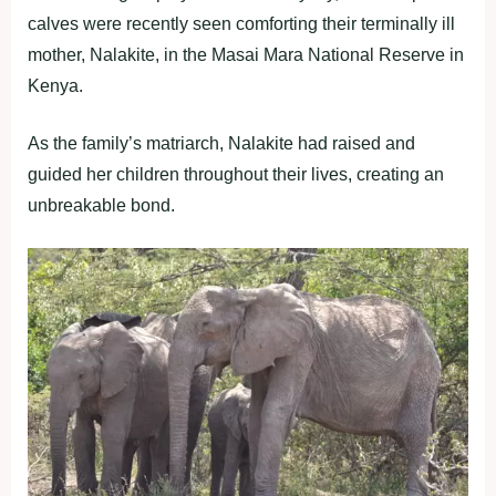
calves were recently seen comforting their terminally ill
mother, Nalakite, in the Masai Mara National Reserve in
Kenya.
As the family’s matriarch, Nalakite had raised and
guided her children throughout their lives, creating an
unbreakable bond.