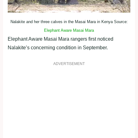
Nalakite and her three calves in the Masai Mara in Kenya Source:
Elephant Aware Masai Mara
Elephant Aware Masai Mara rangers first noticed
Nalakite’s concerning condition in September.
ADVERTISEMENT