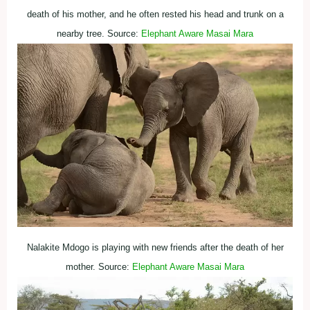
death of his mother, and he often rested his head and trunk on a
nearby tree. Source:
Elephant Aware Masai Mara
Nalakite Mdogo is playing with new friends after the death of her
mother. Source:
Elephant Aware Masai Mara