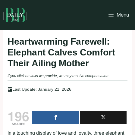
Skip
to
Menu
content
Heartwarming Farewell:
Elephant Calves Comfort
Their Ailing Mother
If you click on links we provide, we may receive compensation.
Last Update:
January 21, 2026
196
SHARES
In a touching display of love and loyalty, three elephant