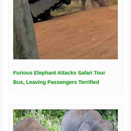
Furious Elephant Attacks Safari Tour
Bus, Leaving Passengers Terrified