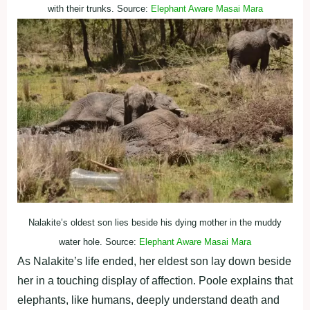
with their trunks. Source:
Elephant Aware Masai Mara
Nalakite’s oldest son lies beside his dying mother in the muddy
water hole. Source:
Elephant Aware Masai Mara
As Nalakite’s life ended, her eldest son lay down beside
her in a touching display of affection. Poole explains that
elephants, like humans, deeply understand death and