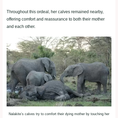
Throughout this ordeal, her calves remained nearby,
offering comfort and reassurance to both their mother
and each other.
Nalakite’s calves try to comfort their dying mother by touching her