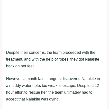
Despite their concerns, the team proceeded with the
treatment, and with the help of ropes, they got Nalakite
back on her feet.
However, a month later, rangers discovered Nalakite in
a muddy water hole, too weak to escape. Despite a 12-
hour effort to rescue her, the team ultimately had to
accept that Nalakite was dying.