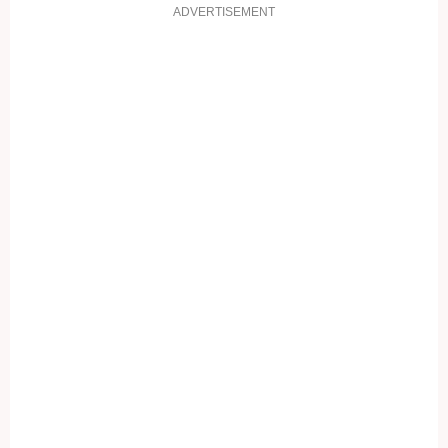
ADVERTISEMENT