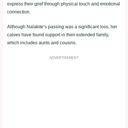
express their grief through physical touch and emotional
connection.
Although Nalakite’s passing was a significant loss, her
calves have found support in their extended family,
which includes aunts and cousins.
ADVERTISEMENT