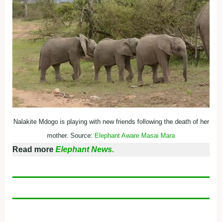
Nalakite Mdogo is playing with new friends following the death of her
mother. Source:
Elephant Aware Masai Mara
Read more
Elephant News.