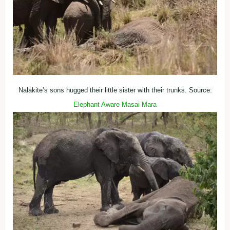
Nalakite’s sons hugged their little sister with their trunks. Source:
Elephant Aware Masai Mara