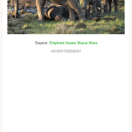
Source:
Elephant Aware Masai Mara
ADVERTISEMENT