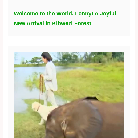
Welcome to the World, Lenny! A Joyful
New Arrival in Kibwezi Forest