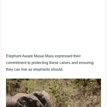
Elephant Aware Masai Mara expressed their
commitment to protecting these calves and ensuring
they can live as elephants should.