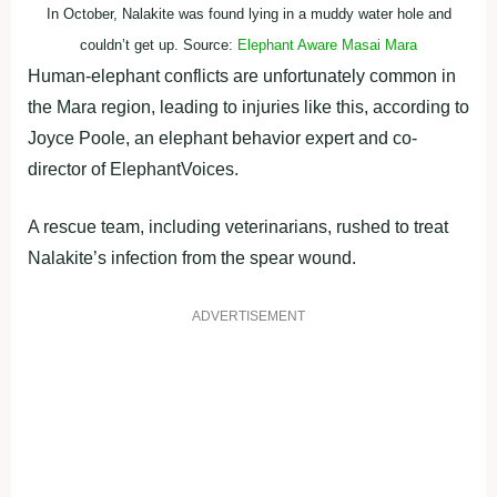
In October, Nalakite was found lying in a muddy water hole and
couldn’t get up. Source:
Elephant Aware Masai Mara
Human-elephant conflicts are unfortunately common in
the Mara region, leading to injuries like this, according to
Joyce Poole, an elephant behavior expert and co-
director of ElephantVoices.
A rescue team, including veterinarians, rushed to treat
Nalakite’s infection from the spear wound.
ADVERTISEMENT