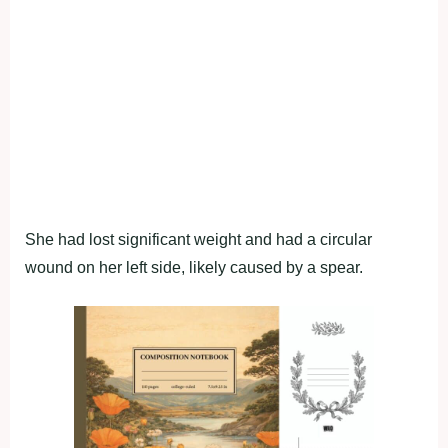
She had lost significant weight and had a circular
wound on her left side, likely caused by a spear.