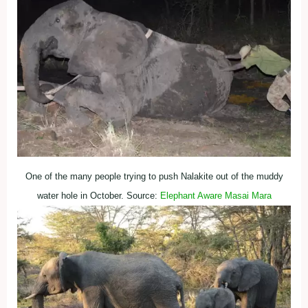
One of the many people trying to push Nalakite out of the muddy
water hole in October. Source:
Elephant Aware Masai Mara