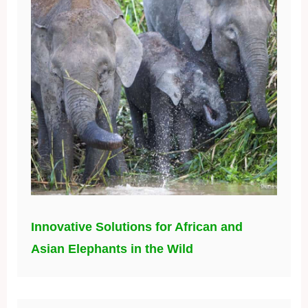
Innovative Solutions for African and
Asian Elephants in the Wild