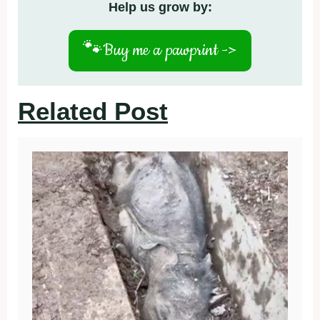
Help us grow by:
🐾
Buy me a pawprint ->
Related Post