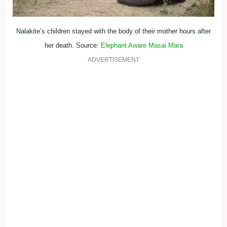
Nalakite’s children stayed with the body of their mother hours after
her death. Source:
Elephant Aware Masai Mara
ADVERTISEMENT