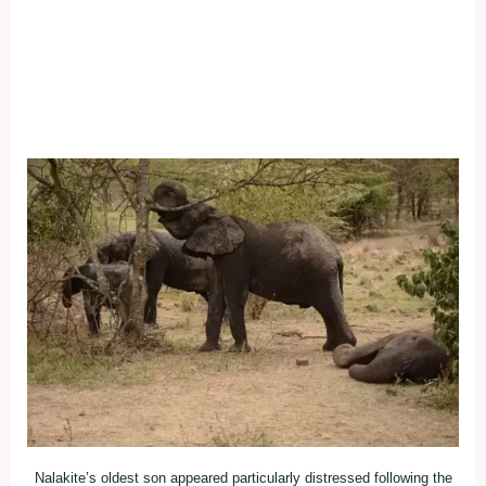
Nalakite’s oldest son appeared particularly distressed following the