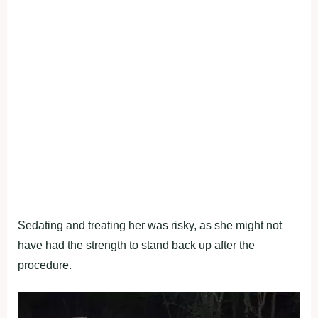
Sedating and treating her was risky, as she might not
have had the strength to stand back up after the
procedure.