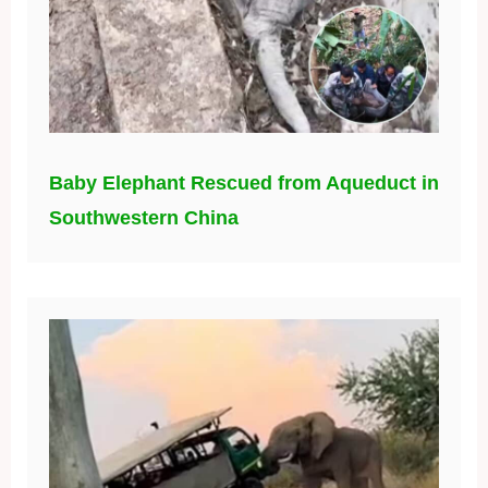
Baby Elephant Rescued from Aqueduct in
Southwestern China