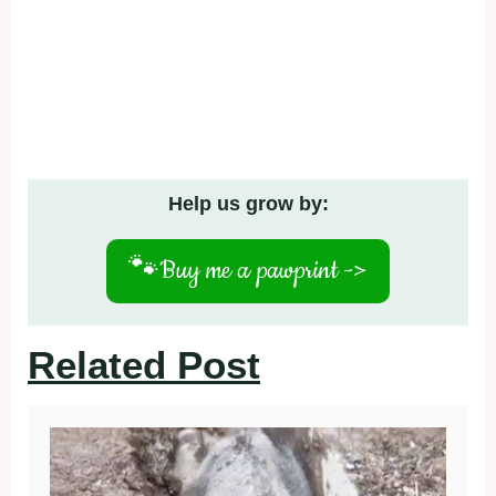
Help us grow by:
🐾
Buy me a pawprint ->
Related Post