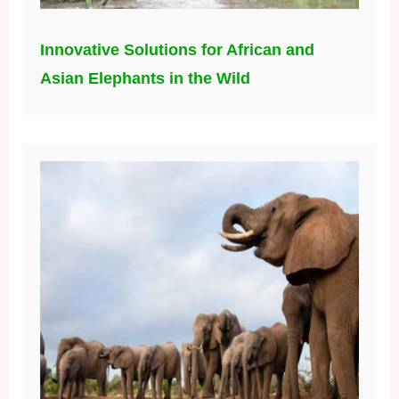
Innovative Solutions for African and
Asian Elephants in the Wild