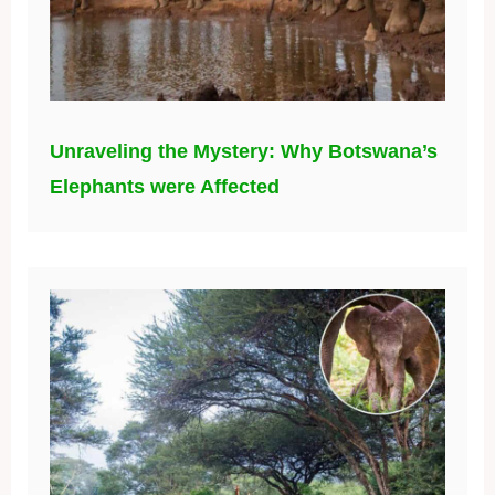
Unraveling the Mystery: Why Botswana’s
Elephants were Affected