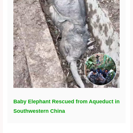
Baby Elephant Rescued from Aqueduct in
Southwestern China