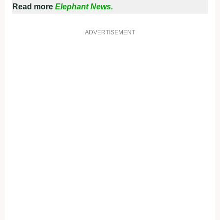
Read more
Elephant News.
ADVERTISEMENT