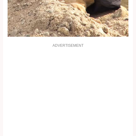
ADVERTISEMENT