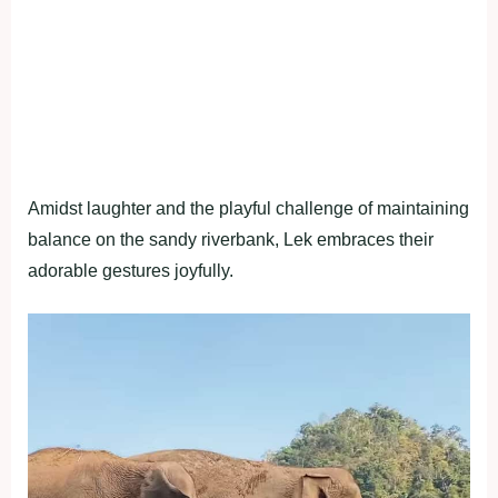
Amidst laughter and the playful challenge of maintaining
balance on the sandy riverbank, Lek embraces their
adorable gestures joyfully.