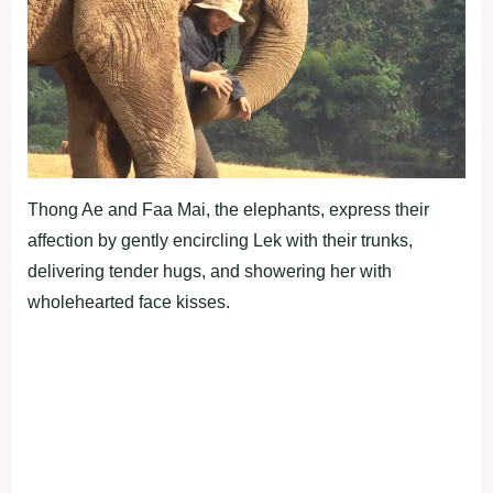
Thong Ae and Faa Mai, the elephants, express their
affection by gently encircling Lek with their trunks,
delivering tender hugs, and showering her with
wholehearted face kisses.