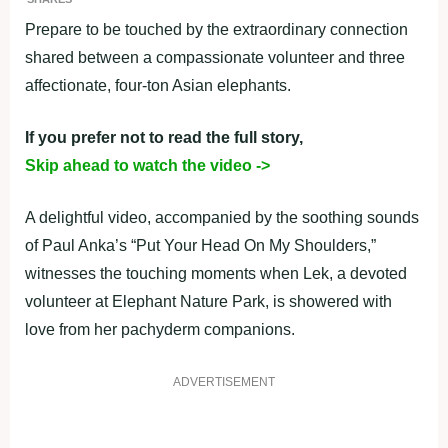
Prepare to be touched by the extraordinary connection
shared between a compassionate volunteer and three
affectionate, four-ton Asian elephants.
If you prefer not to read the full story,
Skip ahead to watch the video ->
A delightful video, accompanied by the soothing sounds
of Paul Anka’s “Put Your Head On My Shoulders,”
witnesses the touching moments when Lek, a devoted
volunteer at Elephant Nature Park, is showered with
love from her pachyderm companions.
ADVERTISEMENT