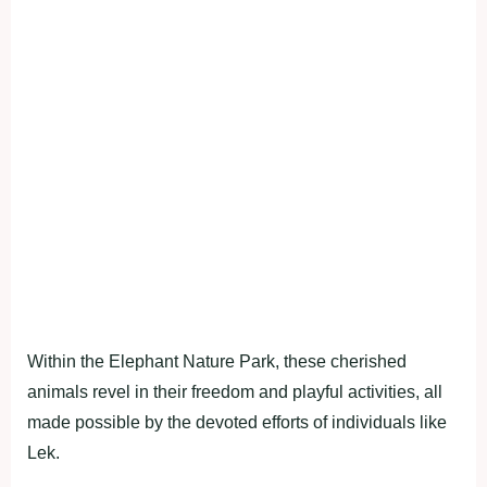
Within the Elephant Nature Park, these cherished
animals revel in their freedom and playful activities, all
made possible by the devoted efforts of individuals like
Lek.