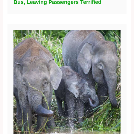
Bus, Leaving Passengers Terrified