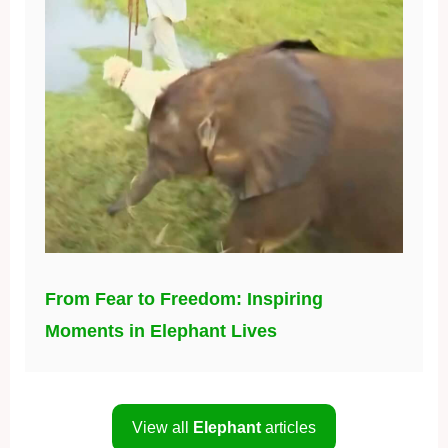
From Fear to Freedom: Inspiring
Moments in Elephant Lives
View all
Elephant
articles