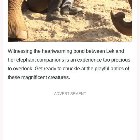
Witnessing the heartwarming bond between Lek and
her elephant companions is an experience too precious
to overlook. Get ready to chuckle at the playful antics of
these magnificent creatures.
ADVERTISEMENT