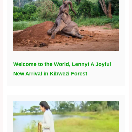
Welcome to the World, Lenny! A Joyful
New Arrival in Kibwezi Forest