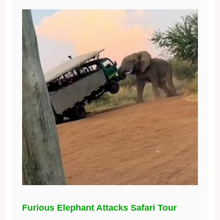
Furious Elephant Attacks Safari Tour