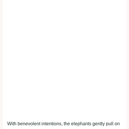
With benevolent intentions, the elephants gently pull on