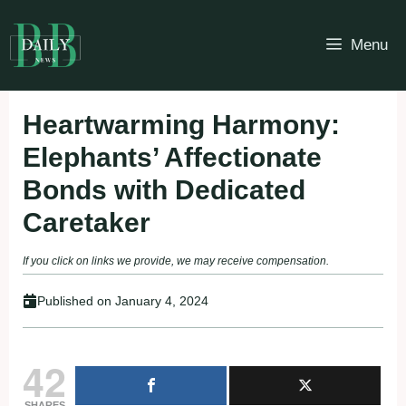
Skip
to
Menu
content
Heartwarming Harmony:
Elephants’ Affectionate
Bonds with Dedicated
Caretaker
If you click on links we provide, we may receive compensation.
Published on
January 4, 2024
42
SHARES