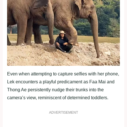
Even when attempting to capture selfies with her phone,
Lek encounters a playful predicament as Faa Mai and
Thong Ae persistently nudge their trunks into the
camera’s view, reminiscent of determined toddlers.
ADVERTISEMENT