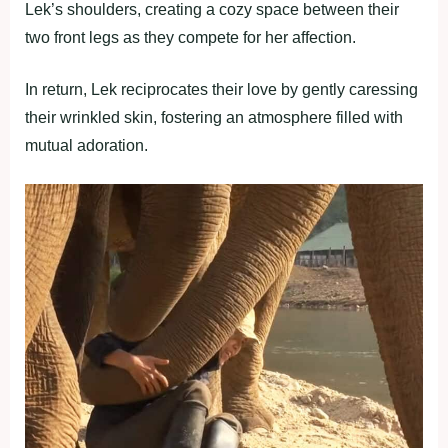
Lek’s shoulders, creating a cozy space between their
two front legs as they compete for her affection.
In return, Lek reciprocates their love by gently caressing
their wrinkled skin, fostering an atmosphere filled with
mutual adoration.