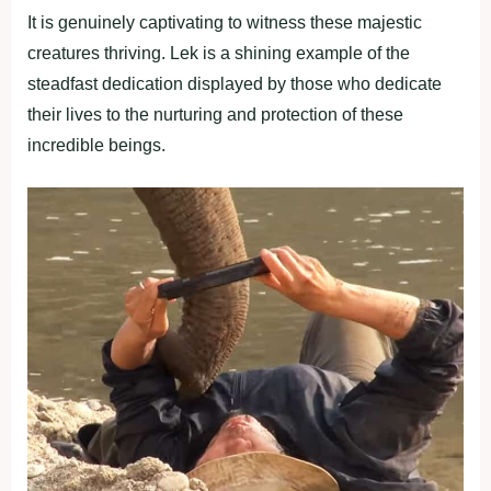
It is genuinely captivating to witness these majestic
creatures thriving. Lek is a shining example of the
steadfast dedication displayed by those who dedicate
their lives to the nurturing and protection of these
incredible beings.