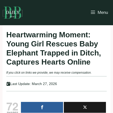
Skip
to
Menu
content
Heartwarming Moment:
Young Girl Rescues Baby
Elephant Trapped in Ditch,
Captures Hearts Online
If you click on links we provide, we may receive compensation.
Last Update:
March 27, 2026
72
SHARES