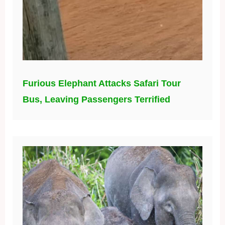
Furious Elephant Attacks Safari Tour
Bus, Leaving Passengers Terrified