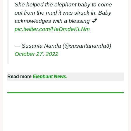
She helped the elephant baby to come
out from the mud it was struck in. Baby
acknowledges with a blessing 💕
pic.twitter.com/HeDmdeKLNm
— Susanta Nanda (@susantananda3)
October 27, 2022
Read more
Elephant News.