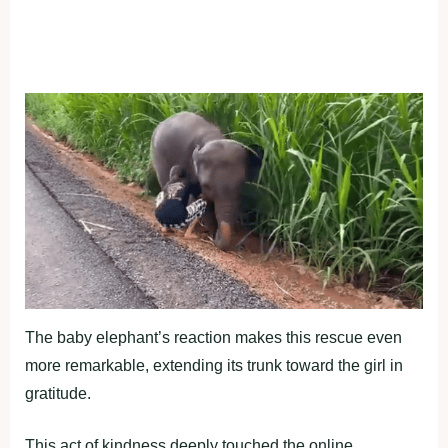
The baby elephant’s reaction makes this rescue even
more remarkable, extending its trunk toward the girl in
gratitude.
This act of kindness deeply touched the online