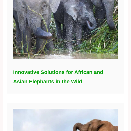
Innovative Solutions for African and
Asian Elephants in the Wild