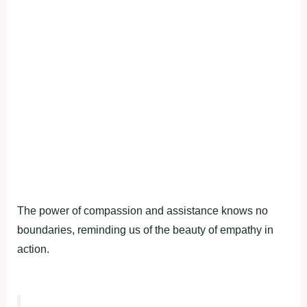
The power of compassion and assistance knows no
boundaries, reminding us of the beauty of empathy in
action.