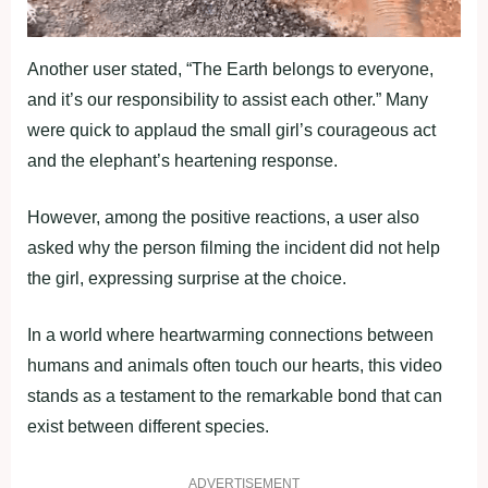
Another user stated, “The Earth belongs to everyone,
and it’s our responsibility to assist each other.” Many
were quick to applaud the small girl’s courageous act
and the elephant’s heartening response.
However, among the positive reactions, a user also
asked why the person filming the incident did not help
the girl, expressing surprise at the choice.
In a world where heartwarming connections between
humans and animals often touch our hearts, this video
stands as a testament to the remarkable bond that can
exist between different species.
ADVERTISEMENT