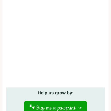
Help us grow by:
🐾
Buy me a pawprint ->