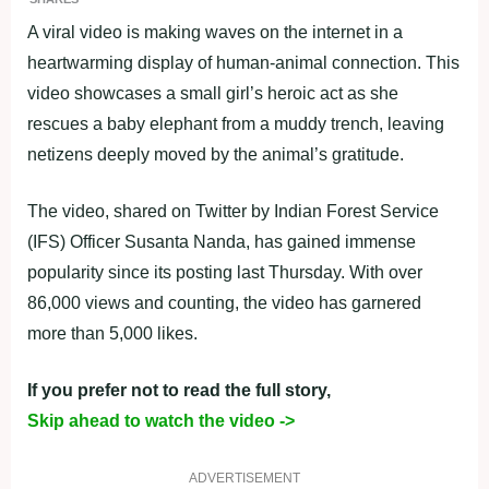
A viral video is making waves on the internet in a
heartwarming display of human-animal connection. This
video showcases a small girl’s heroic act as she
rescues a baby elephant from a muddy trench, leaving
netizens deeply moved by the animal’s gratitude.
The video, shared on Twitter by Indian Forest Service
(IFS) Officer Susanta Nanda, has gained immense
popularity since its posting last Thursday. With over
86,000 views and counting, the video has garnered
more than 5,000 likes.
If you prefer not to read the full story,
Skip ahead to watch the video ->
ADVERTISEMENT