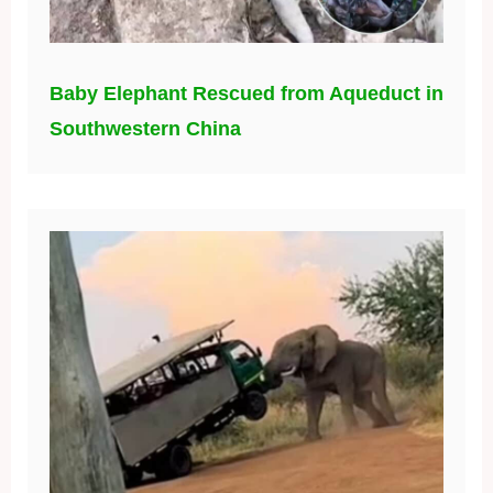
Baby Elephant Rescued from Aqueduct in
Southwestern China