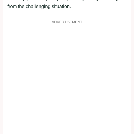
from the challenging situation.
ADVERTISEMENT