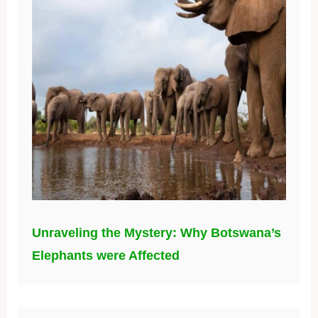
Unraveling the Mystery: Why Botswana’s
Elephants were Affected