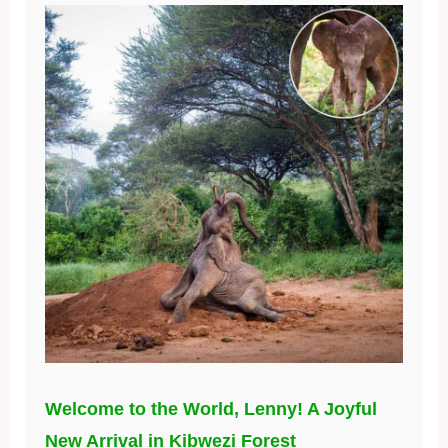
Welcome to the World, Lenny! A Joyful
New Arrival in Kibwezi Forest