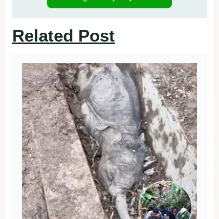
Related Post