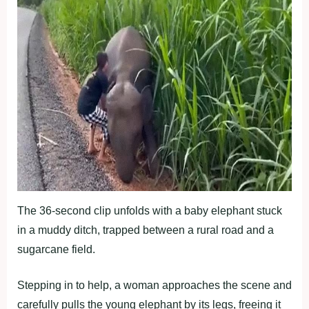
The 36-second clip unfolds with a baby elephant stuck
in a muddy ditch, trapped between a rural road and a
sugarcane field.
Stepping in to help, a woman approaches the scene and
carefully pulls the young elephant by its legs, freeing it