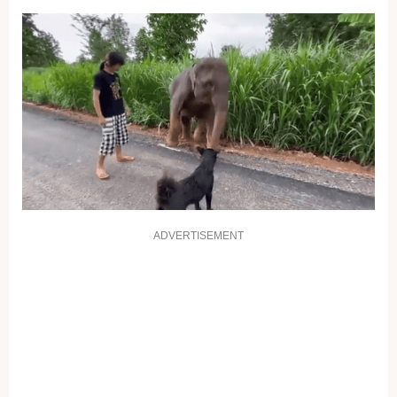
ADVERTISEMENT