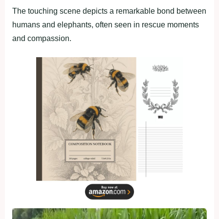
The touching scene depicts a remarkable bond between
humans and elephants, often seen in rescue moments
and compassion.