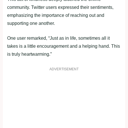
community. Twitter users expressed their sentiments,
emphasizing the importance of reaching out and
supporting one another.
One user remarked, “Just as in life, sometimes all it
takes is a little encouragement and a helping hand. This
is truly heartwarming.”
ADVERTISEMENT