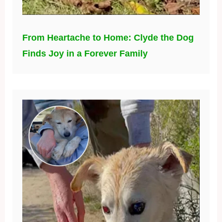
From Heartache to Home: Clyde the Dog
Finds Joy in a Forever Family