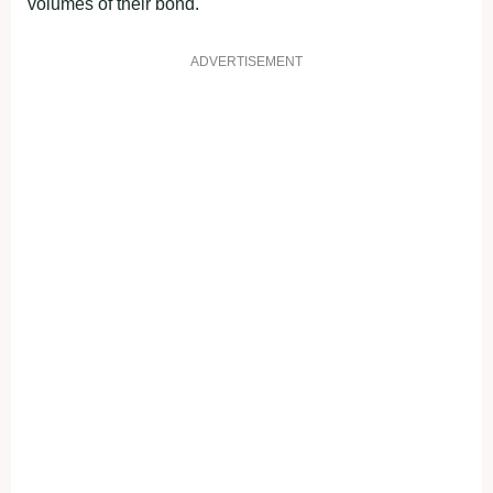
volumes of their bond.
ADVERTISEMENT