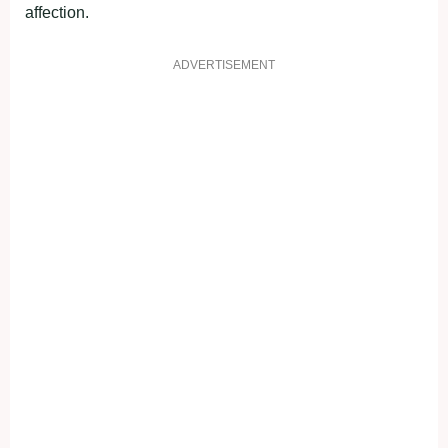
affection.
ADVERTISEMENT