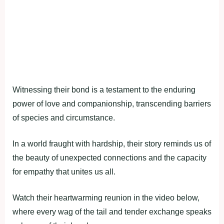
Witnessing their bond is a testament to the enduring
power of love and companionship, transcending barriers
of species and circumstance.
In a world fraught with hardship, their story reminds us of
the beauty of unexpected connections and the capacity
for empathy that unites us all.
Watch their heartwarming reunion in the video below,
where every wag of the tail and tender exchange speaks