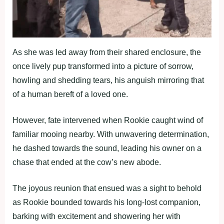
As she was led away from their shared enclosure, the
once lively pup transformed into a picture of sorrow,
howling and shedding tears, his anguish mirroring that
of a human bereft of a loved one.
However, fate intervened when Rookie caught wind of
familiar mooing nearby. With unwavering determination,
he dashed towards the sound, leading his owner on a
chase that ended at the cow’s new abode.
The joyous reunion that ensued was a sight to behold
as Rookie bounded towards his long-lost companion,
barking with excitement and showering her with