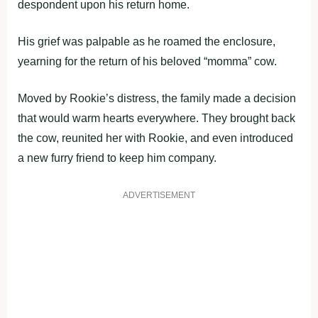
despondent upon his return home.
His grief was palpable as he roamed the enclosure,
yearning for the return of his beloved “momma” cow.
Moved by Rookie’s distress, the family made a decision
that would warm hearts everywhere. They brought back
the cow, reunited her with Rookie, and even introduced
a new furry friend to keep him company.
ADVERTISEMENT