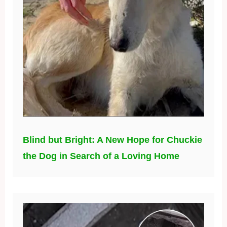
Blind but Bright: A New Hope for Chuckie
the Dog in Search of a Loving Home