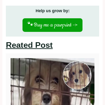
Help us grow by:
🐾
Buy me a pawprint ->
Reated Post