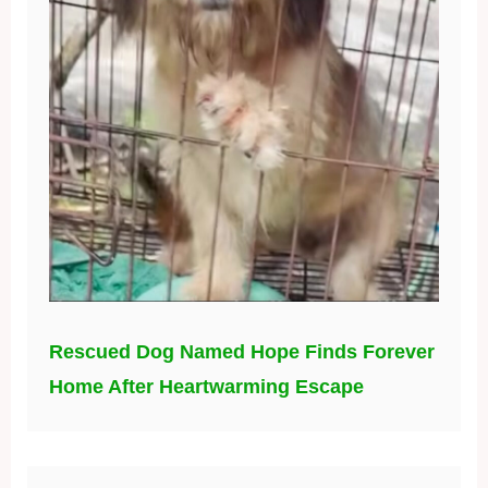
Rescued Dog Named Hope Finds Forever
Home After Heartwarming Escape