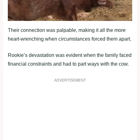
Their connection was palpable, making it all the more
heart-wrenching when circumstances forced them apart.
Rookie’s devastation was evident when the family faced
financial constraints and had to part ways with the cow.
ADVERTISEMENT