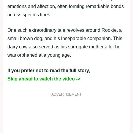
emotions and affection, often forming remarkable bonds
across species lines.
One such extraordinary tale revolves around Rookie, a
small brown dog, and his inseparable companion. This
dairy cow also served as his surrogate mother after he
was orphaned at a young age.
If you prefer not to read the full story,
Skip ahead to watch the video ->
ADVERTISEMENT