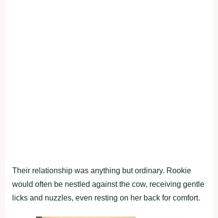
Their relationship was anything but ordinary. Rookie
would often be nestled against the cow, receiving gentle
licks and nuzzles, even resting on her back for comfort.