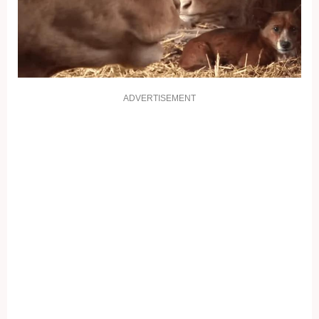
ADVERTISEMENT