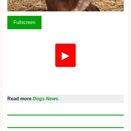
Fullscreen
▶
Read more
Dogs News.