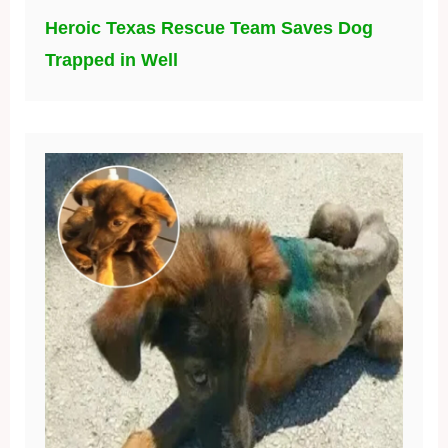
Heroic Texas Rescue Team Saves Dog
Trapped in Well