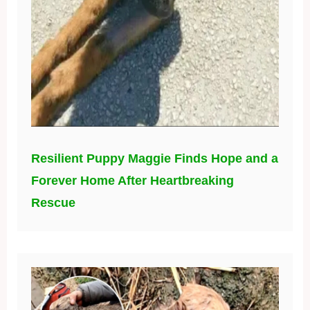
Resilient Puppy Maggie Finds Hope and a
Forever Home After Heartbreaking
Rescue