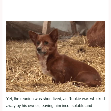
Yet, the reunion was short-lived, as Rookie was whisked
away by his owner, leaving him inconsolable and