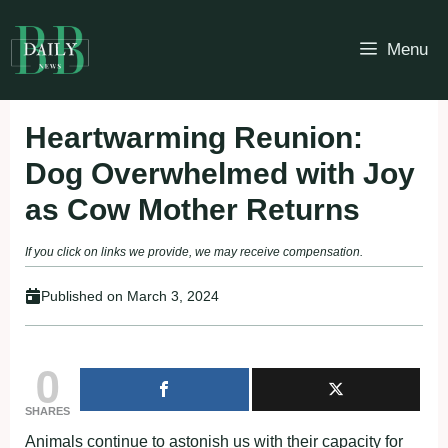
Skip
to
Menu
content
Heartwarming Reunion:
Dog Overwhelmed with Joy
as Cow Mother Returns
If you click on links we provide, we may receive compensation.
Published on
March 3, 2024
0
SHARES
Animals continue to astonish us with their capacity for