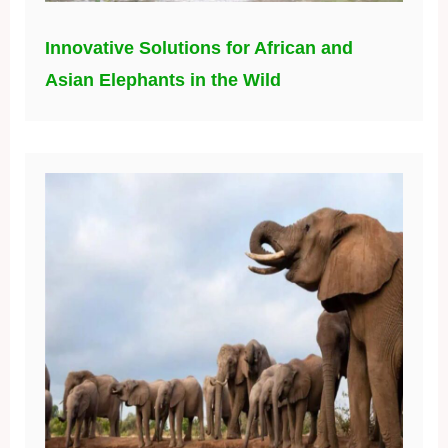
Innovative Solutions for African and
Asian Elephants in the Wild