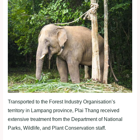
Transported to the Forest Industry Organisation’s
territory in Lampang province, Plai Thang received
extensive treatment from the Department of National
Parks, Wildlife, and Plant Conservation staff.