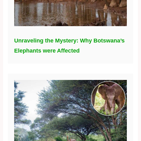
Unraveling the Mystery: Why Botswana’s
Elephants were Affected