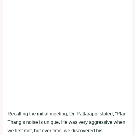
Recalling the initial meeting, Dr. Pattarapol stated, “Plai
Thang’s noise is unique. He was very aggressive when
we first met, but over time, we discovered his