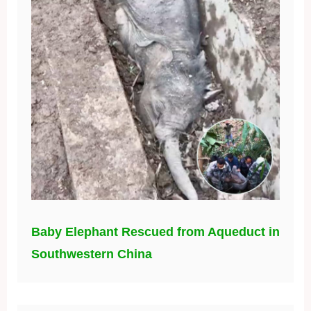
Baby Elephant Rescued from Aqueduct in
Southwestern China