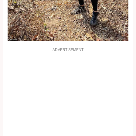
ADVERTISEMENT