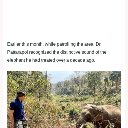
Earlier this month, while patrolling the area, Dr.
Pattarapol recognized the distinctive sound of the
elephant he had treated over a decade ago.