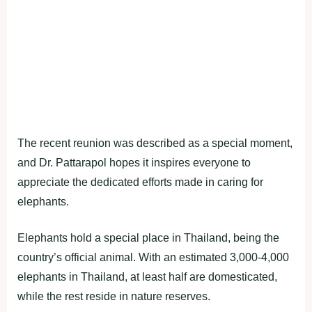
The recent reunion was described as a special moment,
and Dr. Pattarapol hopes it inspires everyone to
appreciate the dedicated efforts made in caring for
elephants.
Elephants hold a special place in Thailand, being the
country’s official animal. With an estimated 3,000-4,000
elephants in Thailand, at least half are domesticated,
while the rest reside in nature reserves.