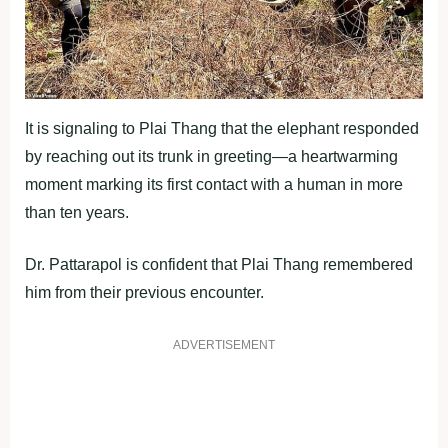
It is signaling to Plai Thang that the elephant responded
by reaching out its trunk in greeting—a heartwarming
moment marking its first contact with a human in more
than ten years.
Dr. Pattarapol is confident that Plai Thang remembered
him from their previous encounter.
ADVERTISEMENT