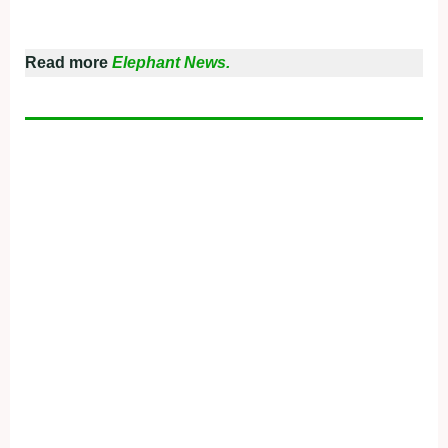
Read more
Elephant News.