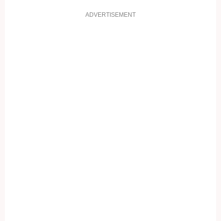
ADVERTISEMENT