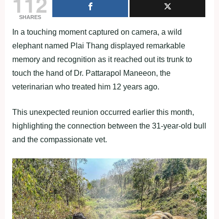
112
SHARES
In a touching moment captured on camera, a wild
elephant named Plai Thang displayed remarkable
memory and recognition as it reached out its trunk to
touch the hand of Dr. Pattarapol Maneeon, the
veterinarian who treated him 12 years ago.
This unexpected reunion occurred earlier this month,
highlighting the connection between the 31-year-old bull
and the compassionate vet.