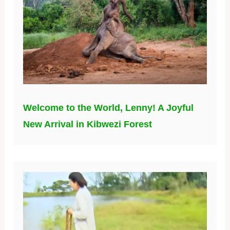
Welcome to the World, Lenny! A Joyful
New Arrival in Kibwezi Forest