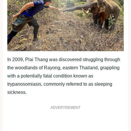
In 2009, Plai Thang was discovered struggling through
the woodlands of Rayong, eastern Thailand, grappling
with a potentially fatal condition known as
trypanosomiasis, commonly referred to as sleeping
sickness.
ADVERTISEMENT