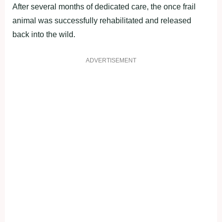
After several months of dedicated care, the once frail
animal was successfully rehabilitated and released
back into the wild.
ADVERTISEMENT