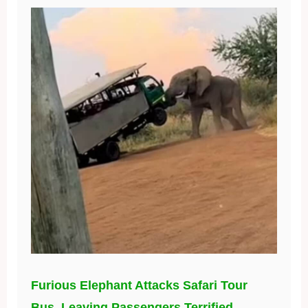
Furious Elephant Attacks Safari Tour
Bus, Leaving Passengers Terrified