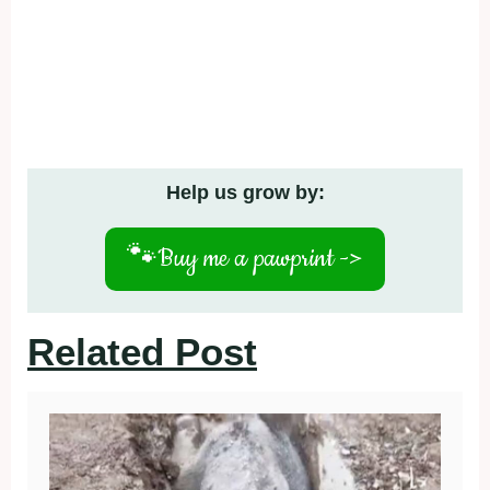
Help us grow by:
🐾
Buy me a pawprint ->
Related Post