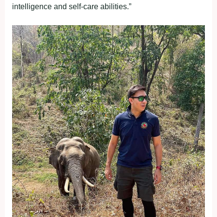
intelligence and self-care abilities.”