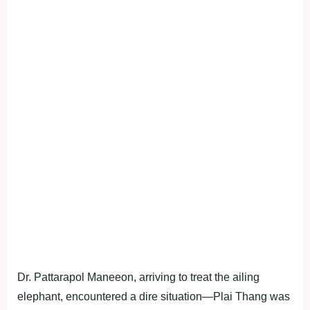
Dr. Pattarapol Maneeon, arriving to treat the ailing
elephant, encountered a dire situation—Plai Thang was