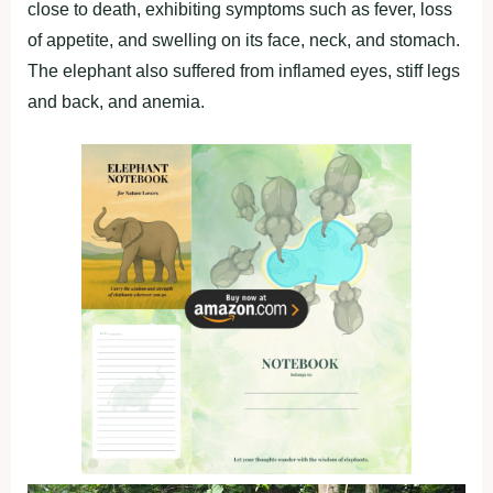
close to death, exhibiting symptoms such as fever, loss
of appetite, and swelling on its face, neck, and stomach.
The elephant also suffered from inflamed eyes, stiff legs
and back, and anemia.