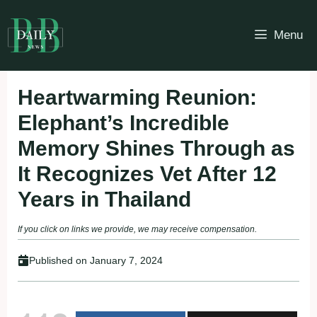
Skip
to
Menu
content
Heartwarming Reunion:
Elephant’s Incredible
Memory Shines Through as
It Recognizes Vet After 12
Years in Thailand
If you click on links we provide, we may receive compensation.
Published on
January 7, 2024