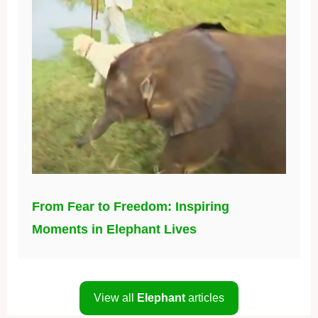
From Fear to Freedom: Inspiring
Moments in Elephant Lives
View all
Elephant
articles