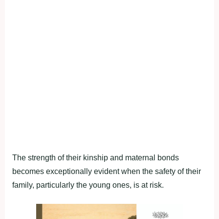
The strength of their kinship and maternal bonds
becomes exceptionally evident when the safety of their
family, particularly the young ones, is at risk.