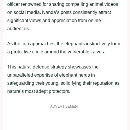
officer renowned for sharing compelling animal videos
on social media. Nanda’s posts consistently attract
significant views and appreciation from online
audiences.
As the lion approaches, the elephants instinctively form
a protective circle around the vulnerable calves.
This natural defense strategy showcases the
unparalleled expertise of elephant herds in
safeguarding their young, solidifying their reputation as
nature’s most adept protectors.
ADVERTISEMENT