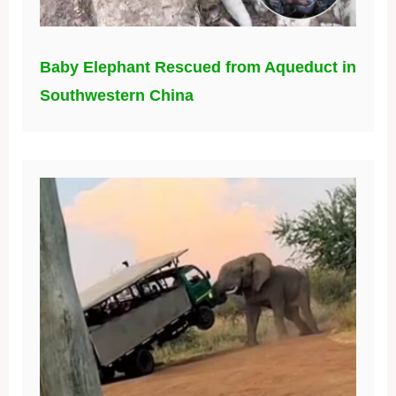
Baby Elephant Rescued from Aqueduct in
Southwestern China