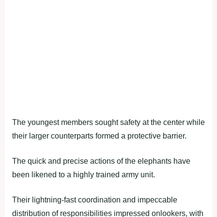
The youngest members sought safety at the center while
their larger counterparts formed a protective barrier.
The quick and precise actions of the elephants have
been likened to a highly trained army unit.
Their lightning-fast coordination and impeccable
distribution of responsibilities impressed onlookers, with