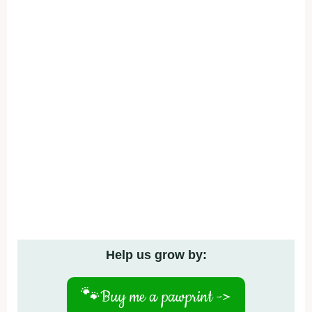
Help us grow by:
🐾
Buy me a pawprint ->