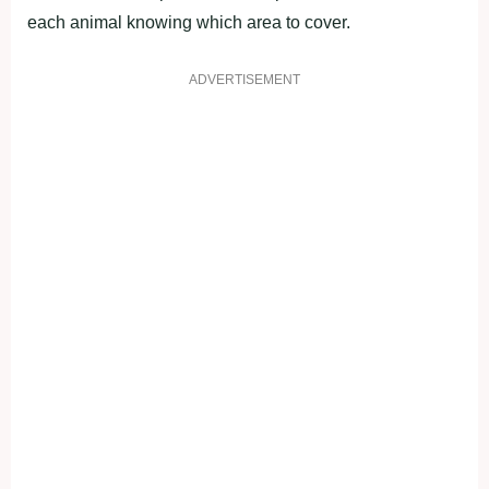
each animal knowing which area to cover.
ADVERTISEMENT