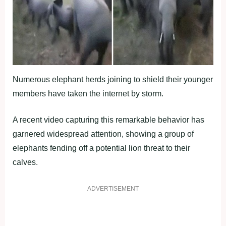
Numerous elephant herds joining to shield their younger
members have taken the internet by storm.
A recent video capturing this remarkable behavior has
garnered widespread attention, showing a group of
elephants fending off a potential lion threat to their
calves.
ADVERTISEMENT