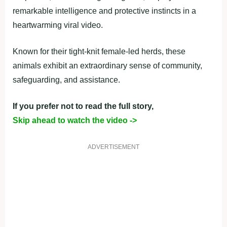
remarkable intelligence and protective instincts in a
heartwarming viral video.
Known for their tight-knit female-led herds, these
animals exhibit an extraordinary sense of community,
safeguarding, and assistance.
If you prefer not to read the full story,
Skip ahead to watch the video ->
ADVERTISEMENT