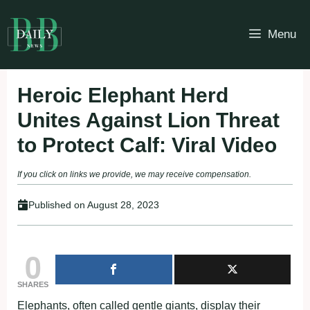
Skip
to
Menu
content
Heroic Elephant Herd
Unites Against Lion Threat
to Protect Calf: Viral Video
If you click on links we provide, we may receive compensation.
Published on
August 28, 2023
0
SHARES
Elephants, often called gentle giants, display their