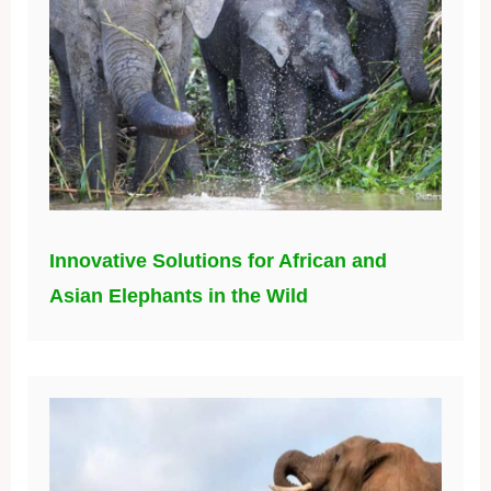
Innovative Solutions for African and
Asian Elephants in the Wild