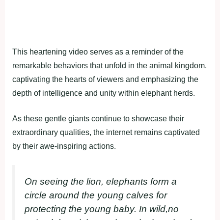
This heartening video serves as a reminder of the
remarkable behaviors that unfold in the animal kingdom,
captivating the hearts of viewers and emphasizing the
depth of intelligence and unity within elephant herds.
As these gentle giants continue to showcase their
extraordinary qualities, the internet remains captivated
by their awe-inspiring actions.
On seeing the lion, elephants form a
circle around the young calves for
protecting the young baby. In wild,no