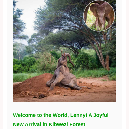
Welcome to the World, Lenny! A Joyful
New Arrival in Kibwezi Forest