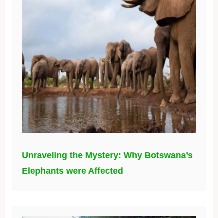
Unraveling the Mystery: Why Botswana’s
Elephants were Affected