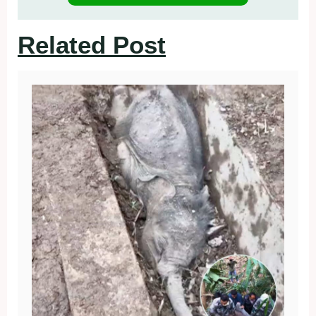
Related Post