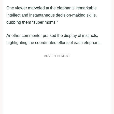
One viewer marveled at the elephants’ remarkable
intellect and instantaneous decision-making skills,
dubbing them “super moms.”
Another commenter praised the display of instincts,
highlighting the coordinated efforts of each elephant.
ADVERTISEMENT