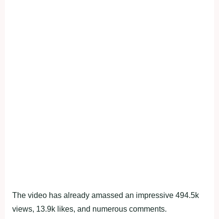
The video has already amassed an impressive 494.5k
views, 13.9k likes, and numerous comments.