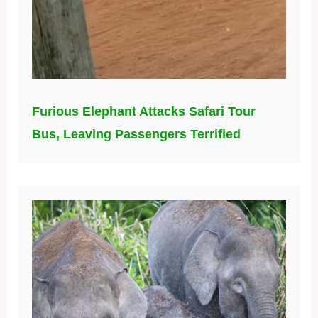
Furious Elephant Attacks Safari Tour
Bus, Leaving Passengers Terrified