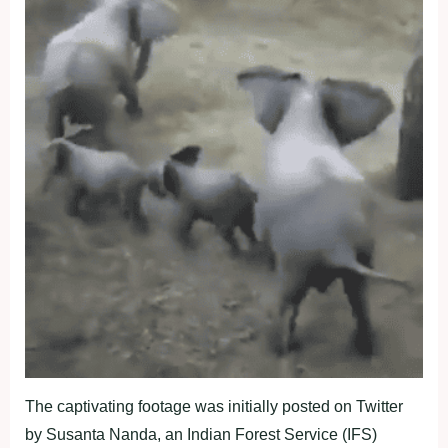
The captivating footage was initially posted on Twitter
by Susanta Nanda, an Indian Forest Service (IFS)