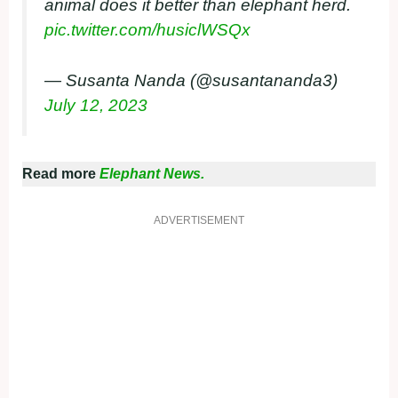
animal does it better than elephant herd.
pic.twitter.com/husiclWSQx
— Susanta Nanda (@susantananda3)
July 12, 2023
Read more
Elephant News.
ADVERTISEMENT