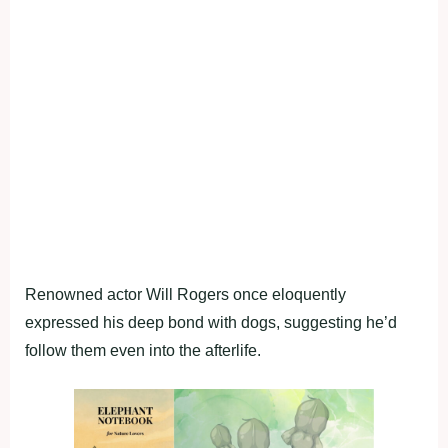
Renowned actor Will Rogers once eloquently
expressed his deep bond with dogs, suggesting he’d
follow them even into the afterlife.