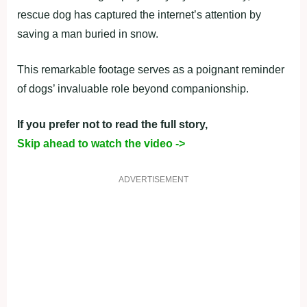
rescue dog has captured the internet’s attention by
saving a man buried in snow.
This remarkable footage serves as a poignant reminder
of dogs’ invaluable role beyond companionship.
If you prefer not to read the full story,
Skip ahead to watch the video ->
ADVERTISEMENT