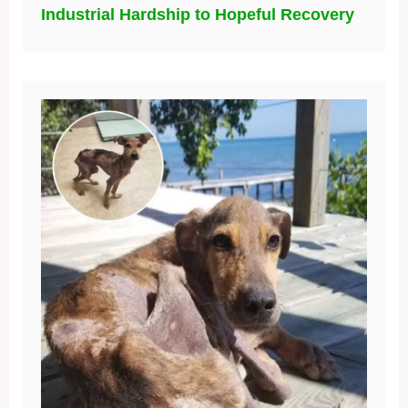
Industrial Hardship to Hopeful Recovery