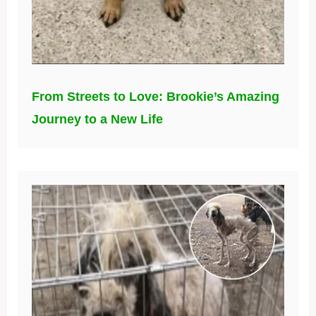
From Streets to Love: Brookie’s Amazing
Journey to a New Life