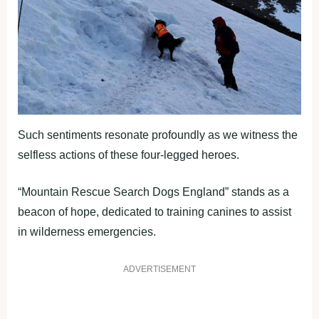
Such sentiments resonate profoundly as we witness the
selfless actions of these four-legged heroes.
“Mountain Rescue Search Dogs England” stands as a
beacon of hope, dedicated to training canines to assist
in wilderness emergencies.
ADVERTISEMENT