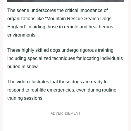
The scene underscores the critical importance of
organizations like “Mountain Rescue Search Dogs
England” in aiding those in remote and treacherous
environments.
These highly skilled dogs undergo rigorous training,
including specialized techniques for locating individuals
buried in snow.
The video illustrates that these dogs are ready to
respond to real-life emergencies, even during routine
training sessions.
ADVERTISEMENT