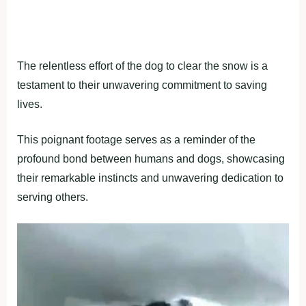
The relentless effort of the dog to clear the snow is a
testament to their unwavering commitment to saving
lives.
This poignant footage serves as a reminder of the
profound bond between humans and dogs, showcasing
their remarkable instincts and unwavering dedication to
serving others.