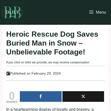
Skip
to
Menu
content
Heroic Rescue Dog Saves
Buried Man in Snow –
Unbelievable Footage!
If you click on links we provide, we may receive compensation.
Published on
February 29, 2024
0
SHARES
In a heartwarming display of loyalty and bravery, a