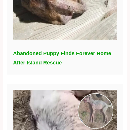
Abandoned Puppy Finds Forever Home
After Island Rescue