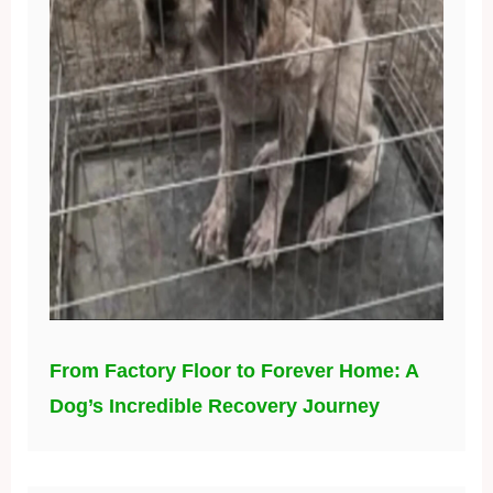
From Factory Floor to Forever Home: A
Dog’s Incredible Recovery Journey