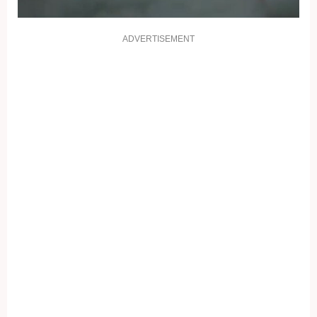
ADVERTISEMENT