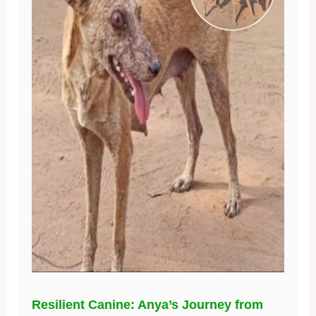
Resilient Canine: Anya’s Journey from