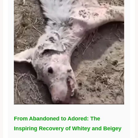
From Abandoned to Adored: The
Inspiring Recovery of Whitey and Beigey