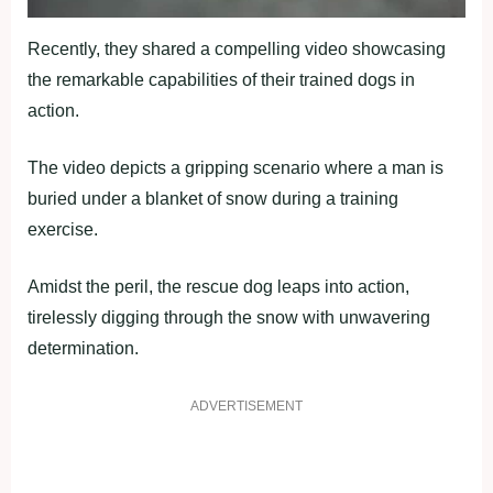
Recently, they shared a compelling video showcasing
the remarkable capabilities of their trained dogs in
action.
The video depicts a gripping scenario where a man is
buried under a blanket of snow during a training
exercise.
Amidst the peril, the rescue dog leaps into action,
tirelessly digging through the snow with unwavering
determination.
ADVERTISEMENT