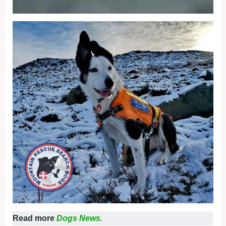
Read more
Dogs News.