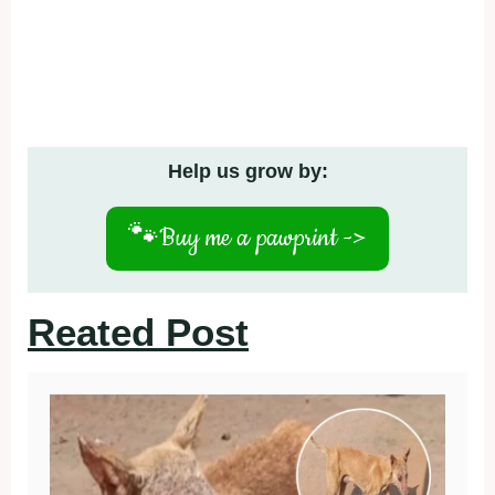
Help us grow by:
🐾
Buy me a pawprint ->
Reated Post