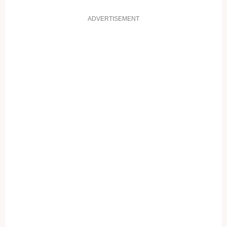
ADVERTISEMENT