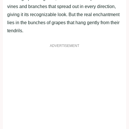
vines and branches that spread out in every direction,
giving it its recognizable look. But the real enchantment
lies in the bunches of grapes that hang gently from their
tendrils.
ADVERTISEMENT