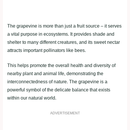
The grapevine is more than just a fruit source – it serves
a vital purpose in ecosystems. It provides shade and
shelter to many different creatures, and its sweet nectar
attracts important pollinators like bees.
This helps promote the overall health and diversity of
nearby plant and animal life, demonstrating the
interconnectedness of nature. The grapevine is a
powerful symbol of the delicate balance that exists
within our natural world.
ADVERTISEMENT