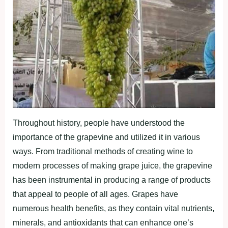
Throughout history, people have understood the
importance of the grapevine and utilized it in various
ways. From traditional methods of creating wine to
modern processes of making grape juice, the grapevine
has been instrumental in producing a range of products
that appeal to people of all ages. Grapes have
numerous health benefits, as they contain vital nutrients,
minerals, and antioxidants that can enhance one’s