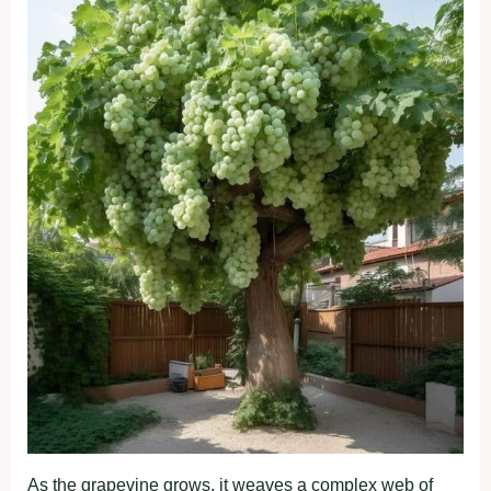
As the grapevine grows, it weaves a complex web of