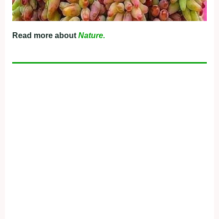
Read more about
Nature.