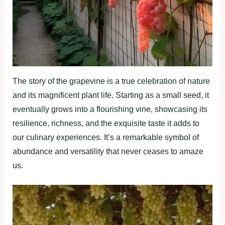
The story of the grapevine is a true celebration of nature
and its magnificent plant life. Starting as a small seed, it
eventually grows into a flourishing vine, showcasing its
resilience, richness, and the exquisite taste it adds to
our culinary experiences. It’s a remarkable symbol of
abundance and versatility that never ceases to amaze
us.