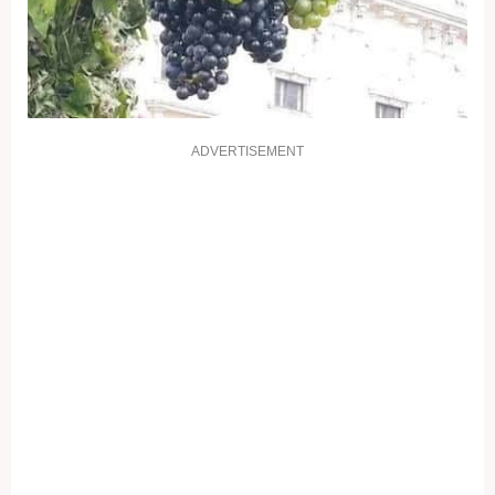
ADVERTISEMENT