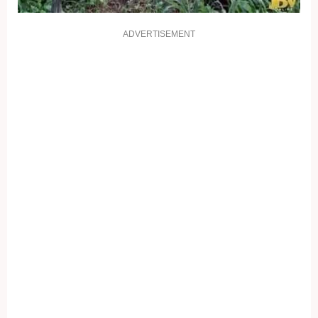
ADVERTISEMENT