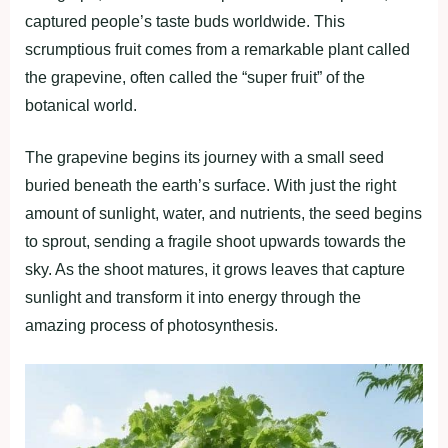
captured people’s taste buds worldwide. This
scrumptious fruit comes from a remarkable plant called
the grapevine, often called the “super fruit” of the
botanical world.
The grapevine begins its journey with a small seed
buried beneath the earth’s surface. With just the right
amount of sunlight, water, and nutrients, the seed begins
to sprout, sending a fragile shoot upwards towards the
sky. As the shoot matures, it grows leaves that capture
sunlight and transform it into energy through the
amazing process of photosynthesis.