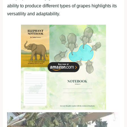
ability to produce different types of grapes highlights its
versatility and adaptability.