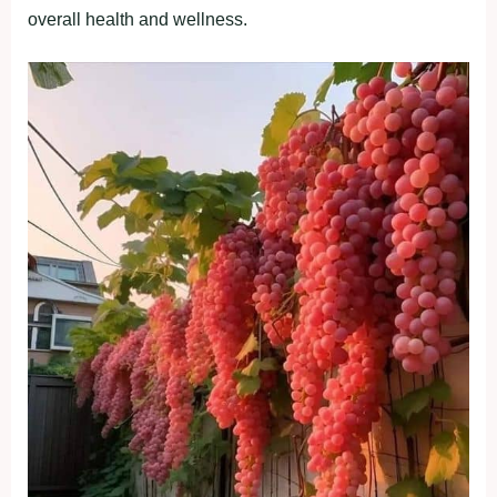
overall health and wellness.