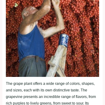
The grape plant offers a wide range of colors, shapes,
and sizes, each with its own distinctive taste. The
grapevine presents an incredible range of flavors, from
rich purples to lively greens, from sweet to sour. Its