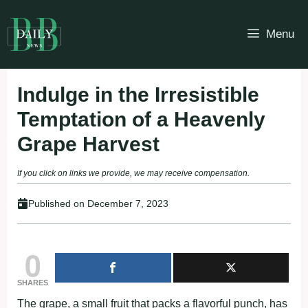
Skip
to
Menu
content
Indulge in the Irresistible
Temptation of a Heavenly
Grape Harvest
If you click on links we provide, we may receive compensation.
Published on
December 7, 2023
0
SHARES
The grape, a small fruit that packs a flavorful punch, has