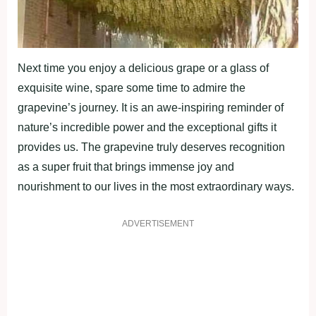
Next time you enjoy a delicious grape or a glass of
exquisite wine, spare some time to admire the
grapevine’s journey. It is an awe-inspiring reminder of
nature’s incredible power and the exceptional gifts it
provides us. The grapevine truly deserves recognition
as a super fruit that brings immense joy and
nourishment to our lives in the most extraordinary ways.
ADVERTISEMENT