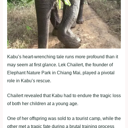
Kabu’s heart-wrenching tale runs more profound than it
may seem at first glance. Lek Chailert, the founder of
Elephant Nature Park in Chiang Mai, played a pivotal
role in Kabu’s rescue.
Chailert revealed that Kabu had to endure the tragic loss
of both her children at a young age.
One of her offspring was sold to a tourist camp, while the
other met a tragic fate during a brutal training process