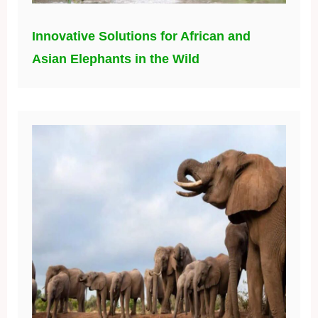
Innovative Solutions for African and
Asian Elephants in the Wild