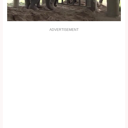
ADVERTISEMENT