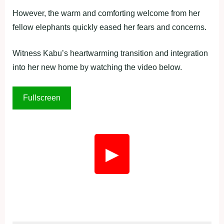
However, the warm and comforting welcome from her
fellow elephants quickly eased her fears and concerns.
Witness Kabu’s heartwarming transition and integration
into her new home by watching the video below.
Fullscreen
▶