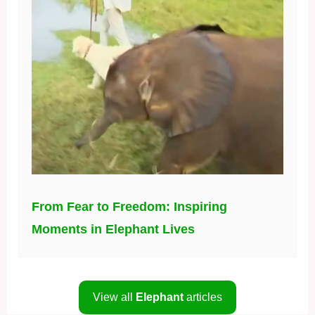
From Fear to Freedom: Inspiring
Moments in Elephant Lives
View all
Elephant
articles