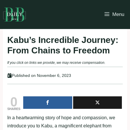
Skip
to
Menu
content
Kabu’s Incredible Journey:
From Chains to Freedom
If you click on links we provide, we may receive compensation.
Published on
November 6, 2023
0
SHARES
In a heartwarming story of hope and compassion, we
introduce you to Kabu, a magnificent elephant from