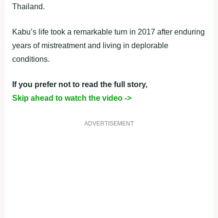
Thailand.
Kabu’s life took a remarkable turn in 2017 after enduring
years of mistreatment and living in deplorable
conditions.
If you prefer not to read the full story,
Skip ahead to watch the video ->
ADVERTISEMENT