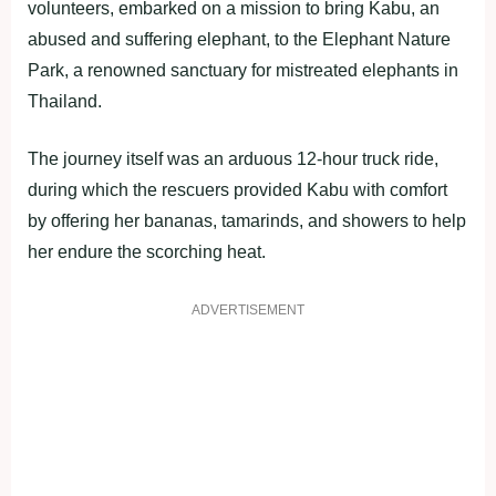
volunteers, embarked on a mission to bring Kabu, an
abused and suffering elephant, to the Elephant Nature
Park, a renowned sanctuary for mistreated elephants in
Thailand.
The journey itself was an arduous 12-hour truck ride,
during which the rescuers provided Kabu with comfort
by offering her bananas, tamarinds, and showers to help
her endure the scorching heat.
ADVERTISEMENT