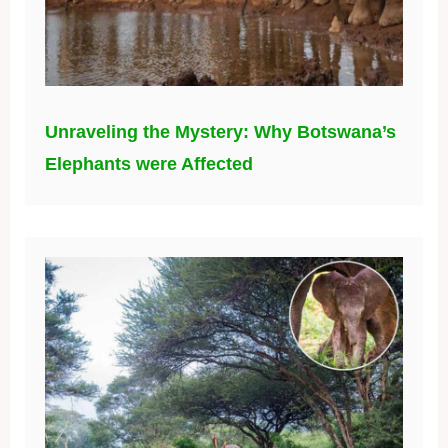
Unraveling the Mystery: Why Botswana’s
Elephants were Affected