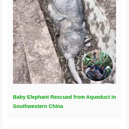
Baby Elephant Rescued from Aqueduct in
Southwestern China