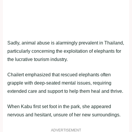
Sadly, animal abuse is alarmingly prevalent in Thailand,
particularly concerning the exploitation of elephants for
the lucrative tourism industry.
Chailert emphasized that rescued elephants often
grapple with deep-seated mental issues, requiring
extended care and support to help them heal and thrive.
When Kabu first set foot in the park, she appeared
nervous and hesitant, unsure of her new surroundings.
ADVERTISEMENT