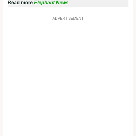
Read more
Elephant News.
ADVERTISEMENT