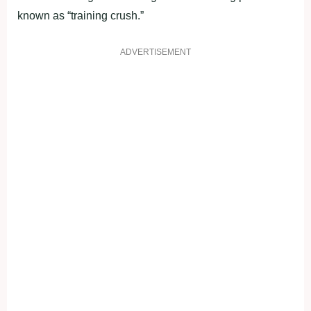
known as “training crush.”
ADVERTISEMENT