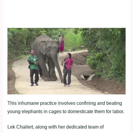
This inhumane practice involves confining and beating
young elephants in cages to domesticate them for labor.
Lek Chailert, along with her dedicated team of