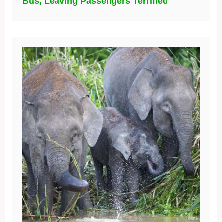
Bus, Leaving Passengers Terrified