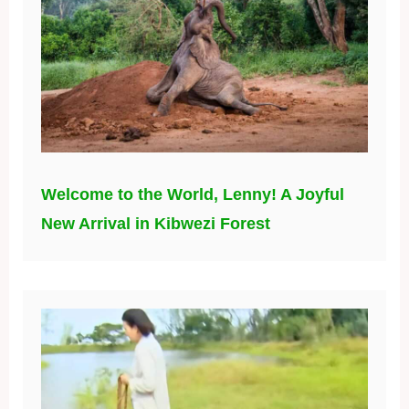
Welcome to the World, Lenny! A Joyful
New Arrival in Kibwezi Forest