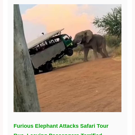
Furious Elephant Attacks Safari Tour