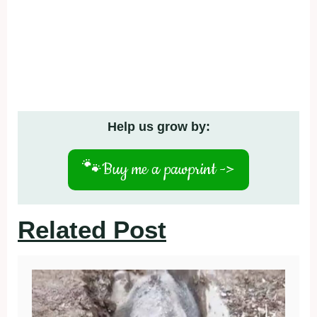
Help us grow by:
🐾
Buy me a pawprint ->
Related Post