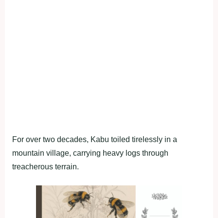
For over two decades, Kabu toiled tirelessly in a
mountain village, carrying heavy logs through
treacherous terrain.