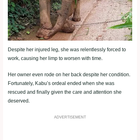
Despite her injured leg, she was relentlessly forced to
work, causing her limp to worsen with time.
Her owner even rode on her back despite her condition.
Fortunately, Kabu’s ordeal ended when she was
rescued and finally given the care and attention she
deserved.
ADVERTISEMENT