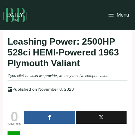
Skip
to
Menu
content
Leashing Power: 2500HP
528ci HEMI-Powered 1963
Plymouth Valiant
If you click on links we provide, we may receive compensation.
Published on
November 8, 2023
0
SHARES