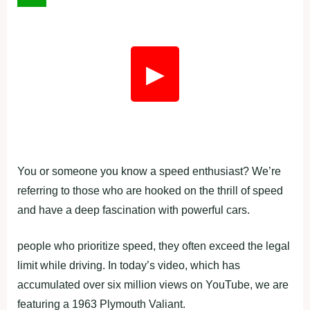
▶
You or someone you know a speed enthusiast? We’re
referring to those who are hooked on the thrill of speed
and have a deep fascination with powerful cars.
people who prioritize speed, they often exceed the legal
limit while driving. In today’s video, which has
accumulated over six million views on YouTube, we are
featuring a 1963 Plymouth Valiant.