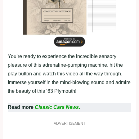
You’re ready to experience the incredible sensory
pleasure of this adrenaline-pumping machine, hit the
play button and watch this video all the way through.
Immerse yourself in the mind-blowing sound and admire
the beauty of this ’63 Plymouth!
Read more
Classic Cars News.
ADVERTISEMENT