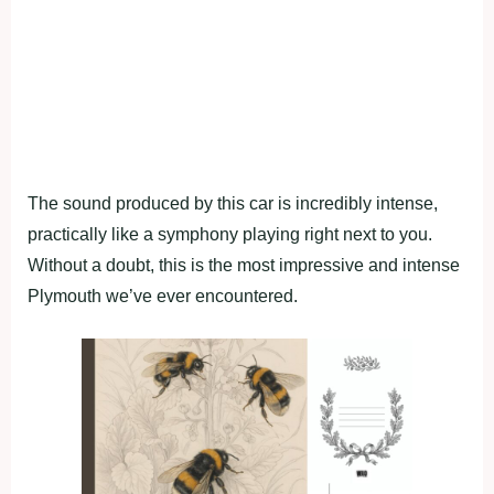
The sound produced by this car is incredibly intense,
practically like a symphony playing right next to you.
Without a doubt, this is the most impressive and intense
Plymouth we’ve ever encountered.