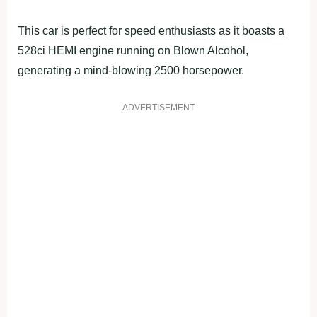
This car is perfect for speed enthusiasts as it boasts a
528ci HEMI engine running on Blown Alcohol,
generating a mind-blowing 2500 horsepower.
ADVERTISEMENT