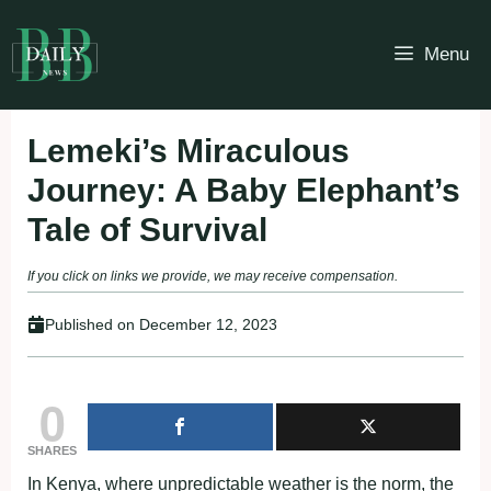
Skip
to
Menu
content
Lemeki’s Miraculous
Journey: A Baby Elephant’s
Tale of Survival
If you click on links we provide, we may receive compensation.
Published on
December 12, 2023
0
SHARES
In Kenya, where unpredictable weather is the norm, the