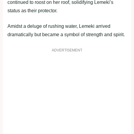
continued to roost on her roof, solidifying Lemeki’s
status as their protector.
Amidst a deluge of rushing water, Lemeki arrived
dramatically but became a symbol of strength and spirit.
ADVERTISEMENT