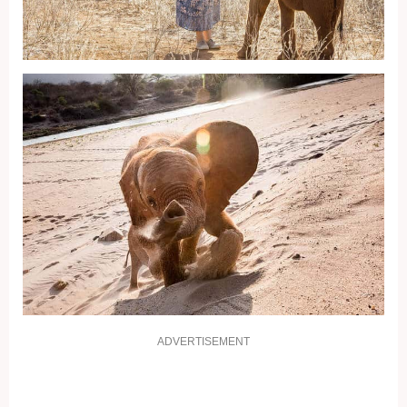
ADVERTISEMENT