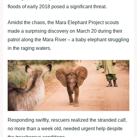
floods of early 2018 posed a significant threat.
Amidst the chaos, the Mara Elephant Project scouts
made a surprising discovery on March 20 during their
patrol along the Mara River – a baby elephant struggling
in the raging waters.
Responding swiftly, rescuers realized the stranded calf,
no more than a week old, needed urgent help despite