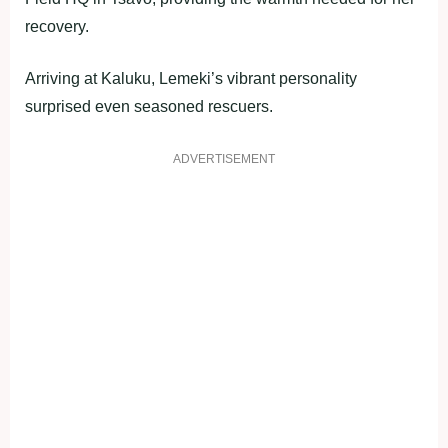
recovery.
Arriving at Kaluku, Lemeki’s vibrant personality
surprised even seasoned rescuers.
ADVERTISEMENT