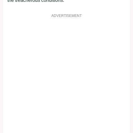
the treacherous conditions.
ADVERTISEMENT