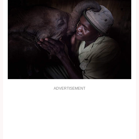
ADVERTISEMENT