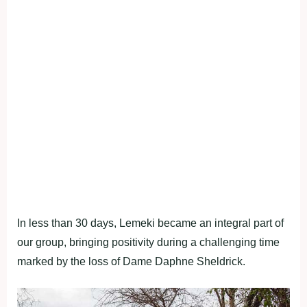
In less than 30 days, Lemeki became an integral part of
our group, bringing positivity during a challenging time
marked by the loss of Dame Daphne Sheldrick.