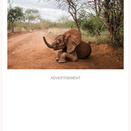
ADVERTISEMENT