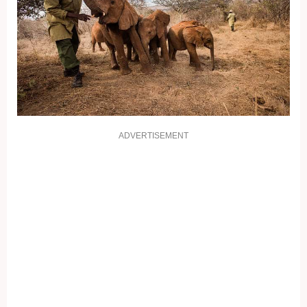
ADVERTISEMENT