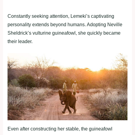
Constantly seeking attention, Lemeki’s captivating
personality extends beyond humans. Adopting Neville
Sheldrick’s vulturine guineafowl, she quickly became
their leader.
Even after constructing her stable, the guineafowl