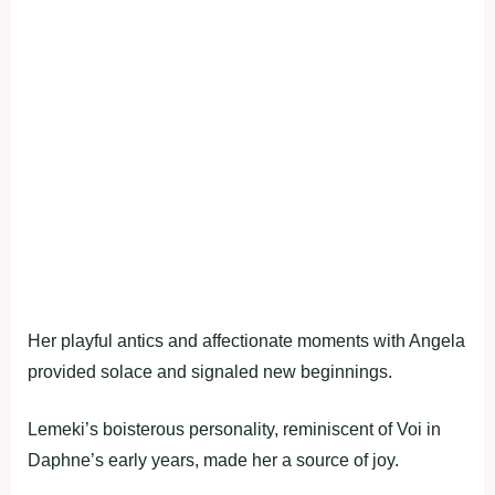
Her playful antics and affectionate moments with Angela
provided solace and signaled new beginnings.
Lemeki’s boisterous personality, reminiscent of Voi in
Daphne’s early years, made her a source of joy.