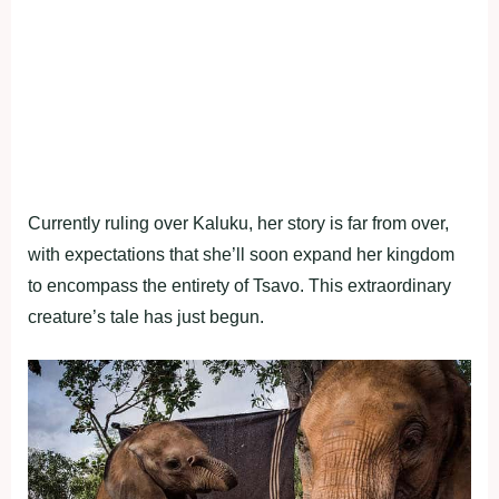
Currently ruling over Kaluku, her story is far from over,
with expectations that she’ll soon expand her kingdom
to encompass the entirety of Tsavo. This extraordinary
creature’s tale has just begun.