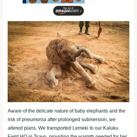
Aware of the delicate nature of baby elephants and the
risk of pneumonia after prolonged submersion, we
altered plans. We transported Lemeki to our Kaluku
Field HQ in Tsavo, providing the warmth needed for her