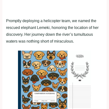
Promptly deploying a helicopter team, we named the
rescued elephant Lemeki, honoring the location of her
discovery. Her journey down the river’s tumultuous
waters was nothing short of miraculous.