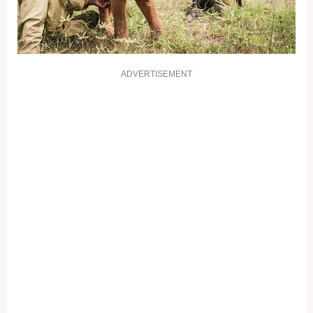
ADVERTISEMENT