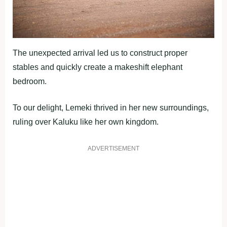
The unexpected arrival led us to construct proper
stables and quickly create a makeshift elephant
bedroom.
To our delight, Lemeki thrived in her new surroundings,
ruling over Kaluku like her own kingdom.
ADVERTISEMENT