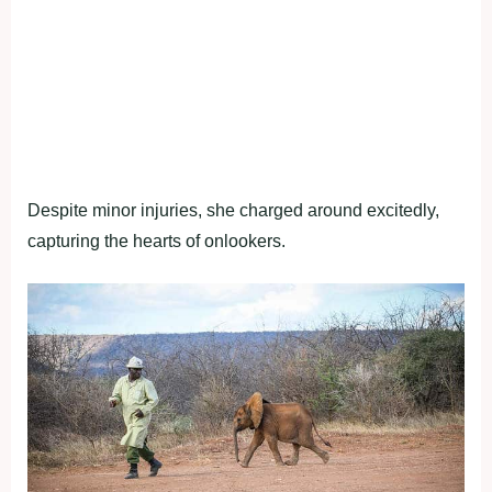
Despite minor injuries, she charged around excitedly,
capturing the hearts of onlookers.