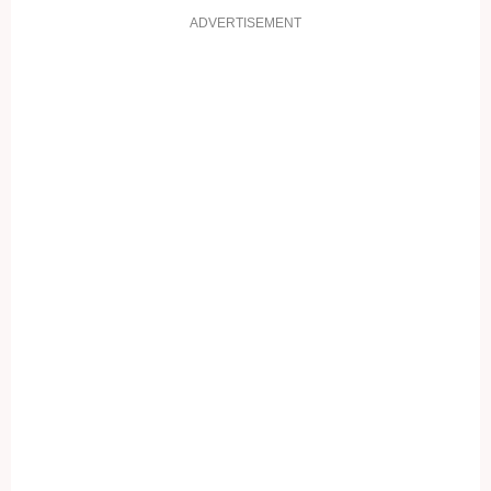
ADVERTISEMENT