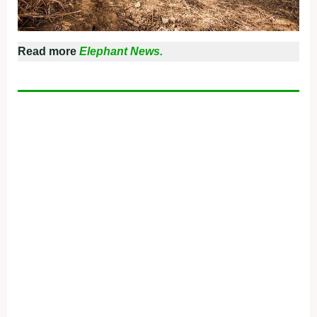
Read more
Elephant News.