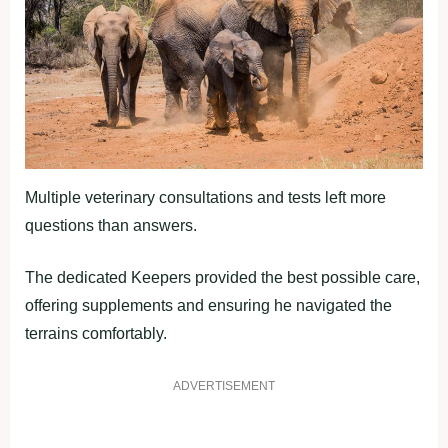
Multiple veterinary consultations and tests left more
questions than answers.
The dedicated Keepers provided the best possible care,
offering supplements and ensuring he navigated the
terrains comfortably.
ADVERTISEMENT