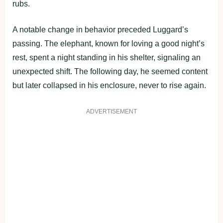
rubs.
A notable change in behavior preceded Luggard’s
passing. The elephant, known for loving a good night’s
rest, spent a night standing in his shelter, signaling an
unexpected shift. The following day, he seemed content
but later collapsed in his enclosure, never to rise again.
ADVERTISEMENT