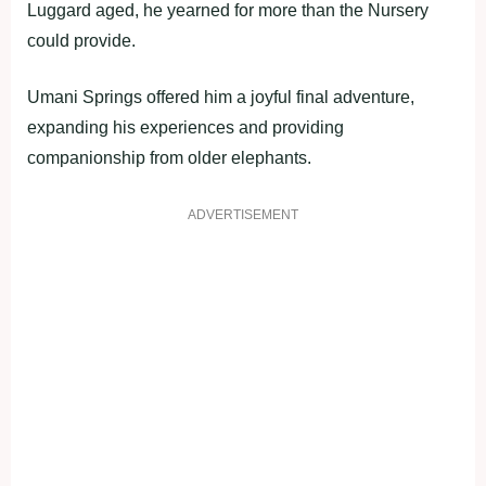
Luggard aged, he yearned for more than the Nursery
could provide.
Umani Springs offered him a joyful final adventure,
expanding his experiences and providing
companionship from older elephants.
ADVERTISEMENT