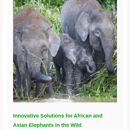
Innovative Solutions for African and
Asian Elephants in the Wild