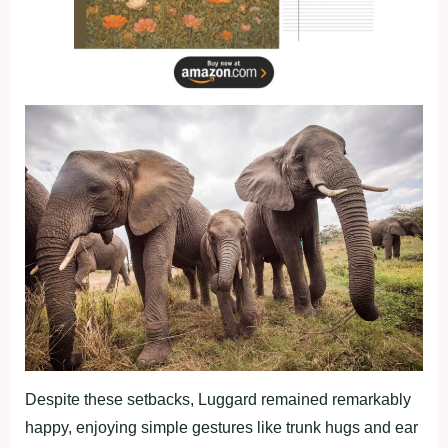
Despite these setbacks, Luggard remained remarkably
happy, enjoying simple gestures like trunk hugs and ear