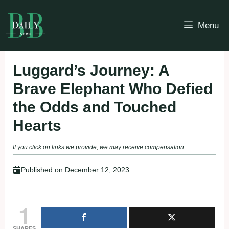
Skip
to
Menu
content
Luggard’s Journey: A
Brave Elephant Who Defied
the Odds and Touched
Hearts
If you click on links we provide, we may receive compensation.
Published on
December 12, 2023
1
SHARES