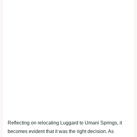
Reflecting on relocating Luggard to Umani Springs, it
becomes evident that it was the right decision. As