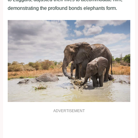
demonstrating the profound bonds elephants form.
ADVERTISEMENT