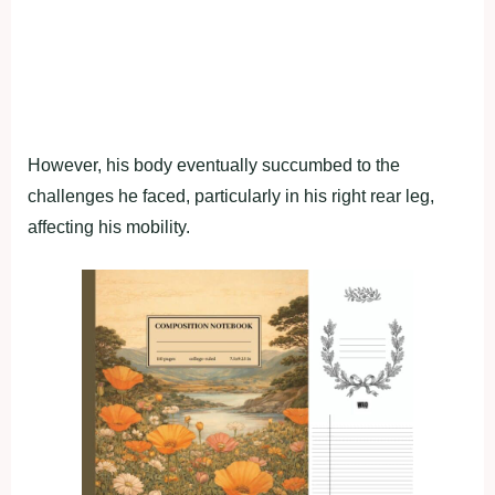
However, his body eventually succumbed to the
challenges he faced, particularly in his right rear leg,
affecting his mobility.