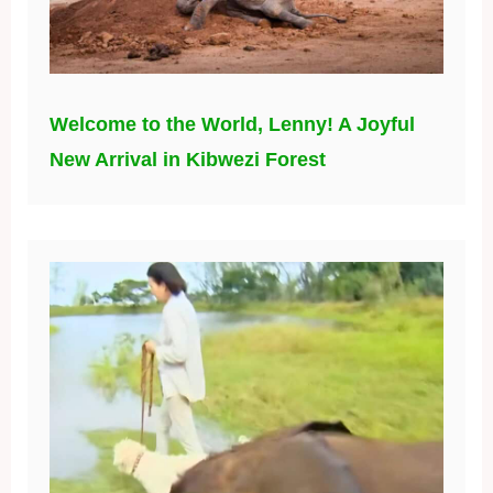
Welcome to the World, Lenny! A Joyful
New Arrival in Kibwezi Forest