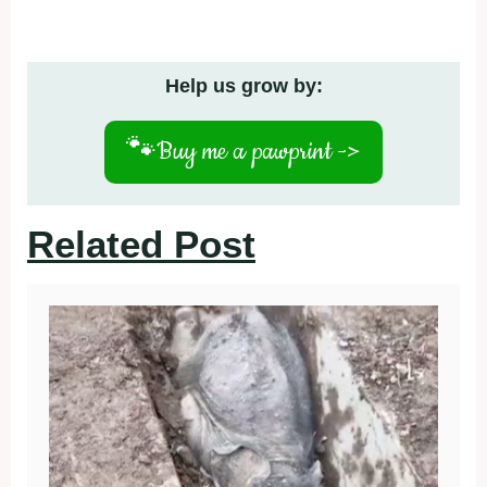
Help us grow by:
🐾
Buy me a pawprint ->
Related Post