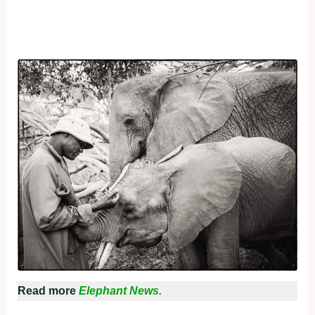
Read more
Elephant News.