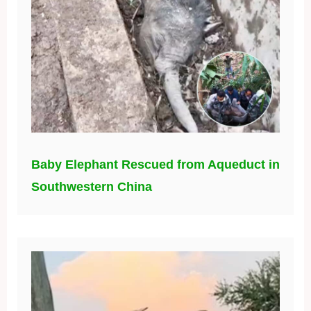
Baby Elephant Rescued from Aqueduct in
Southwestern China