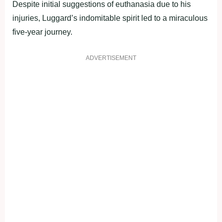
Despite initial suggestions of euthanasia due to his
injuries, Luggard’s indomitable spirit led to a miraculous
five-year journey.
ADVERTISEMENT