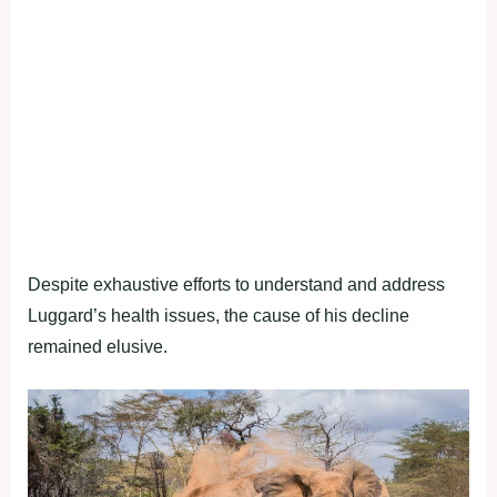
Despite exhaustive efforts to understand and address
Luggard’s health issues, the cause of his decline
remained elusive.