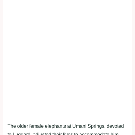
The older female elephants at Umani Springs, devoted
to Luggard, adjusted their lives to accommodate him,