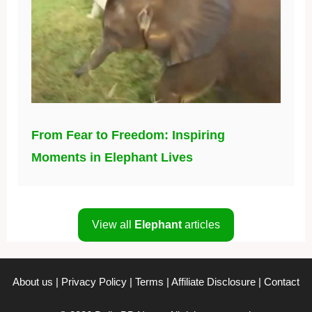
From Fear to Freedom: Inspiring
Moments in Elephant Lives
View all
Elephant
articles
About us
|
Privacy Policy
|
Terms
|
Affiliate Disclosure
|
Contact