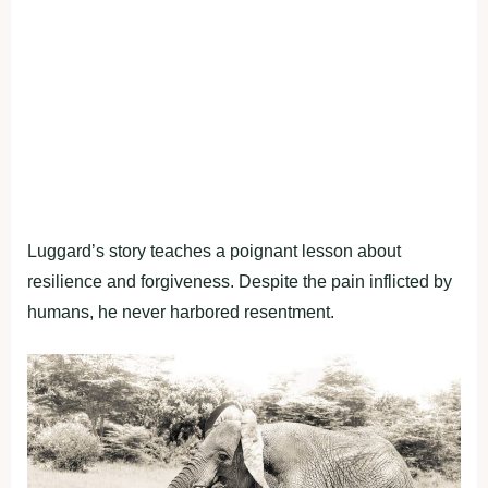
Luggard’s story teaches a poignant lesson about
resilience and forgiveness. Despite the pain inflicted by
humans, he never harbored resentment.