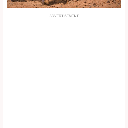
ADVERTISEMENT