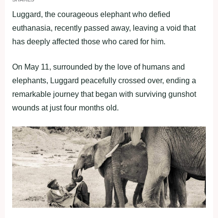
Luggard, the courageous elephant who defied
euthanasia, recently passed away, leaving a void that
has deeply affected those who cared for him.
On May 11, surrounded by the love of humans and
elephants, Luggard peacefully crossed over, ending a
remarkable journey that began with surviving gunshot
wounds at just four months old.