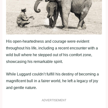
His open-heartedness and courage were evident
throughout his life, including a recent encounter with a
wild bull where he stepped out of his comfort zone,
showcasing his remarkable spirit.
While Luggard couldn’t fulfill his destiny of becoming a
magnificent bull in a fairer world, he left a legacy of joy
and gentle nature.
ADVERTISEMENT