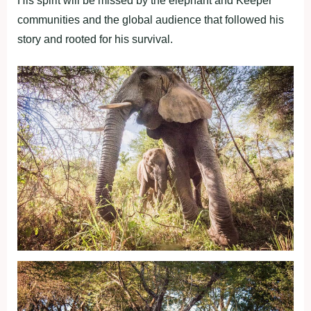
His spirit will be missed by the elephant and Keeper
communities and the global audience that followed his
story and rooted for his survival.