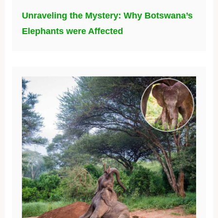
Unraveling the Mystery: Why Botswana’s
Elephants were Affected