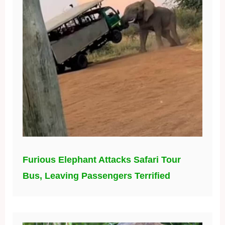
Furious Elephant Attacks Safari Tour
Bus, Leaving Passengers Terrified