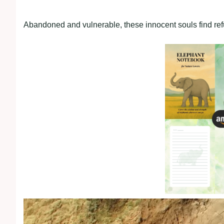
Abandoned and vulnerable, these innocent souls find refu