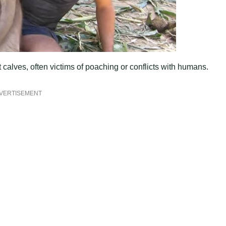
lves, often victims of poaching or conflicts with humans.
VERTISEMENT