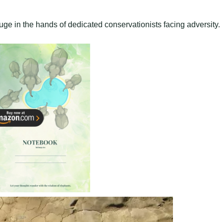
ge in the hands of dedicated conservationists facing adversity.