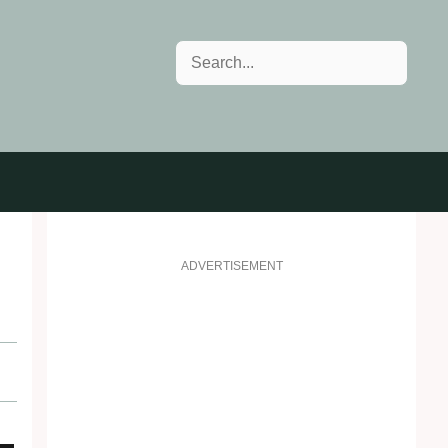
Search
s
ADVERTISEMENT