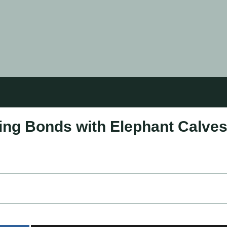
ring Bonds with Elephant Calve