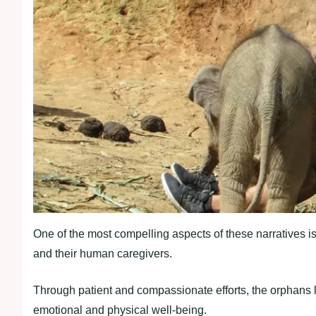
One of the most compelling aspects of these narratives i
and their human caregivers.
Through patient and compassionate efforts, the orphans lea
emotional and physical well-being.