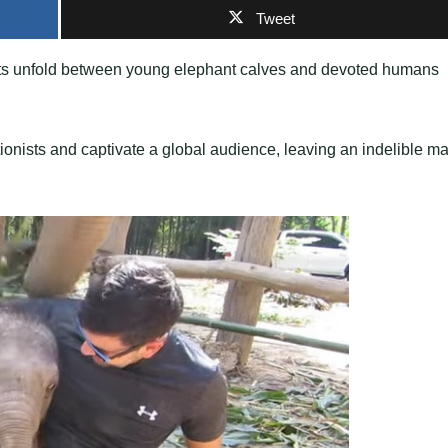
Tweet
ments unfold between young elephant calves and devoted humans
nists and captivate a global audience, leaving an indelible ma