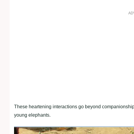
AD
These heartening interactions go beyond companionship, r
young elephants.