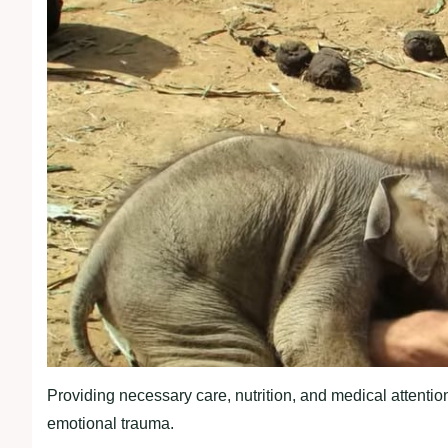
Providing necessary care, nutrition, and medical attention
emotional trauma.