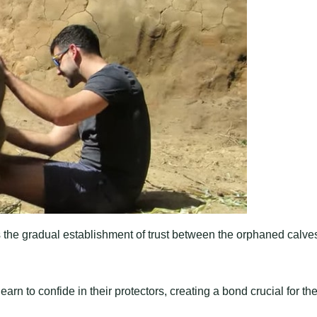
s the gradual establishment of trust between the orphaned calve
rn to confide in their protectors, creating a bond crucial for the