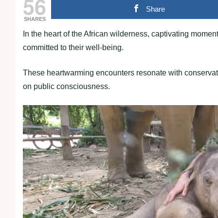
56
Share
SHARES
In the heart of the African wilderness, captivating mo
committed to their well-being.
These heartwarming encounters resonate with conservatio
on public consciousness.