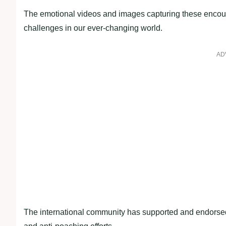
The emotional videos and images capturing these encount
challenges in our ever-changing world.
AD
The international community has supported and endorsed 