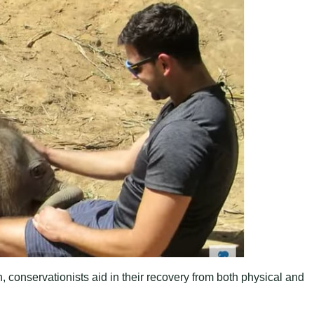
, conservationists aid in their recovery from both physical and