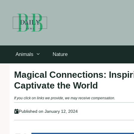
Skip
to
content
Animals
Nature
Magical Connections: Inspi
Captivate the World
If you click on links we provide, we may receive compensation.
Published on
January 12, 2024