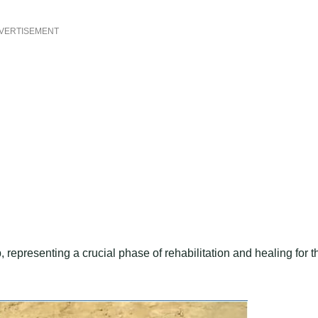
VERTISEMENT
epresenting a crucial phase of rehabilitation and healing for t