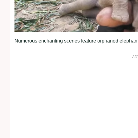
Numerous enchanting scenes feature orphaned elephant ca
AD