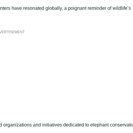
ers have resonated globally, a poignant reminder of wildlife’s
VERTISEMENT
organizations and initiatives dedicated to elephant conservati