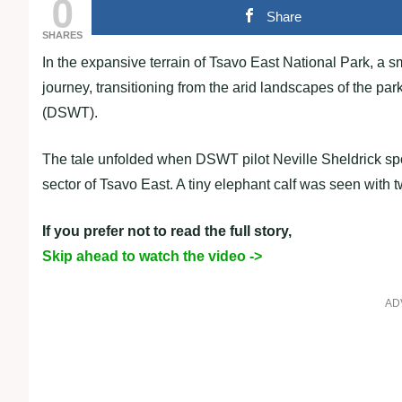
0
Share
SHARES
In the expansive terrain of Tsavo East National Park, a
journey, transitioning from the arid landscapes of the par
(DSWT).
The tale unfolded when DSWT pilot Neville Sheldrick spott
sector of Tsavo East. A tiny elephant calf was seen with t
If you prefer not to read the full story,
Skip ahead to watch the video ->
AD