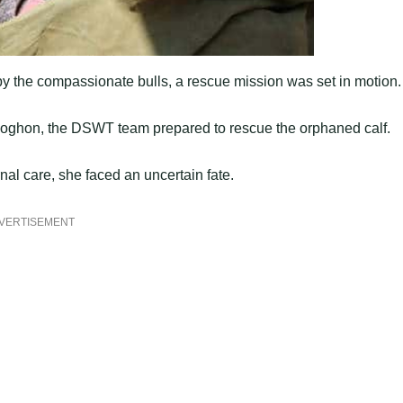
by the compassionate bulls, a rescue mission was set in motion.
Poghon, the DSWT team prepared to rescue the orphaned calf.
rnal care, she faced an uncertain fate.
VERTISEMENT