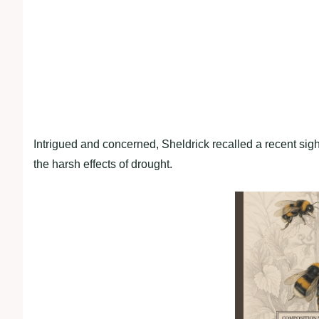
Intrigued and concerned, Sheldrick recalled a recent sig
the harsh effects of drought.