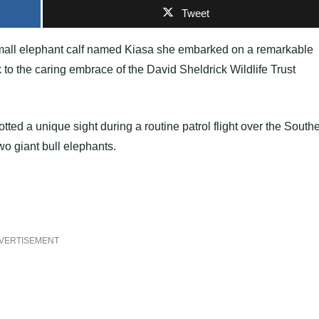
Tweet
 small elephant calf named Kiasa she embarked on a remarkable
k to the caring embrace of the David Sheldrick Wildlife Trust
ed a unique sight during a routine patrol flight over the South
wo giant bull elephants.
VERTISEMENT