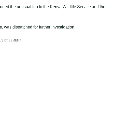
rted the unusual trio to the Kenya Wildlife Service and the
was dispatched for further investigation.
VERTISEMENT