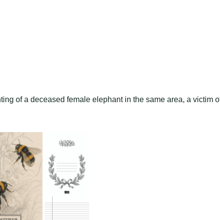
hting of a deceased female elephant in the same area, a victim o