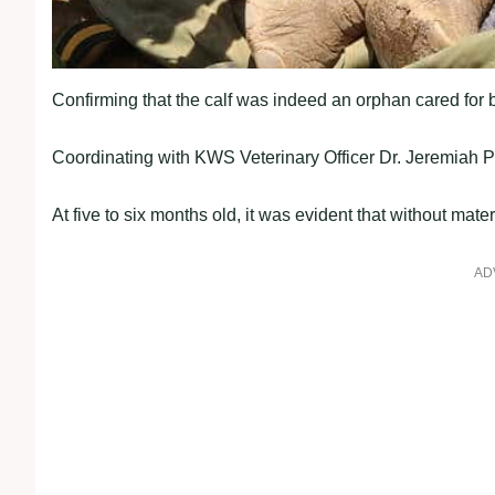
Confirming that the calf was indeed an orphan cared for 
Coordinating with KWS Veterinary Officer Dr. Jeremiah 
At five to six months old, it was evident that without mate
AD