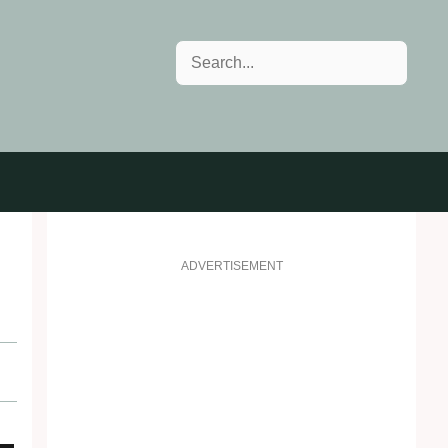
Search
ADVERTISEMENT