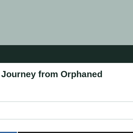
s Journey from Orphaned