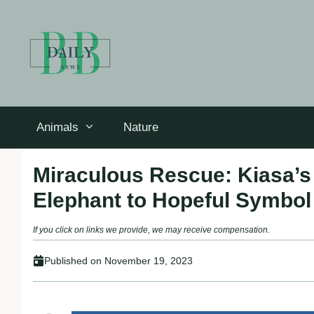
Skip
to
content
Animals
Nature
Miraculous Rescue: Kiasa’
Elephant to Hopeful Symbol
If you click on links we provide, we may receive compensation.
Published on
November 19, 2023