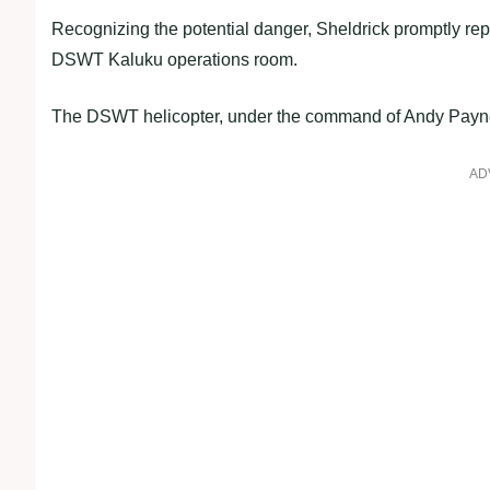
Recognizing the potential danger, Sheldrick promptly repo
DSWT Kaluku operations room.
The DSWT helicopter, under the command of Andy Payne, 
AD