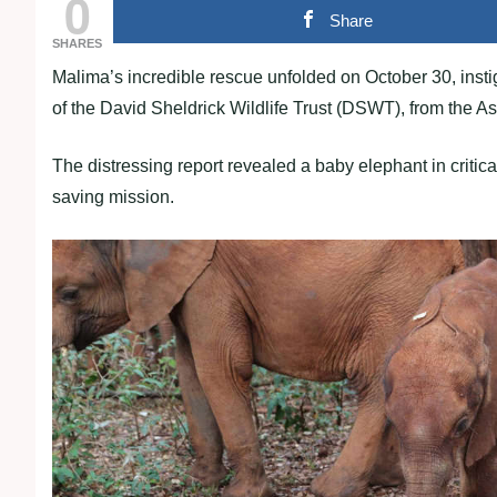
0
Share
SHARES
Malima’s incredible rescue unfolded on October 30, insti
of the David Sheldrick Wildlife Trust (DSWT), from the A
The distressing report revealed a baby elephant in critical
saving mission.