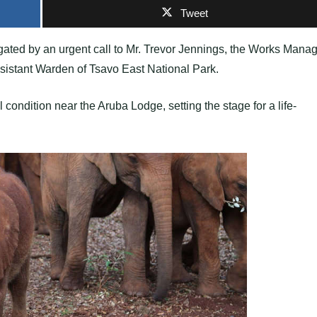
Tweet
gated by an urgent call to Mr. Trevor Jennings, the Works Mana
ssistant Warden of Tsavo East National Park.
 condition near the Aruba Lodge, setting the stage for a life-