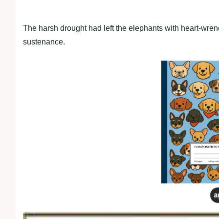
The harsh drought had left the elephants with heart-wre
sustenance.