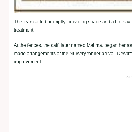
The team acted promptly, providing shade and a life-saving 
treatment.
At the fences, the calf, later named Malima, began her r
made arrangements at the Nursery for her arrival. Despite 
improvement.
AD