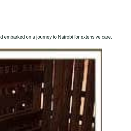
d embarked on a journey to Nairobi for extensive care.