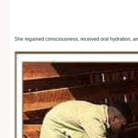
She regained consciousness, received oral hydration, an