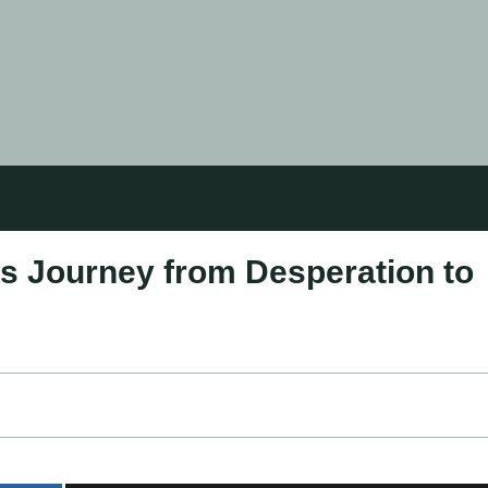
s Journey from Desperation to