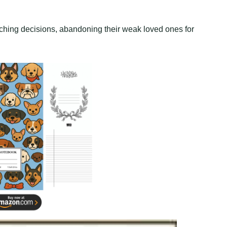
nching decisions, abandoning their weak loved ones for