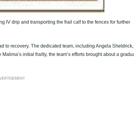
IV drip and transporting the frail calf to the fences for further
oad to recovery. The dedicated team, including Angela Sheldrick,
Malima’s initial frailty, the team’s efforts brought about a gradu
VERTISEMENT