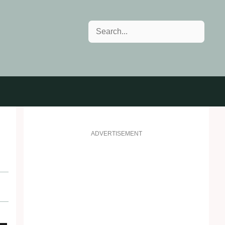
Search
ADVERTISEMENT