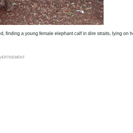
 finding a young female elephant calf in dire straits, lying on h
VERTISEMENT