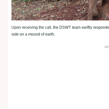
Upon receiving the call, the DSWT team swiftly responded,
side on a mound of earth.
AD