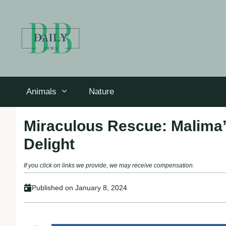
Skip
to
content
Animals
Nature
Miraculous Rescue: Malima’
Delight
If you click on links we provide, we may receive compensation.
Published on
January 8, 2024