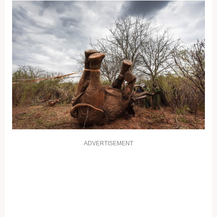
ADVERTISEMENT