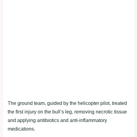
The ground team, guided by the helicopter pilot, treated
the first injury on the bull’s leg, removing necrotic tissue
and applying antibiotics and anti-inflammatory
medications.