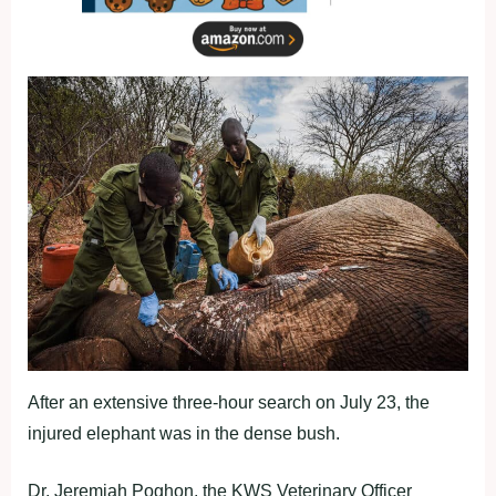
After an extensive three-hour search on July 23, the
injured elephant was in the dense bush.
Dr. Jeremiah Poghon, the KWS Veterinary Officer