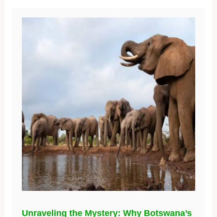
Unraveling the Mystery: Why Botswana’s