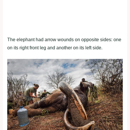
The elephant had arrow wounds on opposite sides: one
on its right front leg and another on its left side.