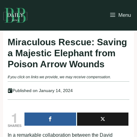
Skip
to
Menu
content
Miraculous Rescue: Saving
a Majestic Elephant from
Poison Arrow Wounds
If you click on links we provide, we may receive compensation.
Published on
January 14, 2024
1
SHARES
In a remarkable collaboration between the David