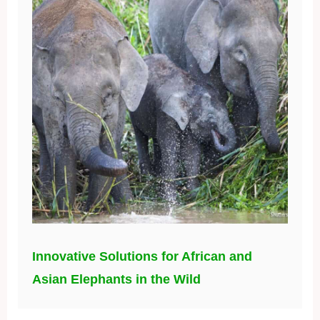
Innovative Solutions for African and
Asian Elephants in the Wild