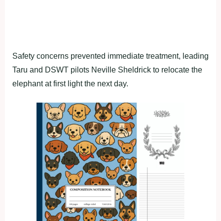
Safety concerns prevented immediate treatment, leading
Taru and DSWT pilots Neville Sheldrick to relocate the
elephant at first light the next day.