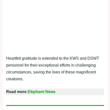
Heartfelt gratitude is extended to the KWS and DSWT
personnel for their exceptional efforts in challenging
circumstances, saving the lives of these magnificent
creatures.
Read more
Elephant News.