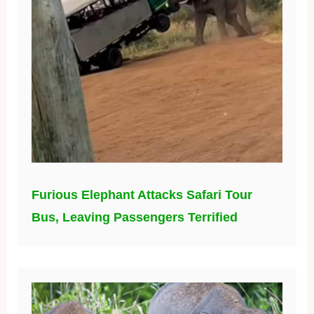
Furious Elephant Attacks Safari Tour
Bus, Leaving Passengers Terrified