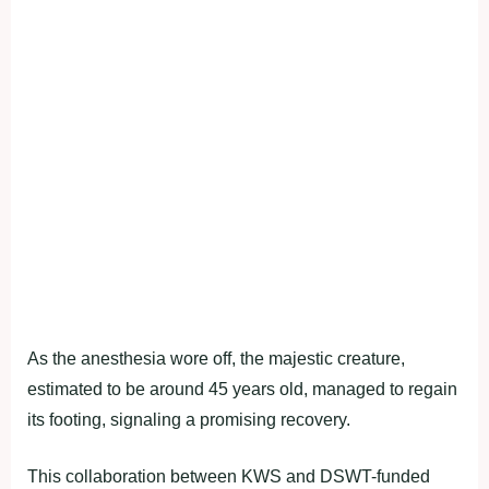
As the anesthesia wore off, the majestic creature,
estimated to be around 45 years old, managed to regain
its footing, signaling a promising recovery.
This collaboration between KWS and DSWT-funded