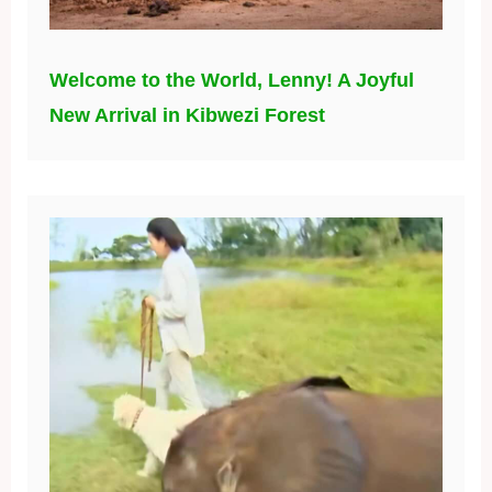
Welcome to the World, Lenny! A Joyful
New Arrival in Kibwezi Forest