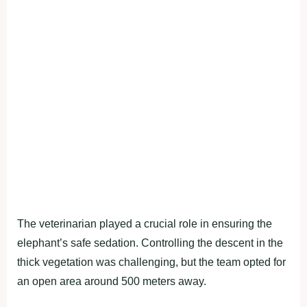
The veterinarian played a crucial role in ensuring the
elephant’s safe sedation. Controlling the descent in the
thick vegetation was challenging, but the team opted for
an open area around 500 meters away.