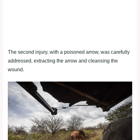
The second injury, with a poisoned arrow, was carefully
addressed, extracting the arrow and cleansing the
wound.