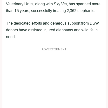
Veterinary Units, along with Sky Vet, has spanned more
than 15 years, successfully treating 2,362 elephants.
The dedicated efforts and generous support from DSWT
donors have assisted injured elephants and wildlife in
need.
ADVERTISEMENT