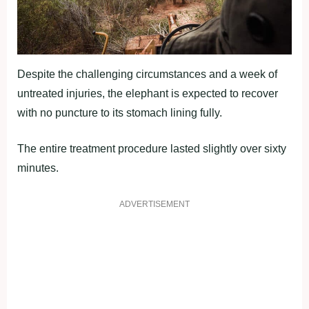
Despite the challenging circumstances and a week of
untreated injuries, the elephant is expected to recover
with no puncture to its stomach lining fully.
The entire treatment procedure lasted slightly over sixty
minutes.
ADVERTISEMENT