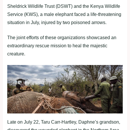
Sheldrick Wildlife Trust (DSWT) and the Kenya Wildlife
Service (KWS), a male elephant faced a life-threatening
situation in July, injured by two poisoned arrows.
The joint efforts of these organizations showcased an
extraordinary rescue mission to heal the majestic
creature.
Late on July 22, Taru Carr-Hartley, Daphne’s grandson,