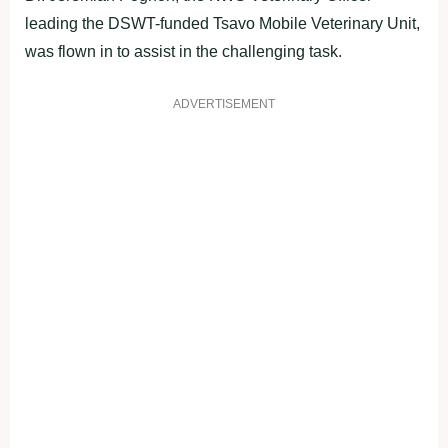
leading the DSWT-funded Tsavo Mobile Veterinary Unit,
was flown in to assist in the challenging task.
ADVERTISEMENT