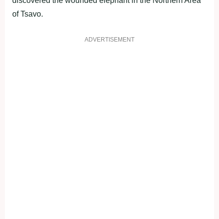
discovered the wounded elephant in the Northern Area
of Tsavo.
ADVERTISEMENT