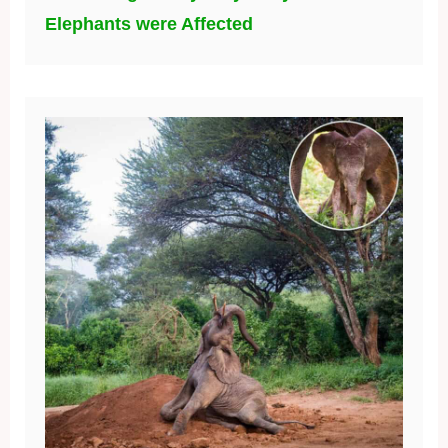
Elephants were Affected