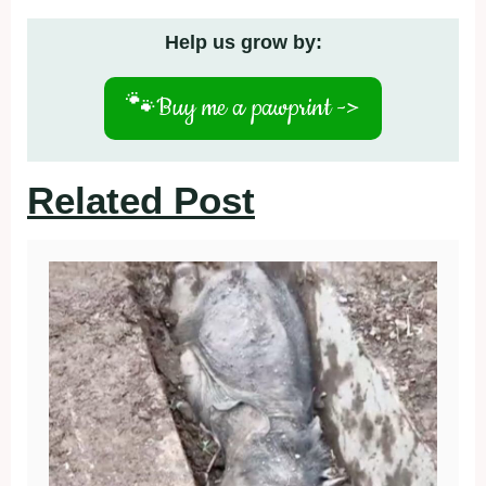
Help us grow by:
🐾
Buy me a pawprint ->
Related Post