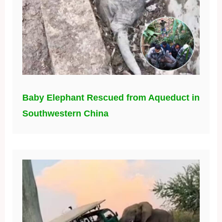
Baby Elephant Rescued from Aqueduct in
Southwestern China