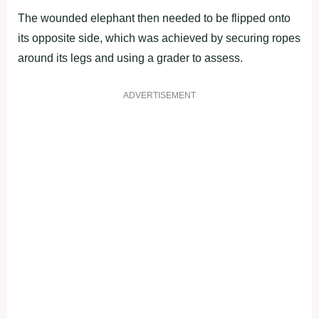
The wounded elephant then needed to be flipped onto
its opposite side, which was achieved by securing ropes
around its legs and using a grader to assess.
ADVERTISEMENT