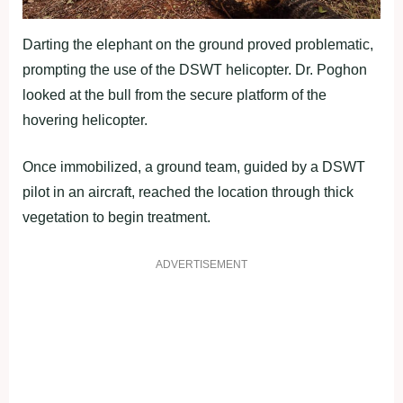
Darting the elephant on the ground proved problematic,
prompting the use of the DSWT helicopter. Dr. Poghon
looked at the bull from the secure platform of the
hovering helicopter.
Once immobilized, a ground team, guided by a DSWT
pilot in an aircraft, reached the location through thick
vegetation to begin treatment.
ADVERTISEMENT