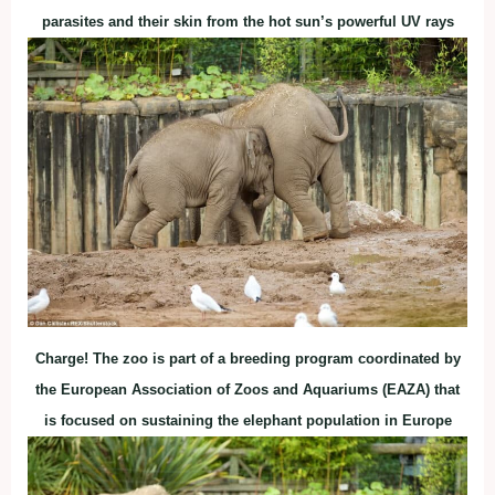
parasites and their skin from the hot sun’s powerful UV rays
Charge! The zoo is part of a breeding program coordinated by
the European Association of Zoos and Aquariums (EAZA) that
is focused on sustaining the elephant population in Europe