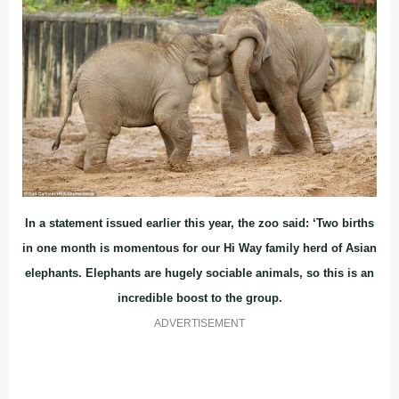
In a statement issued earlier this year, the zoo said: ‘Two births
in one month is momentous for our Hi Way family herd of Asian
elephants. Elephants are hugely sociable animals, so this is an
incredible boost to the group.
ADVERTISEMENT