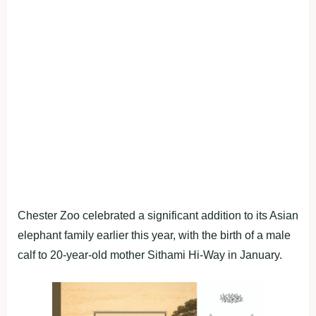
Chester Zoo celebrated a significant addition to its Asian
elephant family earlier this year, with the birth of a male
calf to 20-year-old mother Sithami Hi-Way in January.