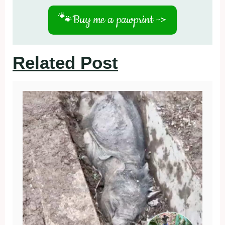
🐾
Buy me a pawprint ->
Related Post