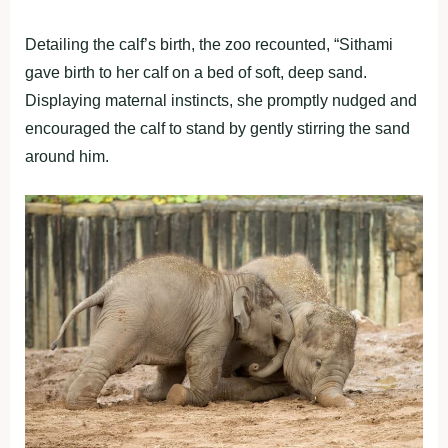
Detailing the calf’s birth, the zoo recounted, “Sithami
gave birth to her calf on a bed of soft, deep sand.
Displaying maternal instincts, she promptly nudged and
encouraged the calf to stand by gently stirring the sand
around him.