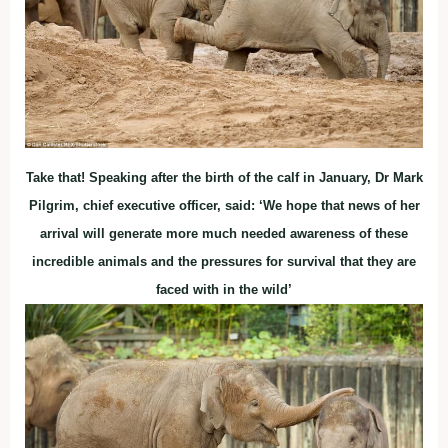
Take that! Speaking after the birth of the calf in January, Dr Mark
Pilgrim, chief executive officer, said: ‘We hope that news of her
arrival will generate more much needed awareness of these
incredible animals and the pressures for survival that they are
faced with in the wild’