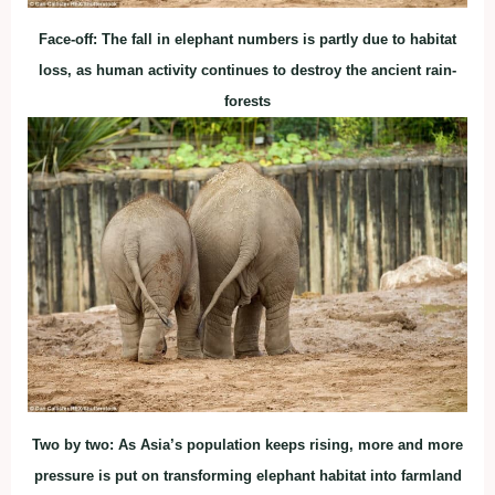
Face-off: The fall in elephant numbers is partly due to habitat
loss, as human activity continues to destroy the ancient rain-
forests
Two by two: As Asia’s population keeps rising, more and more
pressure is put on transforming elephant habitat into farmland