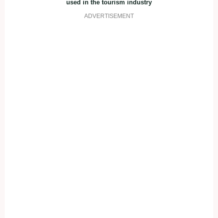
used in the tourism industry
ADVERTISEMENT