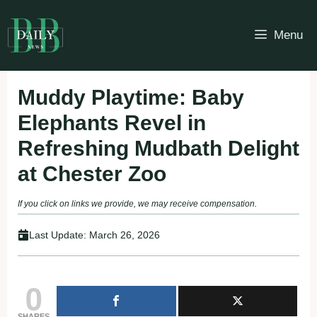
Skip
to
Menu
content
Muddy Playtime: Baby
Elephants Revel in
Refreshing Mudbath Delight
at Chester Zoo
If you click on links we provide, we may receive compensation.
Last Update:
March 26, 2026
0
SHARES