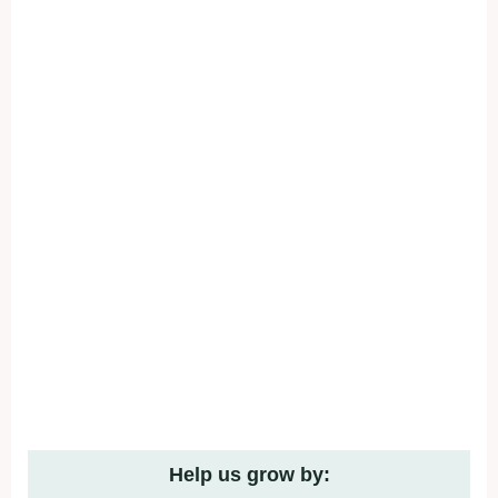
Help us grow by: