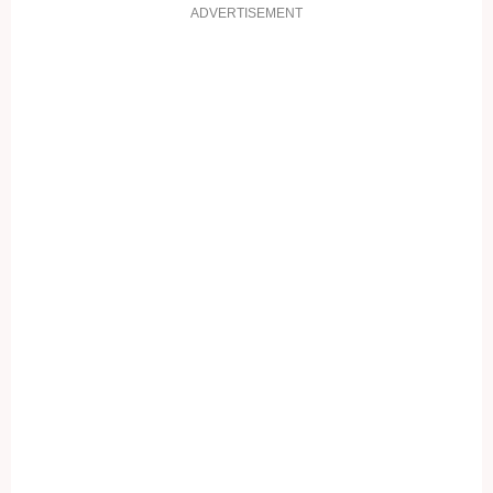
ADVERTISEMENT