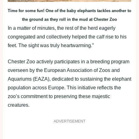
Time for some fun! One of the baby elephants tackles another to
the ground as they roll in the mud at Chester Zoo
In a matter of minutes, the rest of the herd eagerly
congregated and collectively helped the calf rise to his
feet. The sight was truly heartwarming.”
Chester Zoo actively participates in a breeding program
overseen by the European Association of Zoos and
Aquariums (EAZA), dedicated to sustaining the elephant
population across Europe. This initiative reflects the
zoo’s commitment to preserving these majestic
creatures.
ADVERTISEMENT