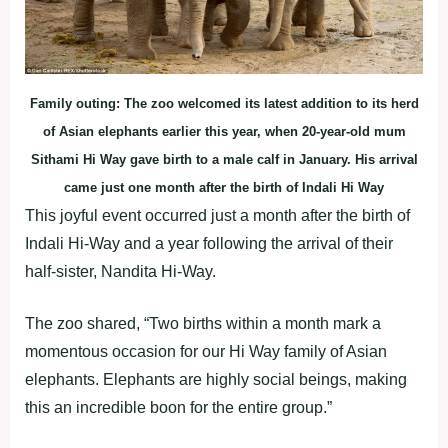
Family outing: The zoo welcomed its latest addition to its herd
of Asian elephants earlier this year, when 20-year-old mum
Sithami Hi Way gave birth to a male calf in January. His arrival
came just one month after the birth of Indali Hi Way
This joyful event occurred just a month after the birth of
Indali Hi-Way and a year following the arrival of their
half-sister, Nandita Hi-Way.
The zoo shared, “Two births within a month mark a
momentous occasion for our Hi Way family of Asian
elephants. Elephants are highly social beings, making
this an incredible boon for the entire group.”