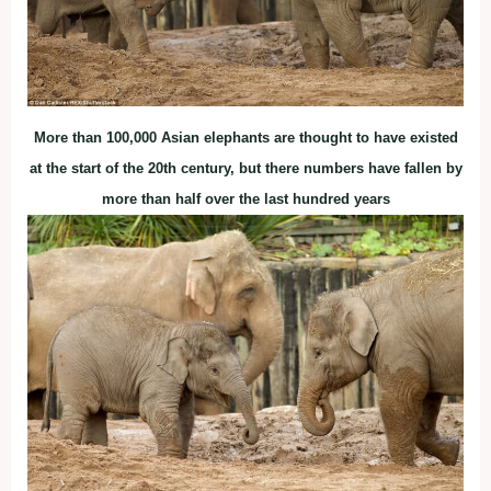
More than 100,000 Asian elephants are thought to have existed
at the start of the 20th century, but there numbers have fallen by
more than half over the last hundred years