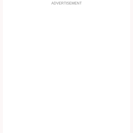
ADVERTISEMENT