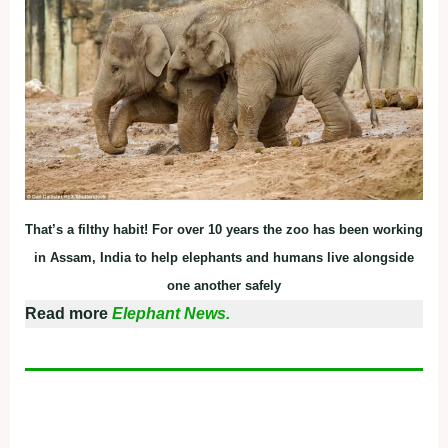
That’s a filthy habit! For over 10 years the zoo has been working
in Assam, India to help elephants and humans live alongside
one another safely
Read more
Elephant News.