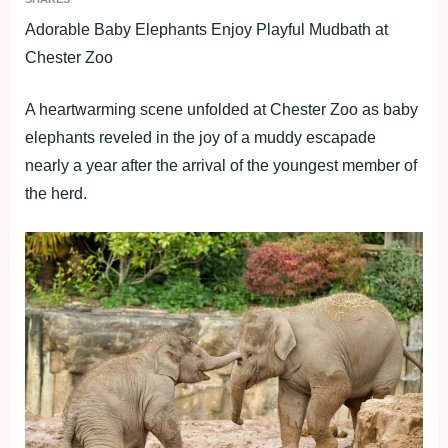
Adorable Baby Elephants Enjoy Playful Mudbath at
Chester Zoo
A heartwarming scene unfolded at Chester Zoo as baby
elephants reveled in the joy of a muddy escapade
nearly a year after the arrival of the youngest member of
the herd.