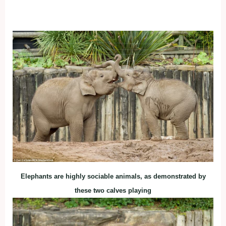
Elephants are highly sociable animals, as demonstrated by
these two calves playing