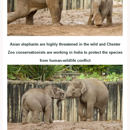
Asian elephants are highly threatened in the wild and Chester
Zoo conservationists are working in India to protect the species
from human-wildlife conflict