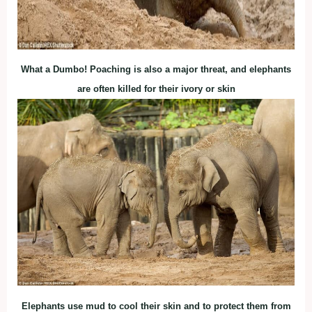
What a Dumbo! Poaching is also a major threat, and elephants
are often killed for their ivory or skin
Elephants use mud to cool their skin and to protect them from