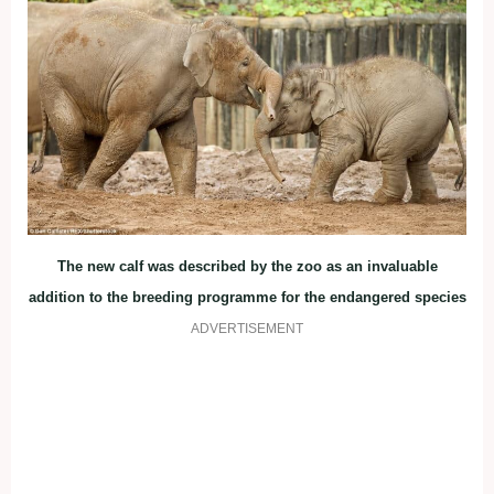
The new calf was described by the zoo as an invaluable
addition to the breeding programme for the endangered species
ADVERTISEMENT