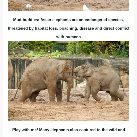
Mud buddies: Asian elephants are an endangered species,
threatened by habitat loss, poaching, disease and direct conflict
with humans
Play with me! Many elephants also captured in the wild and