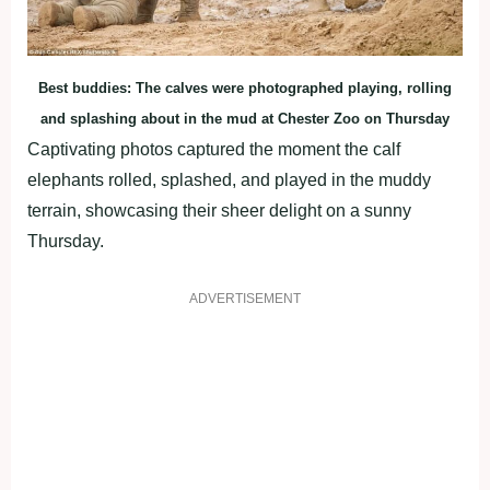
Best buddies: The calves were photographed playing, rolling
and splashing about in the mud at Chester Zoo on Thursday
Captivating photos captured the moment the calf
elephants rolled, splashed, and played in the muddy
terrain, showcasing their sheer delight on a sunny
Thursday.
ADVERTISEMENT