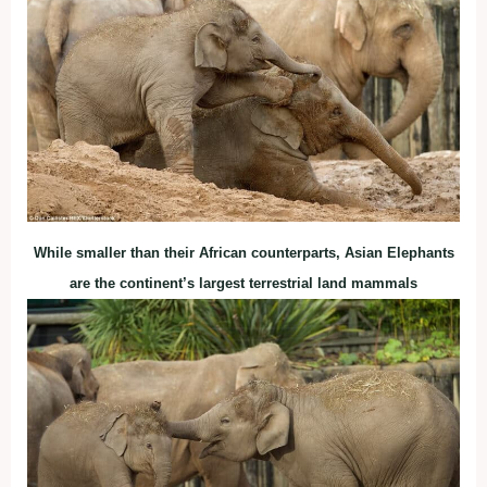
While smaller than their African counterparts, Asian Elephants
are the continent’s largest terrestrial land mammals