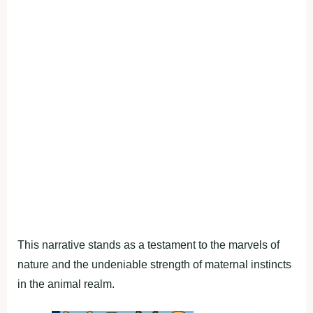
This narrative stands as a testament to the marvels of
nature and the undeniable strength of maternal instincts
in the animal realm.