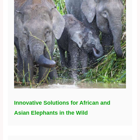
Innovative Solutions for African and
Asian Elephants in the Wild