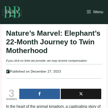
Skip
to
Menu
content
Nature’s Marvel: Elephant’s
22-Month Journey to Twin
Motherhood
If you click on links we provide, we may receive compensation.
Published on
December 27, 2023
3
SHARES
In the heart of the animal kingdom, a captivating story of