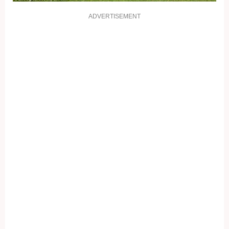
ADVERTISEMENT