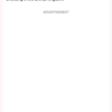
ADVERTISEMENT