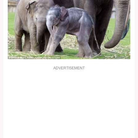
ADVERTISEMENT