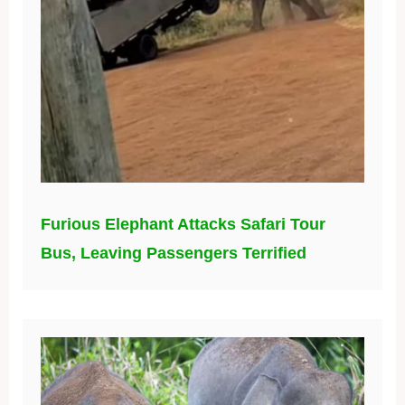
Furious Elephant Attacks Safari Tour
Bus, Leaving Passengers Terrified