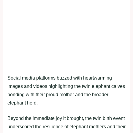
Social media platforms buzzed with heartwarming
images and videos highlighting the twin elephant calves
bonding with their proud mother and the broader
elephant herd.
Beyond the immediate joy it brought, the twin birth event
underscored the resilience of elephant mothers and their