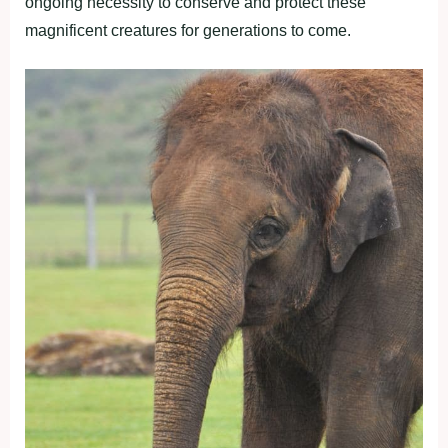
ongoing necessity to conserve and protect these
magnificent creatures for generations to come.