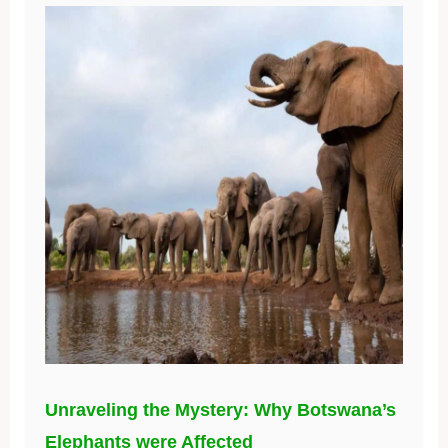
Unraveling the Mystery: Why Botswana’s
Elephants were Affected