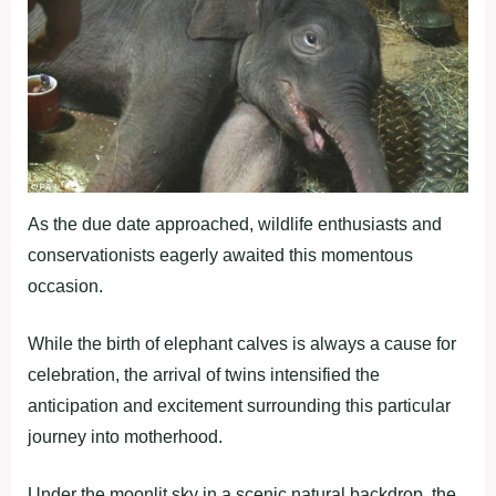
As the due date approached, wildlife enthusiasts and
conservationists eagerly awaited this momentous
occasion.
While the birth of elephant calves is always a cause for
celebration, the arrival of twins intensified the
anticipation and excitement surrounding this particular
journey into motherhood.
Under the moonlit sky in a scenic natural backdrop, the