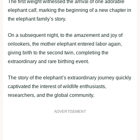
The first weight witnessed the arrival of one adorable
elephant calf, marking the beginning of a new chapter in
the elephant family’s story.
On a subsequent night, to the amazement and joy of
onlookers, the mother elephant entered labor again,
giving birth to the second twin, completing the
extraordinary and rare birthing event.
The story of the elephant’s extraordinary journey quickly
captivated the interest of wildlife enthusiasts,
researchers, and the global community.
ADVERTISEMENT