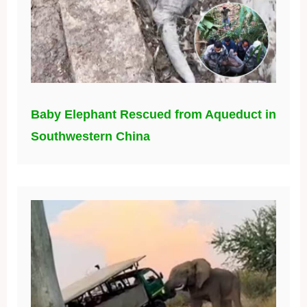
Baby Elephant Rescued from Aqueduct in
Southwestern China