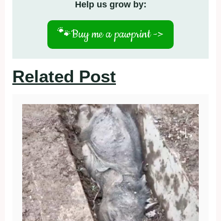
Help us grow by:
🐾
Buy me a pawprint ->
Related Post