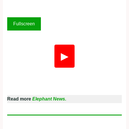
Fullscreen
▶
Read more
Elephant News.