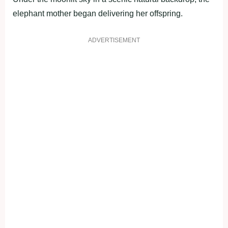
elephant mother began delivering her offspring.
ADVERTISEMENT