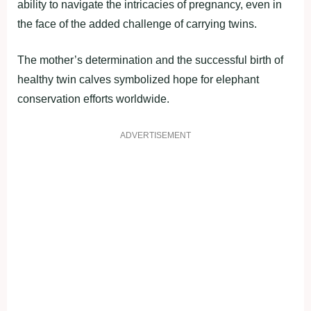
ability to navigate the intricacies of pregnancy, even in
the face of the added challenge of carrying twins.
The mother’s determination and the successful birth of
healthy twin calves symbolized hope for elephant
conservation efforts worldwide.
ADVERTISEMENT