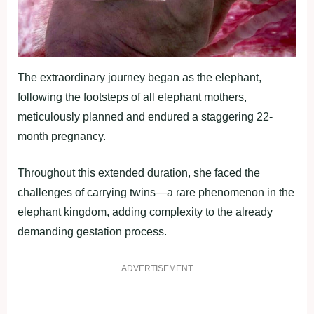
The extraordinary journey began as the elephant,
following the footsteps of all elephant mothers,
meticulously planned and endured a staggering 22-
month pregnancy.
Throughout this extended duration, she faced the
challenges of carrying twins—a rare phenomenon in the
elephant kingdom, adding complexity to the already
demanding gestation process.
ADVERTISEMENT