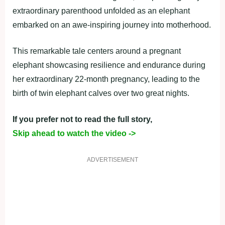
extraordinary parenthood unfolded as an elephant
embarked on an awe-inspiring journey into motherhood.
This remarkable tale centers around a pregnant
elephant showcasing resilience and endurance during
her extraordinary 22-month pregnancy, leading to the
birth of twin elephant calves over two great nights.
If you prefer not to read the full story,
Skip ahead to watch the video ->
ADVERTISEMENT