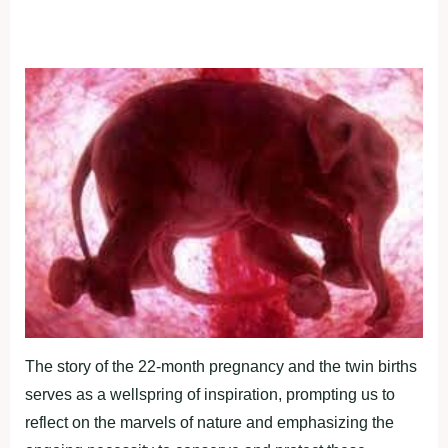
The story of the 22-month pregnancy and the twin births
serves as a wellspring of inspiration, prompting us to
reflect on the marvels of nature and emphasizing the