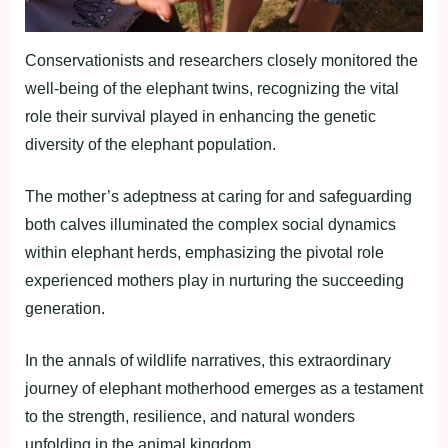
Conservationists and researchers closely monitored the
well-being of the elephant twins, recognizing the vital
role their survival played in enhancing the genetic
diversity of the elephant population.
The mother’s adeptness at caring for and safeguarding
both calves illuminated the complex social dynamics
within elephant herds, emphasizing the pivotal role
experienced mothers play in nurturing the succeeding
generation.
In the annals of wildlife narratives, this extraordinary
journey of elephant motherhood emerges as a testament
to the strength, resilience, and natural wonders
unfolding in the animal kingdom.