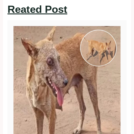
Reated Post