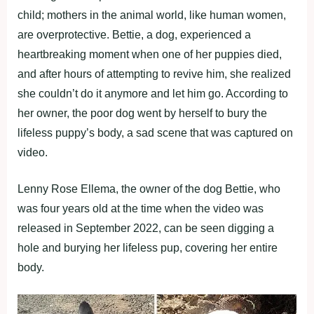
child; mothers in the animal world, like human women,
are overprotective. Bettie, a dog, experienced a
heartbreaking moment when one of her puppies died,
and after hours of attempting to revive him, she realized
she couldn’t do it anymore and let him go. According to
her owner, the poor dog went by herself to bury the
lifeless puppy’s body, a sad scene that was captured on
video.
Lenny Rose Ellema, the owner of the dog Bettie, who
was four years old at the time when the video was
released in September 2022, can be seen digging a
hole and burying her lifeless pup, covering her entire
body.