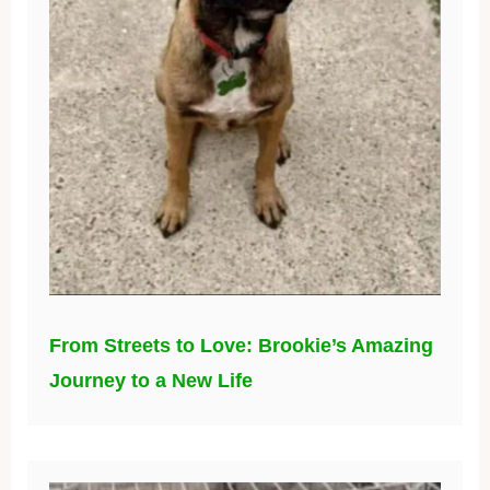
From Streets to Love: Brookie’s Amazing
Journey to a New Life