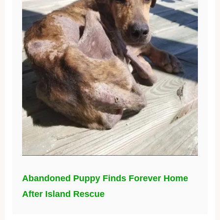
Abandoned Puppy Finds Forever Home
After Island Rescue