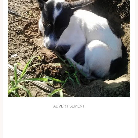
ADVERTISEMENT