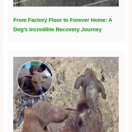
From Factory Floor to Forever Home: A
Dog’s Incredible Recovery Journey