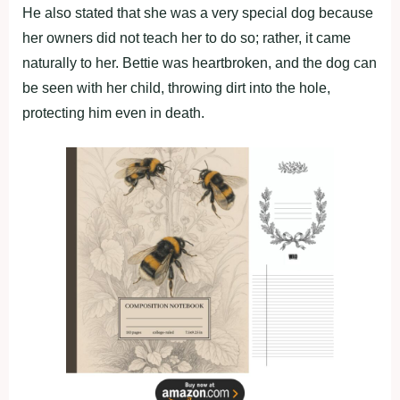
He also stated that she was a very special dog because
her owners did not teach her to do so; rather, it came
naturally to her. Bettie was heartbroken, and the dog can
be seen with her child, throwing dirt into the hole,
protecting him even in death.