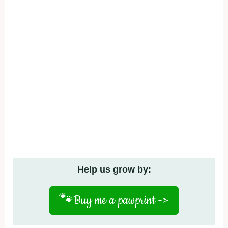
Help us grow by:
🐾
Buy me a pawprint ->