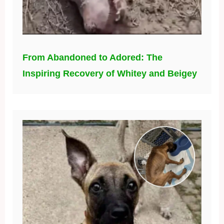
From Abandoned to Adored: The
Inspiring Recovery of Whitey and Beigey