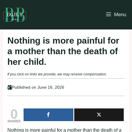
Skip
to
Menu
content
Nothing is more painful for
a mother than the death of
her child.
If you click on links we provide, we may receive compensation.
Published on
June 16, 2026
0
SHARES
Nothing is more painful for a mother than the death of a