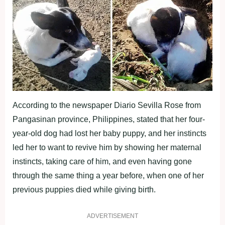
According to the newspaper Diario Sevilla Rose from
Pangasinan province, Philippines, stated that her four-
year-old dog had lost her baby puppy, and her instincts
led her to want to revive him by showing her maternal
instincts, taking care of him, and even having gone
through the same thing a year before, when one of her
previous puppies died while giving birth.
ADVERTISEMENT