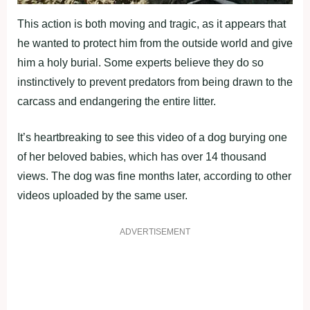
This action is both moving and tragic, as it appears that
he wanted to protect him from the outside world and give
him a holy burial. Some experts believe they do so
instinctively to prevent predators from being drawn to the
carcass and endangering the entire litter.
It’s heartbreaking to see this video of a dog burying one
of her beloved babies, which has over 14 thousand
views. The dog was fine months later, according to other
videos uploaded by the same user.
ADVERTISEMENT