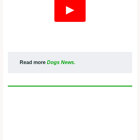
▶
Read more
Dogs News.