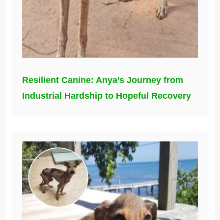
Resilient Canine: Anya’s Journey from
Industrial Hardship to Hopeful Recovery