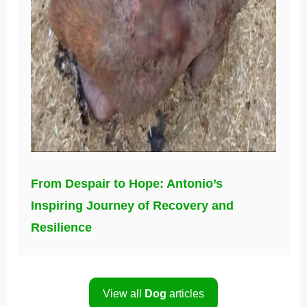
From Despair to Hope: Antonio’s
Inspiring Journey of Recovery and
Resilience
View all
Dog
articles