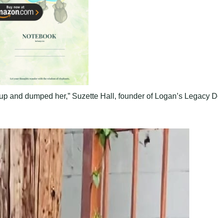
d up and dumped her,” Suzette Hall, founder of Logan’s Legacy 