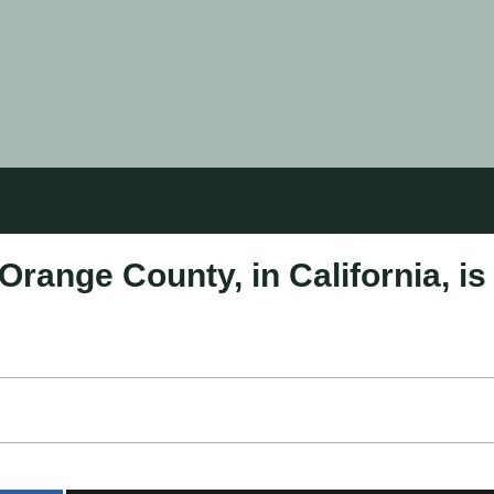
 Orange County, in California, is