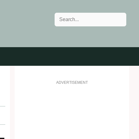
Search
ADVERTISEMENT