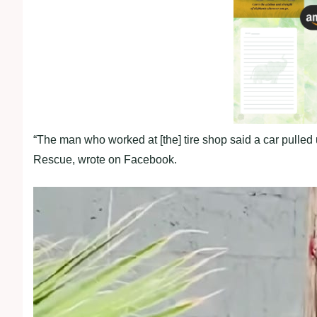
“The man who worked at [the] tire shop said a car pulle
Rescue, wrote on Facebook.