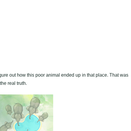
figure out how this poor animal ended up in that place. That was
the real truth.