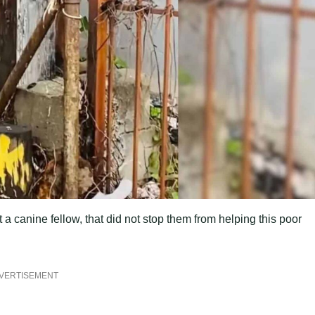
 a canine fellow, that did not stop them from helping this poor
VERTISEMENT