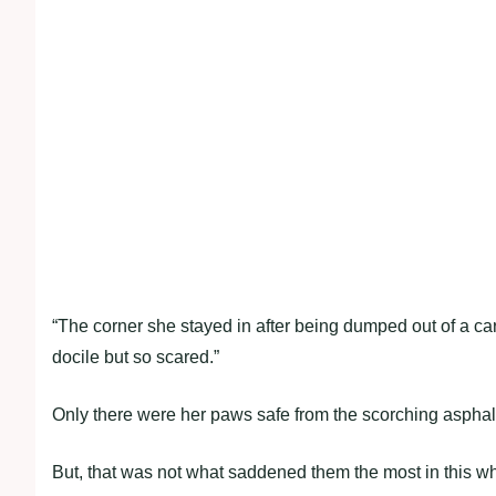
“The corner she stayed in after being dumped out of a car
docile but so scared.”
Only there were her paws safe from the scorching asphal
But, that was not what saddened them the most in this who