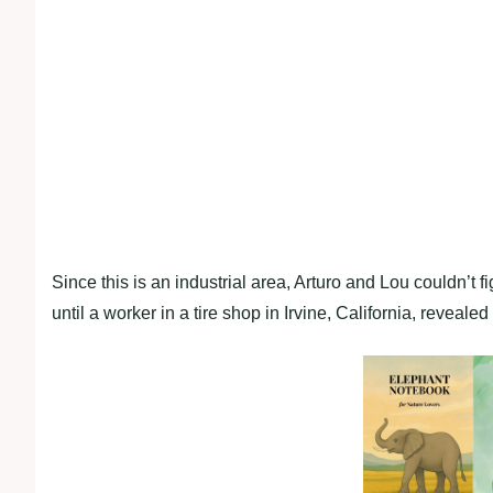
Since this is an industrial area, Arturo and Lou couldn’t 
until a worker in a tire shop in Irvine, California, revealed 