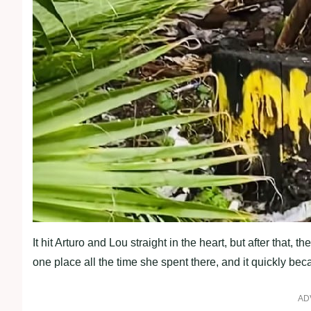
It hit Arturo and Lou straight in the heart, but after that,
one place all the time she spent there, and it quickly be
AD