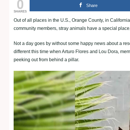
0
Share
SHARES
Out of all places in the U.S., Orange County, in California,
community members, stray animals have a special place, 
Not a day goes by without some happy news about a rescu
different this time when Arturo Flores and Lou Dora, memb
peeking out from behind a pillar.