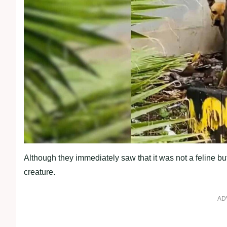
Although they immediately saw that it was not a feline but
creature.
AD