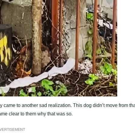
 they came to another sad realization. This dog didn’t move from th
came clear to them why that was so.
VERTISEMENT