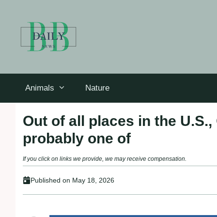
Skip
to
content
Animals
Nature
Out of all places in the U.S.,
probably one of
If you click on links we provide, we may receive compensation.
Published on
May 18, 2026