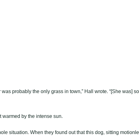
 was probably the only grass in town,” Hall wrote. “[She was] so
t warmed by the intense sun.
le situation. When they found out that this dog, sitting motionl