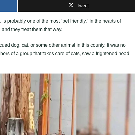
Tweet
 is probably one of the most “pet friendly.” In the hearts of
and they treat them that way.
ed dog, cat, or some other animal in this county. It was no
ers of a group that takes care of cats, saw a frightened head