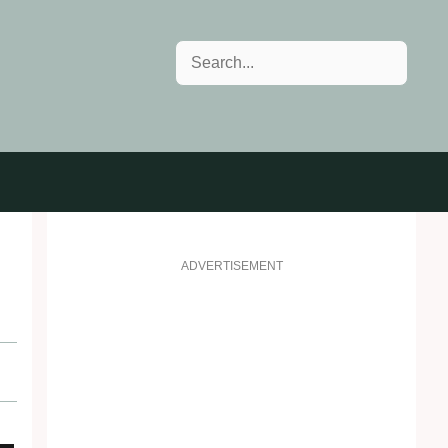
Search
ADVERTISEMENT