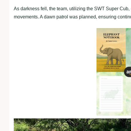
As darkness fell, the team, utilizing the SWT Super Cub,
movements. A dawn patrol was planned, ensuring continu