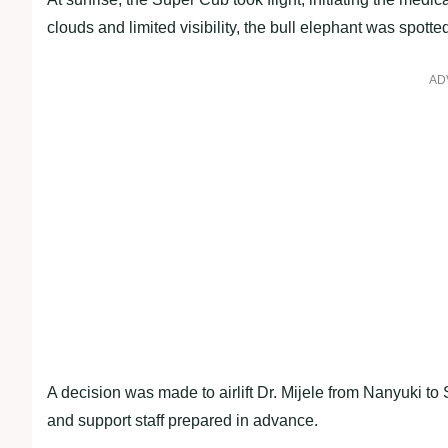
clouds and limited visibility, the bull elephant was spotte
AD
A decision was made to airlift Dr. Mijele from Nanyuki t
and support staff prepared in advance.