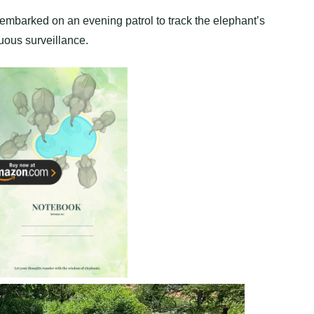
 embarked on an evening patrol to track the elephant’s
ous surveillance.