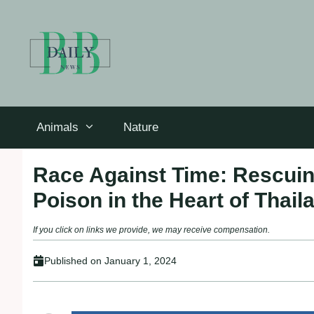
Skip
to
content
Animals
Nature
Race Against Time: Rescuin
Poison in the Heart of Thail
If you click on links we provide, we may receive compensation.
Published on
January 1, 2024