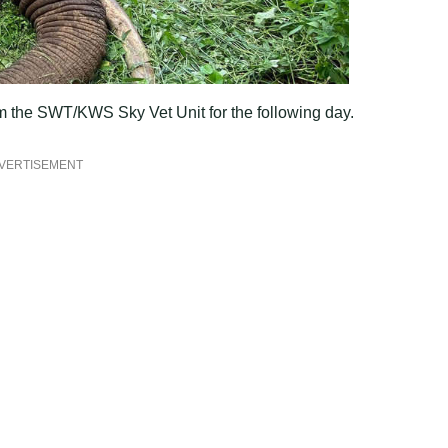
om the SWT/KWS Sky Vet Unit for the following day.
VERTISEMENT