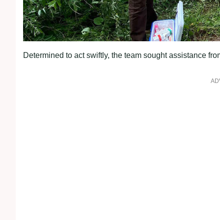
Determined to act swiftly, the team sought assistance fr
AD