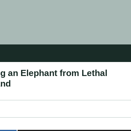
g an Elephant from Lethal
and