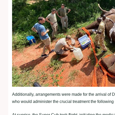
Additionally, arrangements were made for the arrival of
who would administer the crucial treatment the following 
At sunrise, the Super Cub took flight, initiating the medi