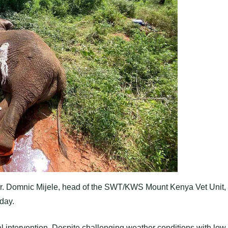
 Dr. Domnic Mijele, head of the SWT/KWS Mount Kenya Vet Unit,
day.
cal intervention. Despite challenging weather conditions with low