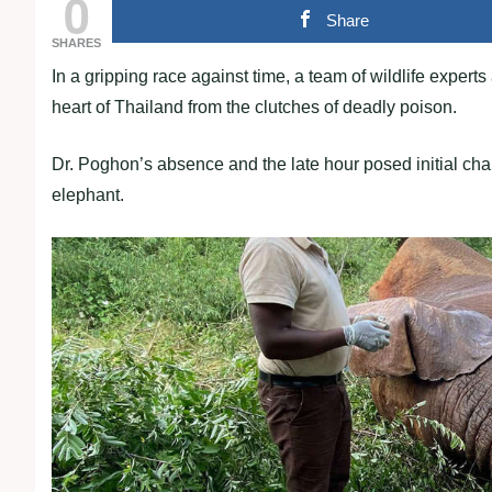
0
Share
SHARES
In a gripping race against time, a team of wildlife expert
heart of Thailand from the clutches of deadly poison.
Dr. Poghon’s absence and the late hour posed initial cha
elephant.