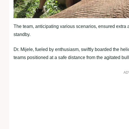
The team, anticipating various scenarios, ensured extra a
standby.
Dr. Mijele, fueled by enthusiasm, swiftly boarded the hel
teams positioned at a safe distance from the agitated bull
AD