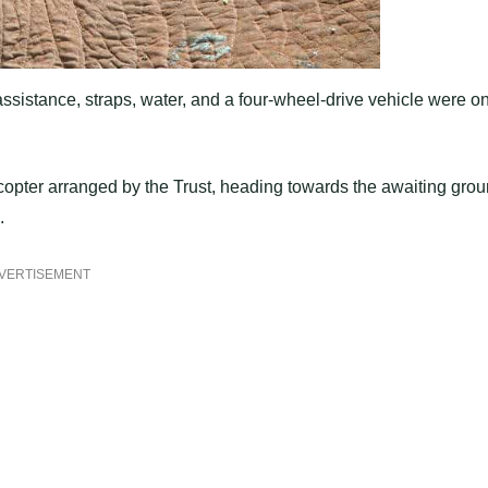
ssistance, straps, water, and a four-wheel-drive vehicle were o
icopter arranged by the Trust, heading towards the awaiting gro
.
VERTISEMENT