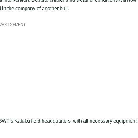
d in the company of another bull.
VERTISEMENT
o SWT’s Kaluku field headquarters, with all necessary equipment