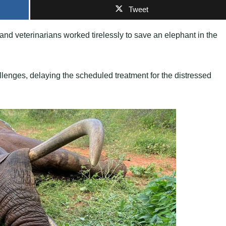
Tweet
s and veterinarians worked tirelessly to save an elephant in the
llenges, delaying the scheduled treatment for the distressed