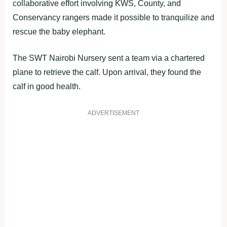
collaborative effort involving KWS, County, and
Conservancy rangers made it possible to tranquilize and
rescue the baby elephant.
The SWT Nairobi Nursery sent a team via a chartered
plane to retrieve the calf. Upon arrival, they found the
calf in good health.
ADVERTISEMENT