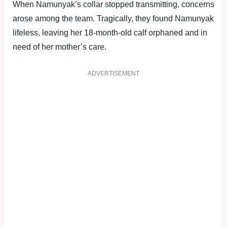
When Namunyak’s collar stopped transmitting, concerns
arose among the team. Tragically, they found Namunyak
lifeless, leaving her 18-month-old calf orphaned and in
need of her mother’s care.
ADVERTISEMENT