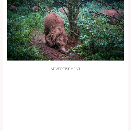
ADVERTISEMENT