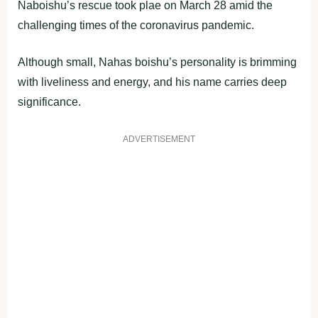
Naboishu’s rescue took plae on March 28 amid the
challenging times of the coronavirus pandemic.
Although small, Nahas boishu’s personality is brimming
with liveliness and energy, and his name carries deep
significance.
ADVERTISEMENT