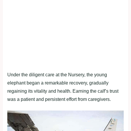
Under the diligent care at the Nursery, the young
elephant began a remarkable recovery, gradually
regaining its vitality and health. Earning the calf’s trust
was a patient and persistent effort from caregivers.