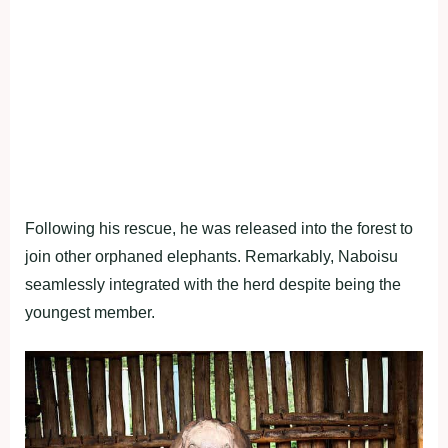
Following his rescue, he was released into the forest to
join other orphaned elephants. Remarkably, Naboisu
seamlessly integrated with the herd despite being the
youngest member.