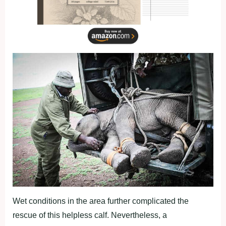
Wet conditions in the area further complicated the
rescue of this helpless calf. Nevertheless, a