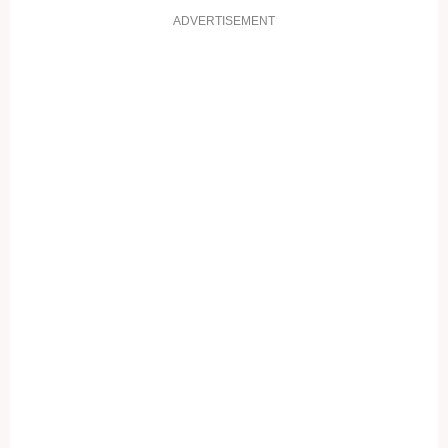
ADVERTISEMENT