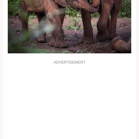
ADVERTISEMENT