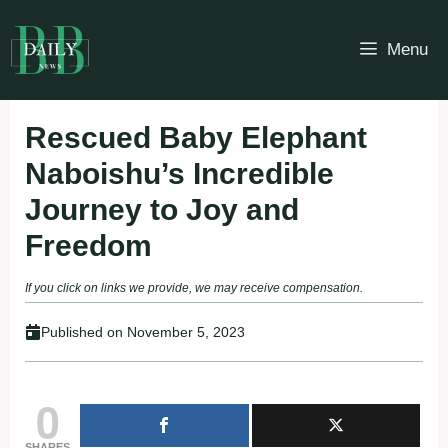
Skip
to
Menu
content
Rescued Baby Elephant
Naboishu’s Incredible
Journey to Joy and
Freedom
If you click on links we provide, we may receive compensation.
Published on
November 5, 2023
0
SHARES