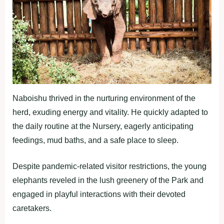
Naboishu thrived in the nurturing environment of the
herd, exuding energy and vitality. He quickly adapted to
the daily routine at the Nursery, eagerly anticipating
feedings, mud baths, and a safe place to sleep.
Despite pandemic-related visitor restrictions, the young
elephants reveled in the lush greenery of the Park and
engaged in playful interactions with their devoted
caretakers.