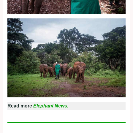
Read more
Elephant News.