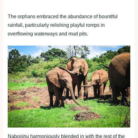
The orphans embraced the abundance of bountiful
rainfall, particularly relishing playful romps in
overflowing waterways and mud pits.
Naboishu harmoniously blended in with the rest of the