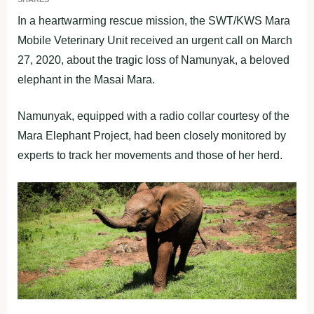
In a heartwarming rescue mission, the SWT/KWS Mara
Mobile Veterinary Unit received an urgent call on March
27, 2020, about the tragic loss of Namunyak, a beloved
elephant in the Masai Mara.
Namunyak, equipped with a radio collar courtesy of the
Mara Elephant Project, had been closely monitored by
experts to track her movements and those of her herd.