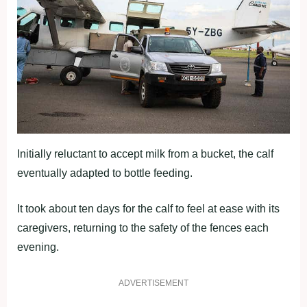
Initially reluctant to accept milk from a bucket, the calf
eventually adapted to bottle feeding.
It took about ten days for the calf to feel at ease with its
caregivers, returning to the safety of the fences each
evening.
ADVERTISEMENT