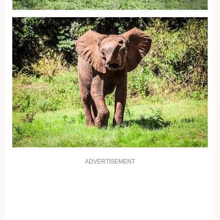
ADVERTISEMENT