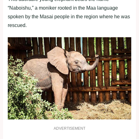
“Naboishu,” a moniker rooted in the Maa language
spoken by the Masai people in the region where he was
rescued.
ADVERTISEMENT