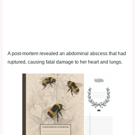
A post-mortem revealed an abdominal abscess that had
ruptured, causing fatal damage to her heart and lungs.