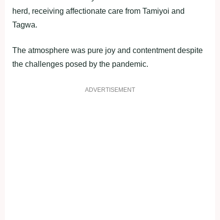
herd, receiving affectionate care from Tamiyoi and
Tagwa.
The atmosphere was pure joy and contentment despite
the challenges posed by the pandemic.
ADVERTISEMENT