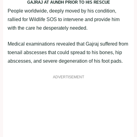
GAJRAJ AT AUNDH PRIOR TO HIS RESCUE
People worldwide, deeply moved by his condition,
rallied for Wildlife SOS to intervene and provide him
with the care he desperately needed.
Medical examinations revealed that Gajraj suffered from
toenail abscesses that could spread to his bones, hip
abscesses, and severe degeneration of his foot pads.
ADVERTISEMENT