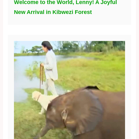
Welcome to the World, Lenny! A Joyful
New Arrival in Kibwezi Forest