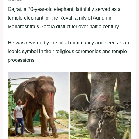
Gajraj, a 70-year-old elephant, faithfully served as a
temple elephant for the Royal family of Aundh in
Maharashtra’s Satara district for over half a century.
He was revered by the local community and seen as an
iconic symbol in their religious ceremonies and temple
processions.