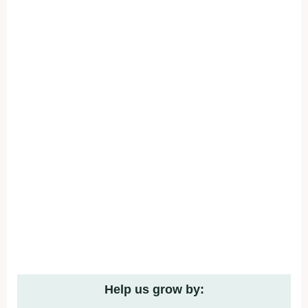
Help us grow by: