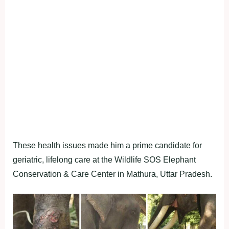
These health issues made him a prime candidate for
geriatric, lifelong care at the Wildlife SOS Elephant
Conservation & Care Center in Mathura, Uttar Pradesh.