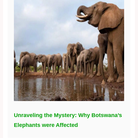
Unraveling the Mystery: Why Botswana’s
Elephants were Affected