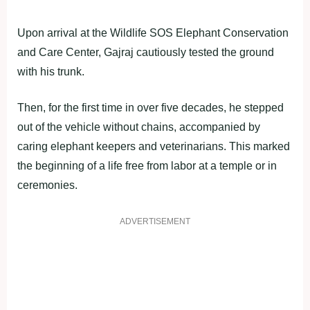
Upon arrival at the Wildlife SOS Elephant Conservation
and Care Center, Gajraj cautiously tested the ground
with his trunk.
Then, for the first time in over five decades, he stepped
out of the vehicle without chains, accompanied by
caring elephant keepers and veterinarians. This marked
the beginning of a life free from labor at a temple or in
ceremonies.
ADVERTISEMENT