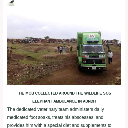
THE MOB COLLECTED AROUND THE WILDLIFE SOS
ELEPHANT AMBULANCE IN AUNDH
The dedicated veterinary team administers daily
medicated foot soaks, treats his abscesses, and
provides him with a special diet and supplements to