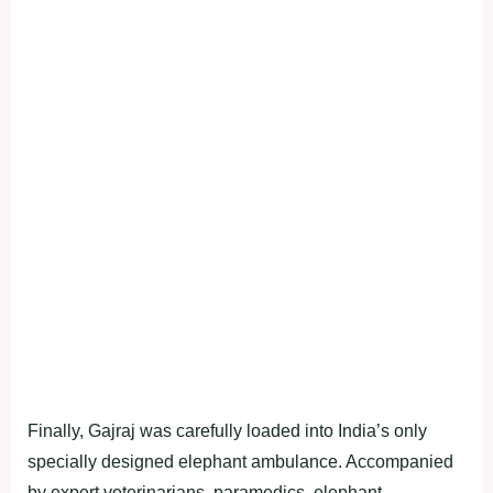
Finally, Gajraj was carefully loaded into India’s only
specially designed elephant ambulance. Accompanied
by expert veterinarians, paramedics, elephant