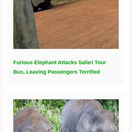
Furious Elephant Attacks Safari Tour
Bus, Leaving Passengers Terrified