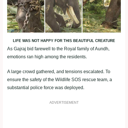
LIFE WAS NOT HAPPY FOR THIS BEAUTIFUL CREATURE
As Gajraj bid farewell to the Royal family of Aundh,
emotions ran high among the residents.
A large crowd gathered, and tensions escalated. To
ensure the safety of the Wildlife SOS rescue team, a
substantial police force was deployed.
ADVERTISEMENT