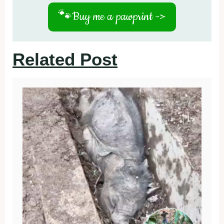
🐾
Buy me a pawprint ->
Related Post