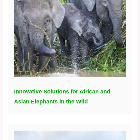
Innovative Solutions for African and
Asian Elephants in the Wild