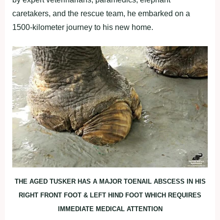
caretakers, and the rescue team, he embarked on a
1500-kilometer journey to his new home.
THE AGED TUSKER HAS A MAJOR TOENAIL ABSCESS IN HIS
RIGHT FRONT FOOT & LEFT HIND FOOT WHICH REQUIRES
IMMEDIATE MEDICAL ATTENTION