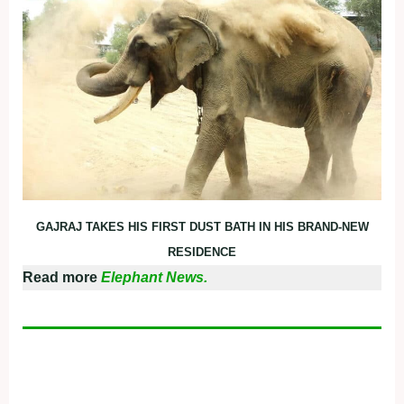
GAJRAJ TAKES HIS FIRST DUST BATH IN HIS BRAND-NEW
RESIDENCE
Read more
Elephant News.