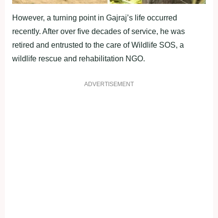
However, a turning point in Gajraj’s life occurred
recently. After over five decades of service, he was
retired and entrusted to the care of Wildlife SOS, a
wildlife rescue and rehabilitation NGO.
ADVERTISEMENT