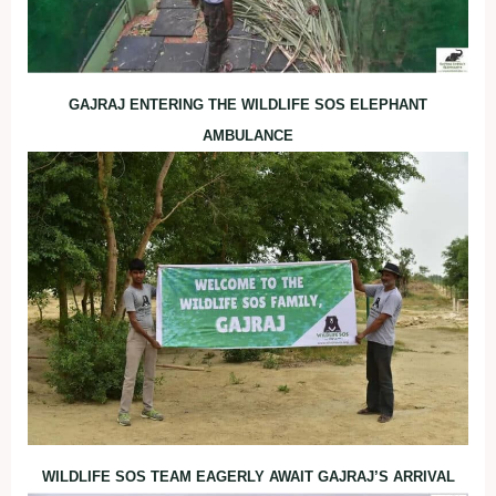
GAJRAJ ENTERING THE WILDLIFE SOS ELEPHANT
AMBULANCE
WILDLIFE SOS TEAM EAGERLY AWAIT GAJRAJ’S ARRIVAL