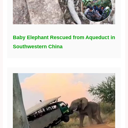
Baby Elephant Rescued from Aqueduct in
Southwestern China