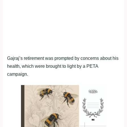
Gajraj’s retirement was prompted by concerns about his
health, which were brought to light by a PETA
campaign.