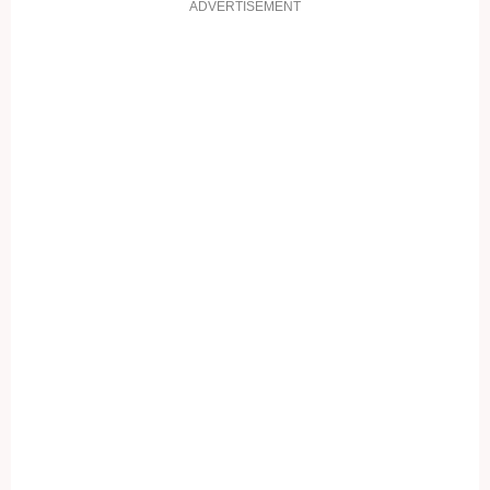
ADVERTISEMENT