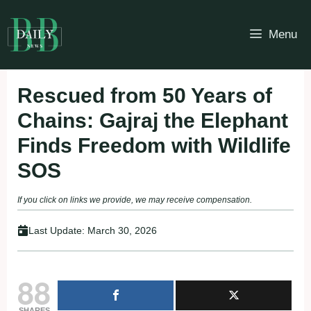
Skip
to
Menu
content
Rescued from 50 Years of
Chains: Gajraj the Elephant
Finds Freedom with Wildlife
SOS
If you click on links we provide, we may receive compensation.
Last Update:
March 30, 2026
88
SHARES