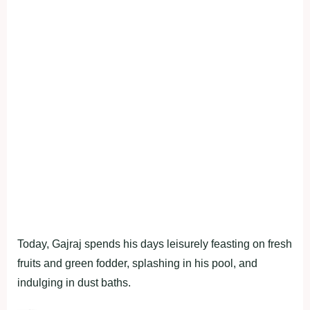
Today, Gajraj spends his days leisurely feasting on fresh
fruits and green fodder, splashing in his pool, and
indulging in dust baths.