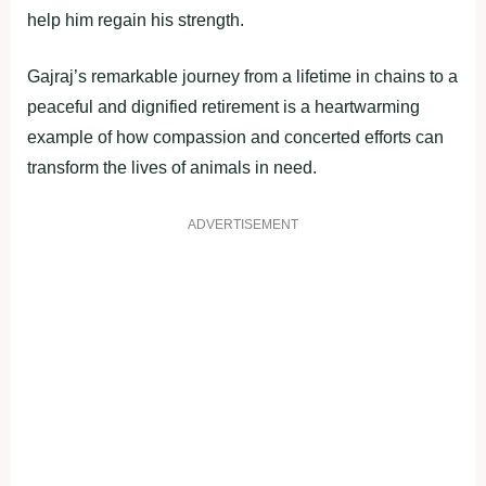
help him regain his strength.
Gajraj’s remarkable journey from a lifetime in chains to a
peaceful and dignified retirement is a heartwarming
example of how compassion and concerted efforts can
transform the lives of animals in need.
ADVERTISEMENT