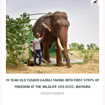
70 YEAR OLD TUSKER GAJRAJ TAKING WITH FIRST STEPS OF
FREEDOM AT THE WILDLIFE SOS ECCC, MATHURA
ADVERTISEMENT