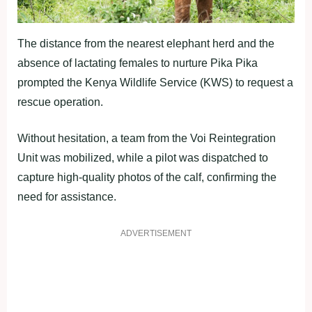
The distance from the nearest elephant herd and the
absence of lactating females to nurture Pika Pika
prompted the Kenya Wildlife Service (KWS) to request a
rescue operation.
Without hesitation, a team from the Voi Reintegration
Unit was mobilized, while a pilot was dispatched to
capture high-quality photos of the calf, confirming the
need for assistance.
ADVERTISEMENT