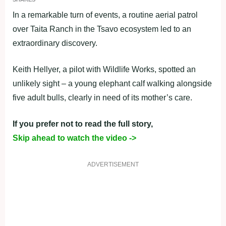
In a remarkable turn of events, a routine aerial patrol
over Taita Ranch in the Tsavo ecosystem led to an
extraordinary discovery.
Keith Hellyer, a pilot with Wildlife Works, spotted an
unlikely sight – a young elephant calf walking alongside
five adult bulls, clearly in need of its mother’s care.
If you prefer not to read the full story,
Skip ahead to watch the video ->
ADVERTISEMENT