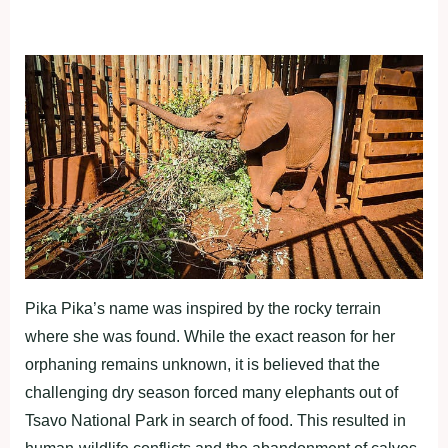
Pika Pika’s name was inspired by the rocky terrain
where she was found. While the exact reason for her
orphaning remains unknown, it is believed that the
challenging dry season forced many elephants out of
Tsavo National Park in search of food. This resulted in