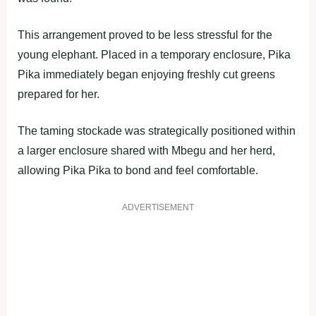
This arrangement proved to be less stressful for the
young elephant. Placed in a temporary enclosure, Pika
Pika immediately began enjoying freshly cut greens
prepared for her.
The taming stockade was strategically positioned within
a larger enclosure shared with Mbegu and her herd,
allowing Pika Pika to bond and feel comfortable.
ADVERTISEMENT