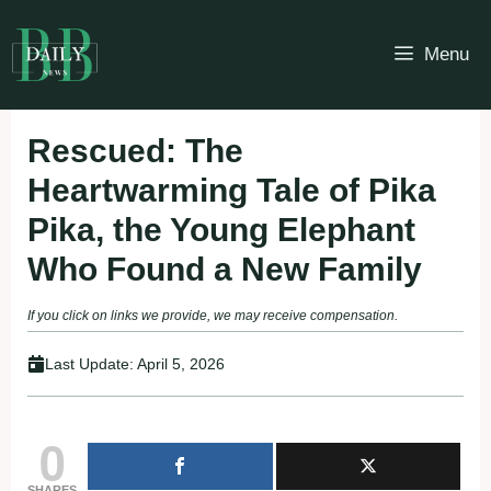
Skip
to
Menu
content
Rescued: The
Heartwarming Tale of Pika
Pika, the Young Elephant
Who Found a New Family
If you click on links we provide, we may receive compensation.
Last Update:
April 5, 2026
0
SHARES