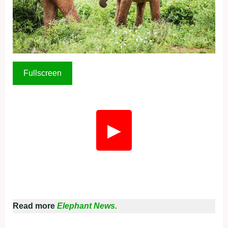
Fullscreen
▶
Read more
Elephant News.