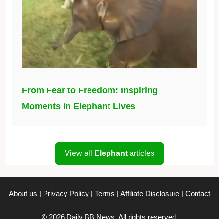
From Fear to Freedom: Inspiring
Moments in Elephant Lives
View all
Elephant
articles
About us
|
Privacy Policy
|
Terms
|
Affiliate Disclosure
|
Contact
© 2026 Daily BB News. All rights reserved.