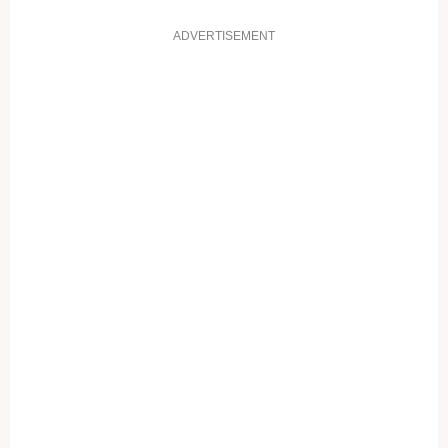
ADVERTISEMENT