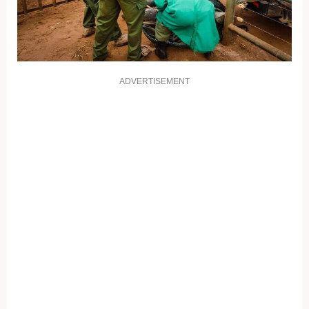
ADVERTISEMENT