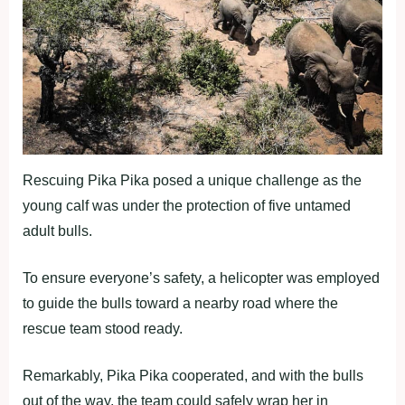
Rescuing Pika Pika posed a unique challenge as the
young calf was under the protection of five untamed
adult bulls.
To ensure everyone’s safety, a helicopter was employed
to guide the bulls toward a nearby road where the
rescue team stood ready.
Remarkably, Pika Pika cooperated, and with the bulls
out of the way, the team could safely wrap her in