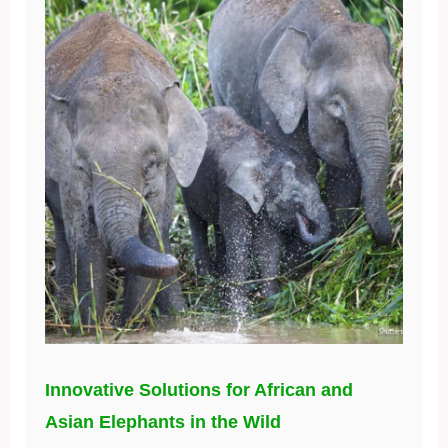
Innovative Solutions for African and
Asian Elephants in the Wild