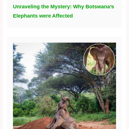
Unraveling the Mystery: Why Botswana’s
Elephants were Affected