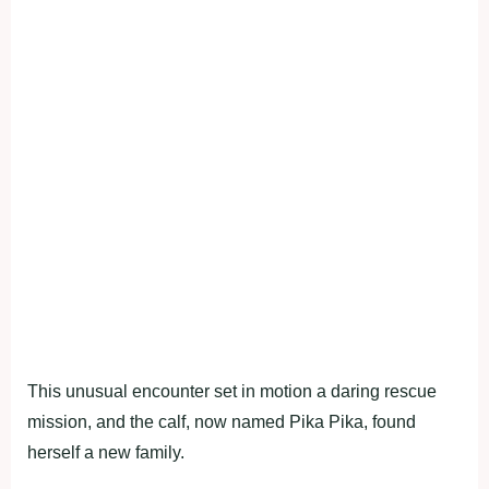
This unusual encounter set in motion a daring rescue
mission, and the calf, now named Pika Pika, found
herself a new family.