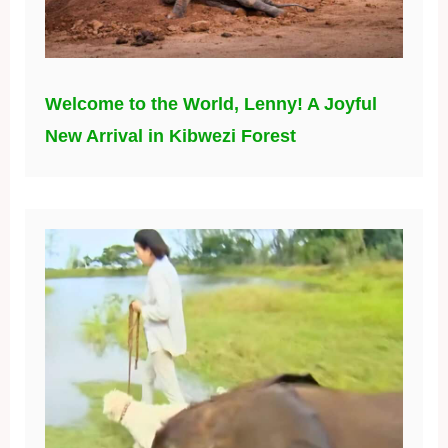
Welcome to the World, Lenny! A Joyful
New Arrival in Kibwezi Forest