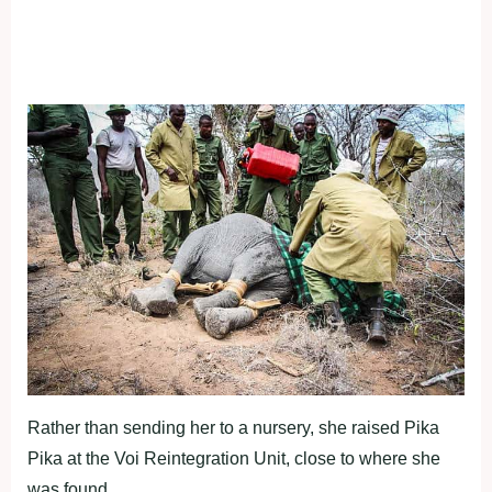
Rather than sending her to a nursery, she raised Pika
Pika at the Voi Reintegration Unit, close to where she
was found.