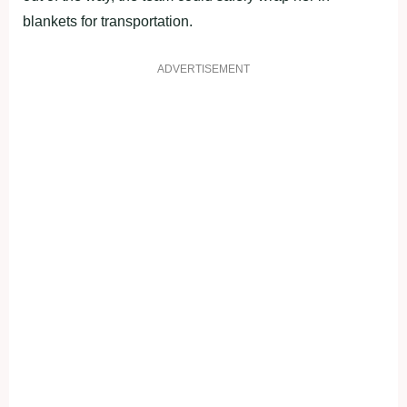
blankets for transportation.
ADVERTISEMENT