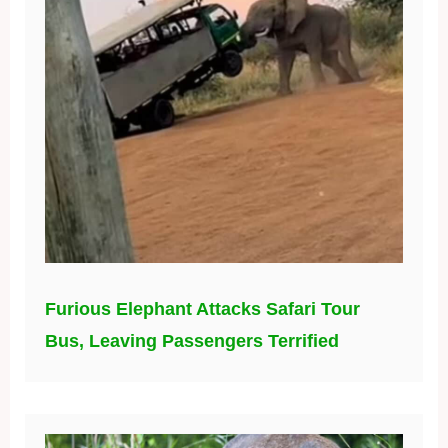
Furious Elephant Attacks Safari Tour
Bus, Leaving Passengers Terrified