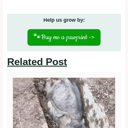
Help us grow by:
🐾
Buy me a pawprint ->
Related Post