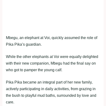
Mbegu, an elephant at Voi, quickly assumed the role of
Pika Pika’s guardian.
While the other elephants at Voi were equally delighted
with their new companion, Mbegu had the final say on
who got to pamper the young calf.
Pika Pika became an integral part of her new family,
actively participating in daily activities, from grazing in
the bush to playful mud baths, surrounded by love and
care.