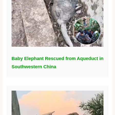
Baby Elephant Rescued from Aqueduct in
Southwestern China