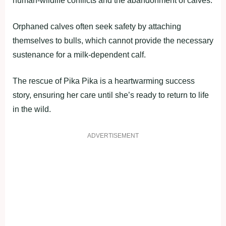
human-wildlife conflicts and the abandonment of calves.
Orphaned calves often seek safety by attaching
themselves to bulls, which cannot provide the necessary
sustenance for a milk-dependent calf.
The rescue of Pika Pika is a heartwarming success
story, ensuring her care until she’s ready to return to life
in the wild.
ADVERTISEMENT