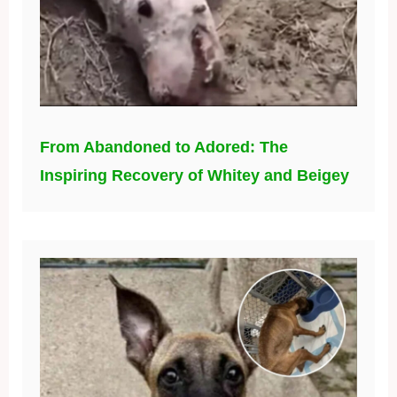
From Abandoned to Adored: The
Inspiring Recovery of Whitey and Beigey