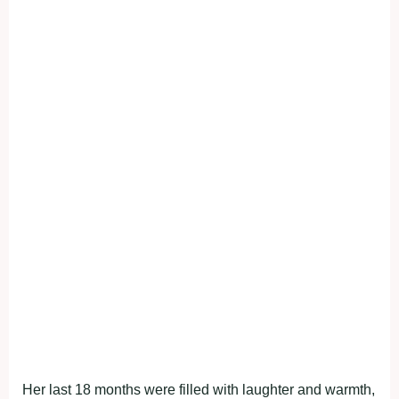
Her last 18 months were filled with laughter and warmth,