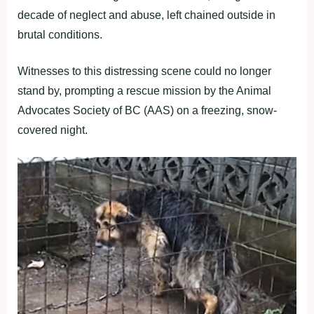
decade of neglect and abuse, left chained outside in
brutal conditions.
Witnesses to this distressing scene could no longer
stand by, prompting a rescue mission by the Animal
Advocates Society of BC (AAS) on a freezing, snow-
covered night.