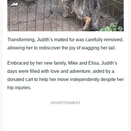
Transforming, Judith’s matted fur was carefully removed,
allowing her to rediscover the joy of wagging her tail.
Embraced by her new family, Mike and Elisa, Judith’s
days were filled with love and adventure, aided by a
donated cart to help her move independently despite her
hip injuries.
ADVERTISEMENT