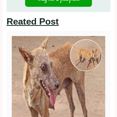
Reated Post