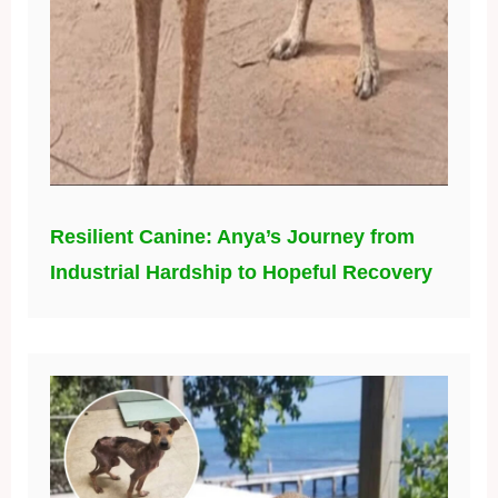
Resilient Canine: Anya’s Journey from
Industrial Hardship to Hopeful Recovery