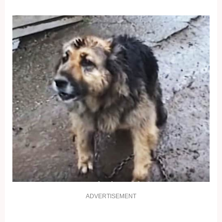
ADVERTISEMENT