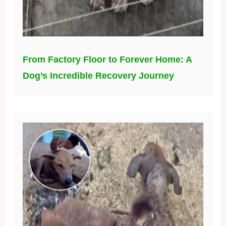
From Factory Floor to Forever Home: A
Dog’s Incredible Recovery Journey