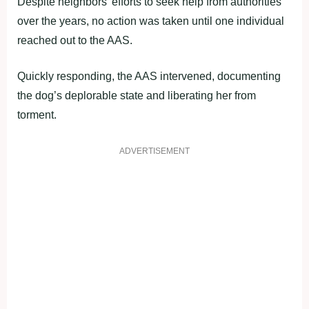
Despite neighbors’ efforts to seek help from authorities
over the years, no action was taken until one individual
reached out to the AAS.
Quickly responding, the AAS intervened, documenting
the dog’s deplorable state and liberating her from
torment.
ADVERTISEMENT