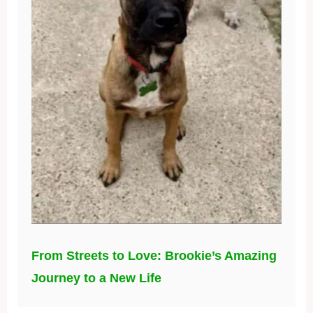
From Streets to Love: Brookie’s Amazing
Journey to a New Life