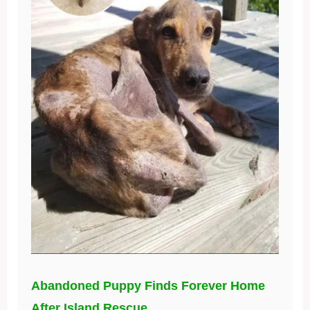
Abandoned Puppy Finds Forever Home
After Island Rescue