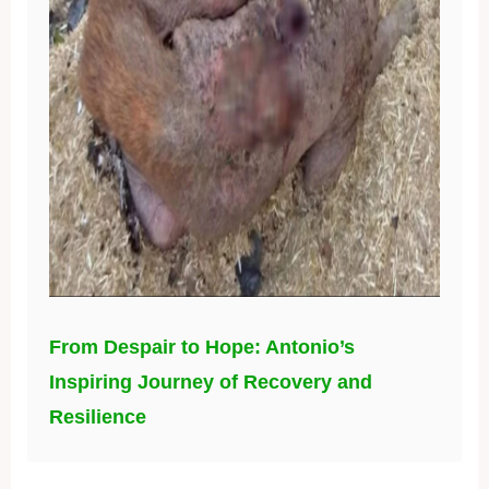
From Despair to Hope: Antonio’s
Inspiring Journey of Recovery and
Resilience