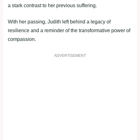
a stark contrast to her previous suffering.
With her passing, Judith left behind a legacy of
resilience and a reminder of the transformative power of
compassion.
ADVERTISEMENT