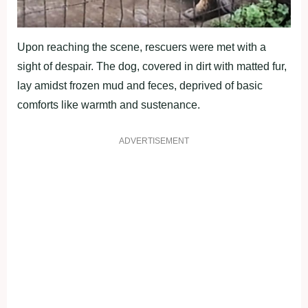
Upon reaching the scene, rescuers were met with a
sight of despair. The dog, covered in dirt with matted fur,
lay amidst frozen mud and feces, deprived of basic
comforts like warmth and sustenance.
ADVERTISEMENT