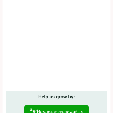
Help us grow by:
🐾
Buy me a pawprint ->