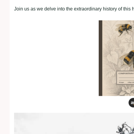
Join us as we delve into the extraordinary history of this