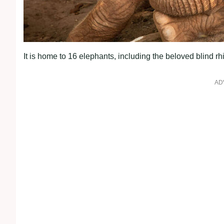
It is home to 16 elephants, including the beloved blind r
AD