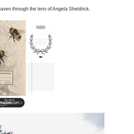
 haven through the lens of Angela Sheldrick.