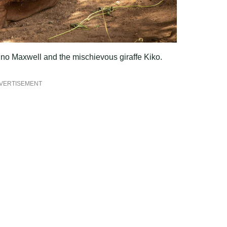
hino Maxwell and the mischievous giraffe Kiko.
VERTISEMENT