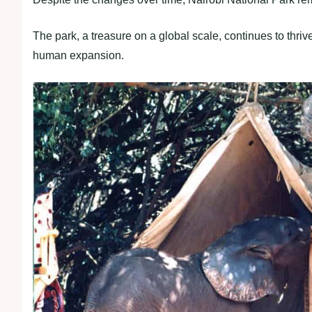
The park, a treasure on a global scale, continues to thriv
human expansion.