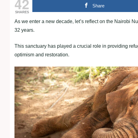
42
Share
SHARES
As we enter a new decade, let’s reflect on the Nairobi
32 years.
This sanctuary has played a crucial role in providing r
optimism and restoration.