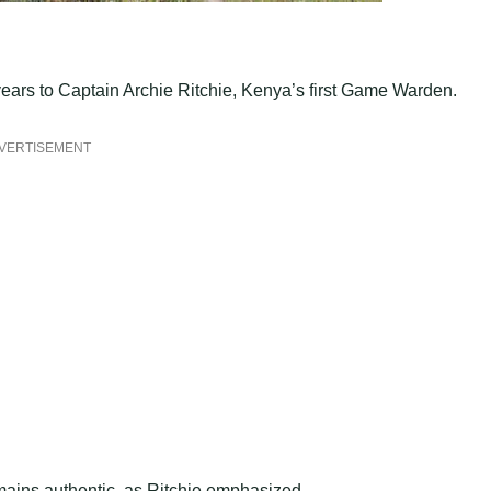
 years to Captain Archie Ritchie, Kenya’s first Game Warden.
VERTISEMENT
mains authentic, as Ritchie emphasized.