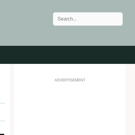
Search
ADVERTISEMENT