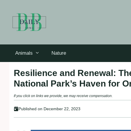
Skip
to
content
Animals
Nature
Resilience and Renewal: The
National Park’s Haven for O
If you click on links we provide, we may receive compensation.
Published on
December 22, 2023