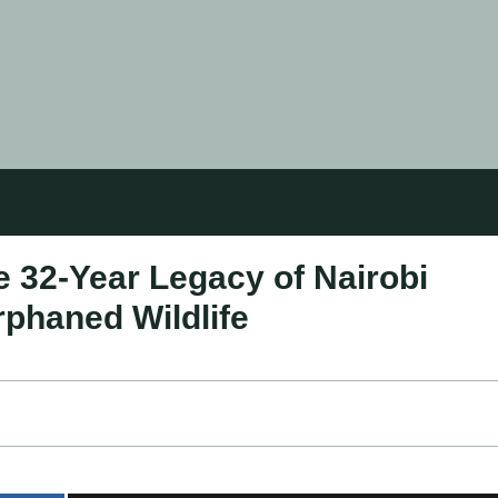
 32-Year Legacy of Nairobi
rphaned Wildlife