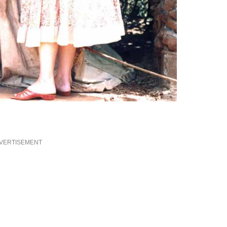
VERTISEMENT