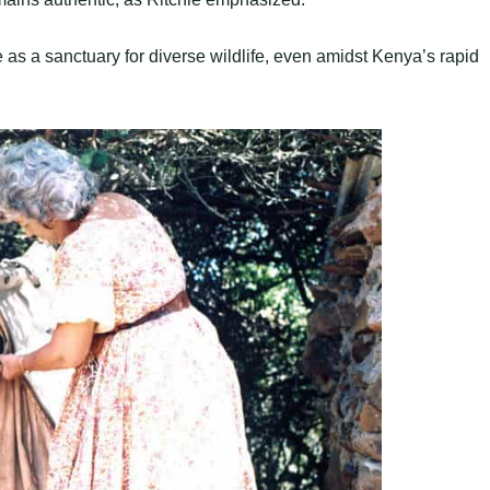
e as a sanctuary for diverse wildlife, even amidst Kenya’s rapid