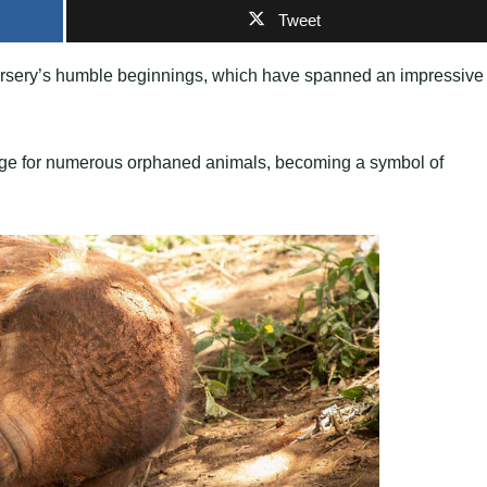
Tweet
 Nursery’s humble beginnings, which have spanned an impressive
efuge for numerous orphaned animals, becoming a symbol of