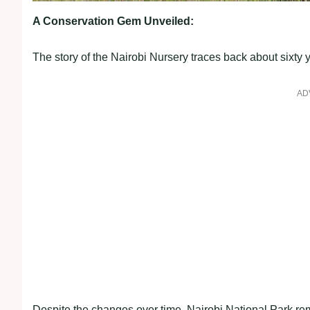
A Conservation Gem Unveiled:
The story of the Nairobi Nursery traces back about sixty
AD
Despite the changes over time, Nairobi National Park re