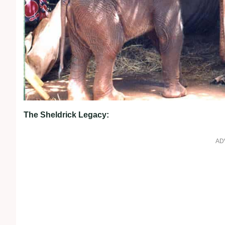
The Sheldrick Legacy:
AD