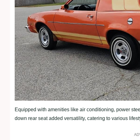
Equipped with amenities like air conditioning, power stee
down rear seat added versatility, catering to various lifest
AD