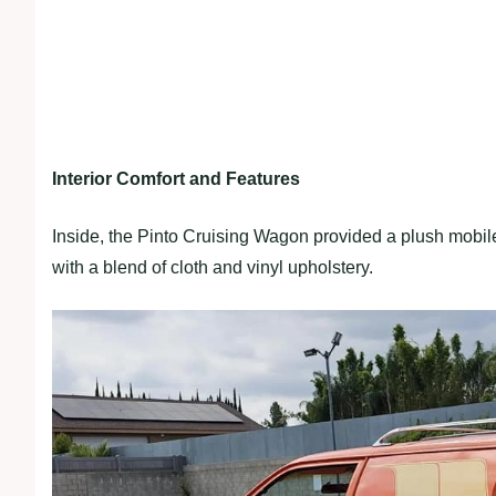
Interior Comfort and Features
Inside, the Pinto Cruising Wagon provided a plush mobile
with a blend of cloth and vinyl upholstery.