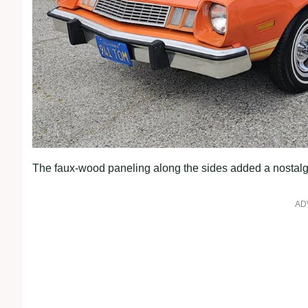
The faux-wood paneling along the sides added a nostalg
AD