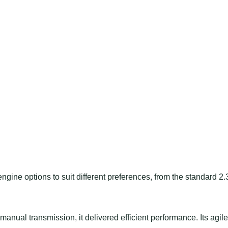
ine options to suit different preferences, from the standard 2.
anual transmission, it delivered efficient performance. Its agile