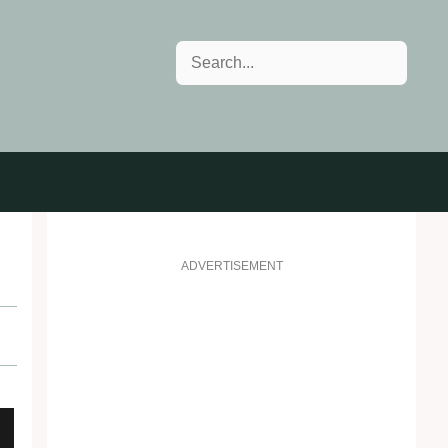
Search
ADVERTISEMENT