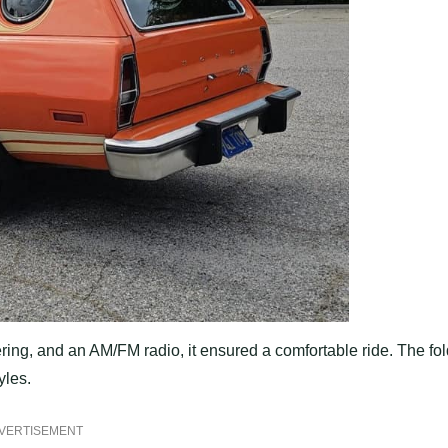
ring, and an AM/FM radio, it ensured a comfortable ride. The fol
yles.
VERTISEMENT