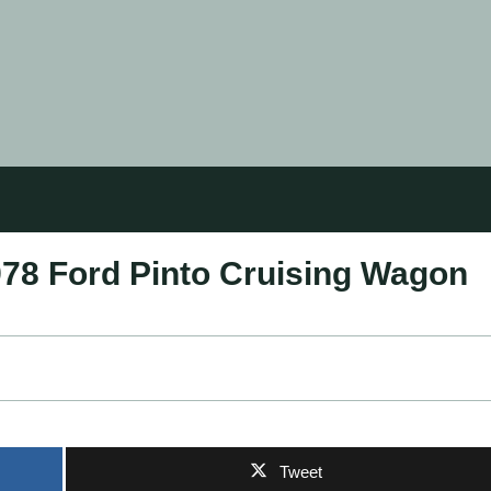
978 Ford Pinto Cruising Wagon
Tweet