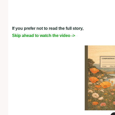
If you prefer not to read the full story,
Skip ahead to watch the video ->