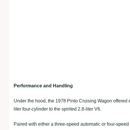
Performance and Handling
Under the hood, the 1978 Pinto Cruising Wagon offered eng
liter four-cylinder to the spirited 2.8-liter V6.
Paired with either a three-speed automatic or four-speed m