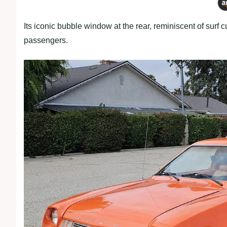
Its iconic bubble window at the rear, reminiscent of surf
passengers.