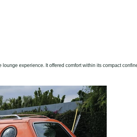
 lounge experience. It offered comfort within its compact confin