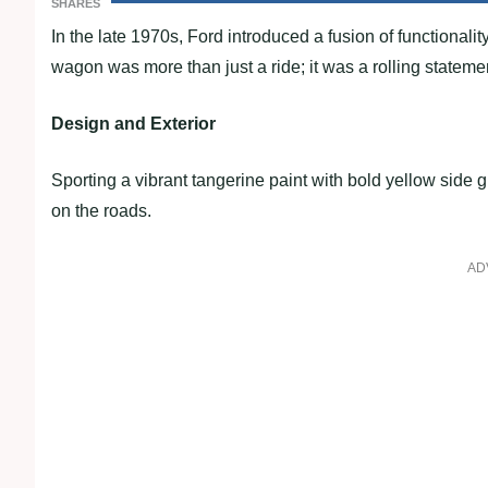
SHARES
In the late 1970s, Ford introduced a fusion of functional
wagon was more than just a ride; it was a rolling statemen
Design and Exterior
Sporting a vibrant tangerine paint with bold yellow side
on the roads.
AD