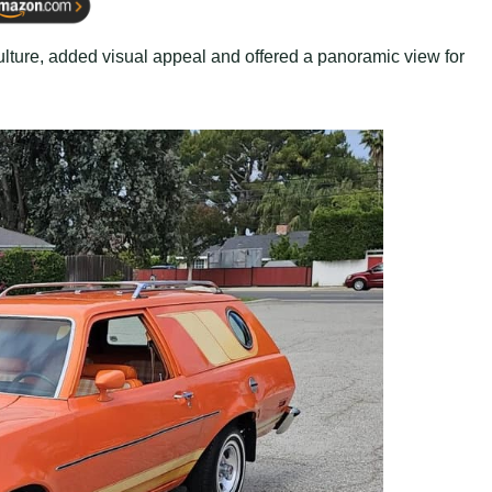
 culture, added visual appeal and offered a panoramic view for