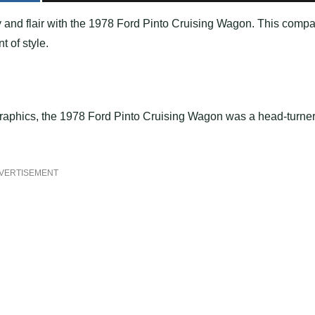
ity and flair with the 1978 Ford Pinto Cruising Wagon. This compa
t of style.
 graphics, the 1978 Ford Pinto Cruising Wagon was a head-turne
VERTISEMENT