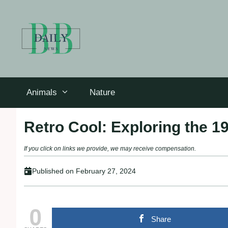
Skip
to
content
Animals
Nature
Retro Cool: Exploring the 1
If you click on links we provide, we may receive compensation.
Published on
February 27, 2024
0
Share