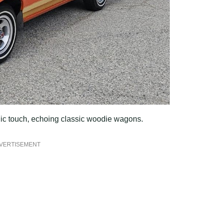
ic touch, echoing classic woodie wagons.
VERTISEMENT