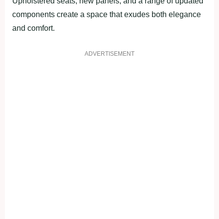
Upholstered seats, new panels, and a range of updated
components create a space that exudes both elegance
and comfort.
ADVERTISEMENT