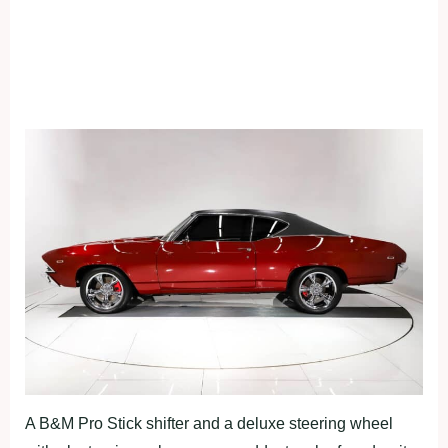
A B&M Pro Stick shifter and a deluxe steering wheel