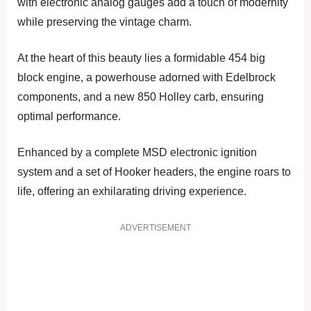
with electronic analog gauges add a touch of modernity
while preserving the vintage charm.
At the heart of this beauty lies a formidable 454 big
block engine, a powerhouse adorned with Edelbrock
components, and a new 850 Holley carb, ensuring
optimal performance.
Enhanced by a complete MSD electronic ignition
system and a set of Hooker headers, the engine roars to
life, offering an exhilarating driving experience.
ADVERTISEMENT