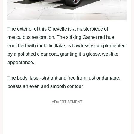
The exterior of this Chevelle is a masterpiece of
meticulous restoration. The striking Garnet red hue,
enriched with metallic flake, is flawlessly complemented
by a polished clear coat, granting it a glossy, wet-like
appearance.
The body, laser-straight and free from rust or damage,
boasts an even and smooth contour.
ADVERTISEMENT