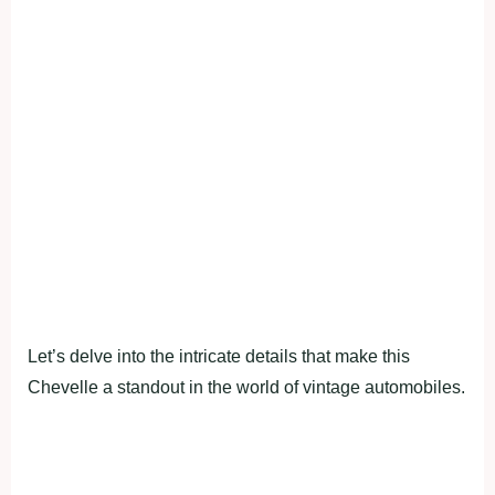
Let’s delve into the intricate details that make this
Chevelle a standout in the world of vintage automobiles.