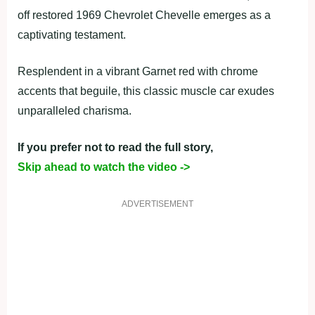
off restored 1969 Chevrolet Chevelle emerges as a
captivating testament.
Resplendent in a vibrant Garnet red with chrome
accents that beguile, this classic muscle car exudes
unparalleled charisma.
If you prefer not to read the full story,
Skip ahead to watch the video ->
ADVERTISEMENT