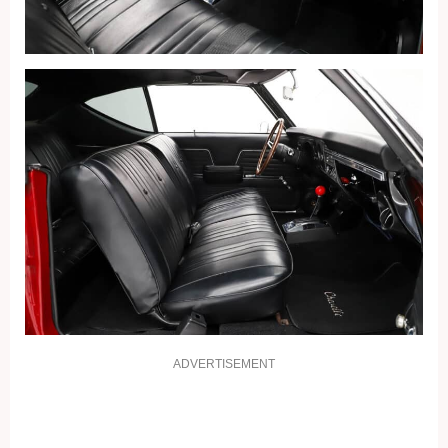
ADVERTISEMENT