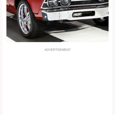
ADVERTISEMENT