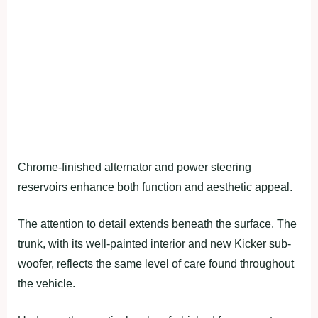
Chrome-finished alternator and power steering
reservoirs enhance both function and aesthetic appeal.
The attention to detail extends beneath the surface. The
trunk, with its well-painted interior and new Kicker sub-
woofer, reflects the same level of care found throughout
the vehicle.