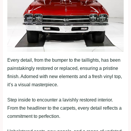
Every detail, from the bumper to the taillights, has been
painstakingly restored or replaced, ensuring a pristine
finish. Adorned with new elements and a fresh vinyl top,
it’s a visual masterpiece.
Step inside to encounter a lavishly restored interior.
From the headliner to the carpets, every detail reflects a
commitment to perfection.