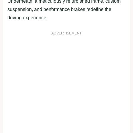
Underneath, a meticulously refurbished frame, custom
suspension, and performance brakes redefine the
driving experience.
ADVERTISEMENT