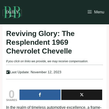
Skip
to
Menu
content
Reviving Glory: The
Resplendent 1969
Chevrolet Chevelle
If you click on links we provide, we may receive compensation.
Last Update:
November 12, 2023
0
SHARES
In the realm of timeless automotive excellence, a frame-