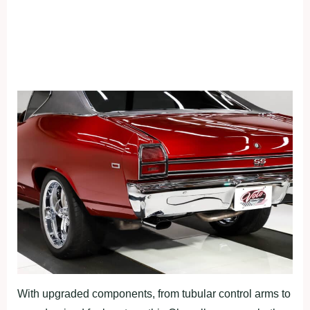
With upgraded components, from tubular control arms to