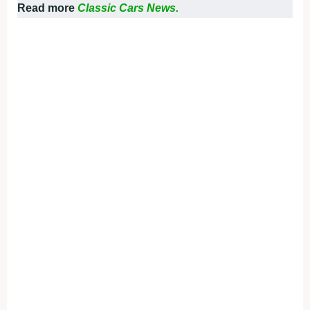
Read more
Classic Cars News.