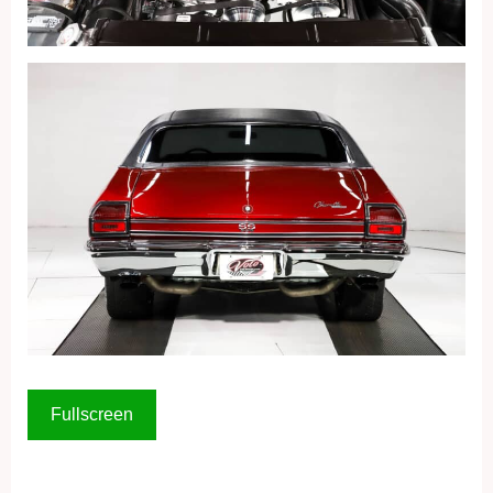
Fullscreen