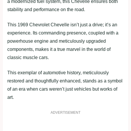
a modernized fuel system, this Chevelle ensures both
stability and performance on the road.
This 1969 Chevrolet Chevelle isn’t just a drive; it’s an
experience. Its commanding presence, coupled with a
powerhouse engine and meticulously upgraded
components, makes it a true marvel in the world of
classic muscle cars.
This exemplar of automotive history, meticulously
restored and thoughtfully enhanced, stands as a symbol
of an era when cars weren’t just vehicles but works of
art.
ADVERTISEMENT